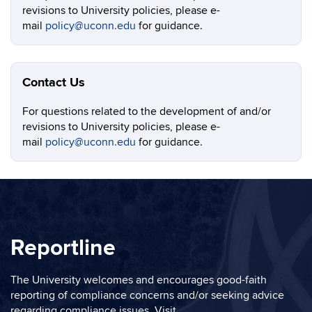
revisions to University policies, please e-
mail
policy@uconn.edu
for guidance.
Contact Us
For questions related to the development of and/or
revisions to University policies, please e-
mail
policy@uconn.edu
for guidance.
Reportline
The University welcomes and encourages good-faith
reporting of compliance concerns and/or seeking advice
regarding compliance issues. Visit