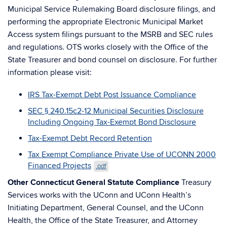
Municipal Service Rulemaking Board disclosure filings, and
performing the appropriate Electronic Municipal Market
Access system filings pursuant to the MSRB and SEC rules
and regulations. OTS works closely with the Office of the
State Treasurer and bond counsel on disclosure. For further
information please visit:
IRS Tax-Exempt Debt Post Issuance Compliance
SEC § 240.15c2-12 Municipal Securities Disclosure
Including Ongoing Tax-Exempt Bond Disclosure
Tax-Exempt Debt Record Retention
Tax Exempt Compliance Private Use of UCONN 2000
Financed Projects
.pdf
Other Connecticut General Statute Compliance
Treasury
Services works with the UConn and UConn Health’s
Initiating Department, General Counsel, and the UConn
Health, the Office of the State Treasurer, and Attorney