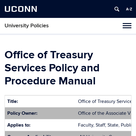
UCONN
University Policies
Tog
navi
Office of Treasury
Services Policy and
Procedure Manual
Title:
Office of Treasury Service
Policy Owner:
Office of the Associate Vic
Applies to:
Faculty, Staff, State, Public