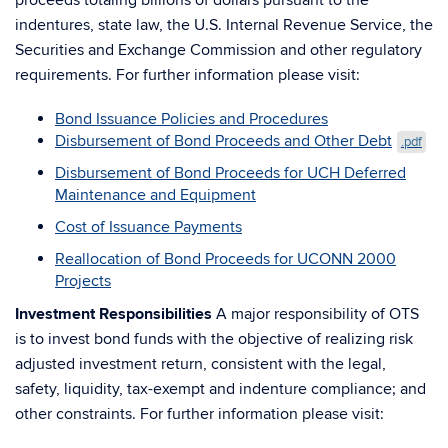
proceeds totaling billions of dollars pursuant to the
indentures, state law, the U.S. Internal Revenue Service, the
Securities and Exchange Commission and other regulatory
requirements. For further information please visit:
Bond Issuance Policies and Procedures
Disbursement of Bond Proceeds and Other Debt
.pdf
Disbursement of Bond Proceeds for UCH Deferred
Maintenance and Equipment
Cost of Issuance Payments
Reallocation of Bond Proceeds for UCONN 2000
Projects
Investment Responsibilities
A major responsibility of OTS
is to invest bond funds with the objective of realizing risk
adjusted investment return, consistent with the legal,
safety, liquidity, tax-exempt and indenture compliance; and
other constraints. For further information please visit: