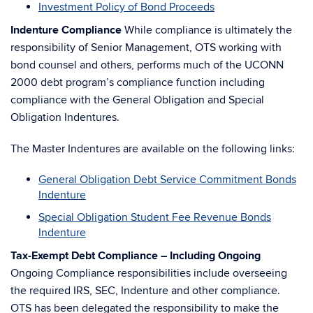
Investment Policy of Bond Proceeds
Indenture Compliance
While compliance is ultimately the
responsibility of Senior Management, OTS working with
bond counsel and others, performs much of the UCONN
2000 debt program’s compliance function including
compliance with the General Obligation and Special
Obligation Indentures.
The Master Indentures are available on the following links:
General Obligation Debt Service Commitment Bonds
Indenture
Special Obligation Student Fee Revenue Bonds
Indenture
Tax-Exempt Debt Compliance – Including Ongoing
Ongoing Compliance responsibilities include overseeing
the required IRS, SEC, Indenture and other compliance.
OTS has been delegated the responsibility to make the