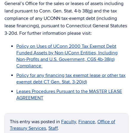
General’s Office for the sales or leases of assets including
land pursuant to Conn. Gen. Stat. 4-b 38(g) and the tax
compliance of any UCONN tax-exempt debt (including
lease financings), pursuant to Connecticut General Statutes
3-20d. For further information please visit:
Policy on Uses of UConn 2000 Tax Exempt Debt
Funded Assets by Non-UConn Entities, Including
Non-Profits and U.S. Government, CGS 4b-38(g)
Compliance
Policy for any financing tax exempt lease or other tax
exempt debt CT Gen. Stat. 3-20(d)
Leases Procedures Pursuant to the MASTER LEASE
AGREEMENT
This entry was posted in
Faculty
,
Finance
,
Office of
Treasury Services
,
Staff
.