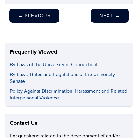
←
PREVIOUS
NEXT
→
Frequently Viewed
By-Laws of the University of Connecticut
By-Laws, Rules and Regulations of the University
Senate
Policy Against Discrimination, Harassment and Related
Interpersonal Violence
Contact Us
For questions related to the development of and/or