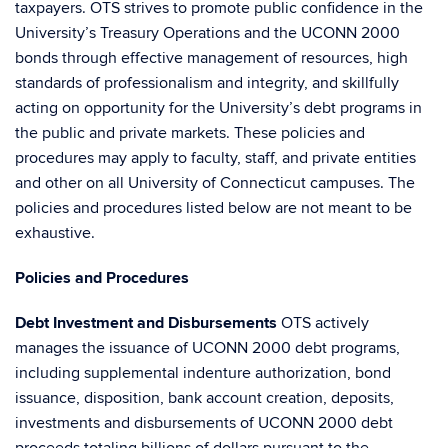
taxpayers. OTS strives to promote public confidence in the
University’s Treasury Operations and the UCONN 2000
bonds through effective management of resources, high
standards of professionalism and integrity, and skillfully
acting on opportunity for the University’s debt programs in
the public and private markets. These policies and
procedures may apply to faculty, staff, and private entities
and other on all University of Connecticut campuses. The
policies and procedures listed below are not meant to be
exhaustive.
Policies and Procedures
Debt Investment and Disbursements
OTS actively
manages the issuance of UCONN 2000 debt programs,
including supplemental indenture authorization, bond
issuance, disposition, bank account creation, deposits,
investments and disbursements of UCONN 2000 debt