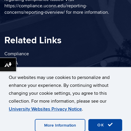
https://compliance.uconn.edu/reporting-
concerns/reporting-overview/
for more information.
Related Links
Compliance
FERPA
Download alternative formats ...
Privacy
Our websites may use cookies to personalize and
enhance your experience. By continuing without
changing your cookie settings, you agree to this
collection. For more information, please see our
©
University of Connecticut
University Websites Privacy Notice
.
Disclaimers, Privacy & Copyright
Accessibility
Webmaster Login
OK
More Information