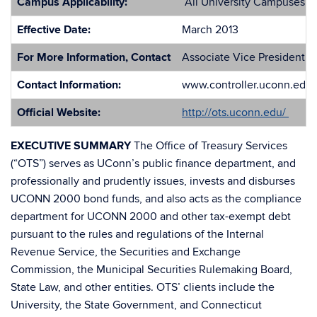
Campus Applicability:
All University Campuses
Effective Date:
March 2013
For More Information, Contact
Associate Vice President of
Contact Information:
www.controller.uconn.edu
Official Website:
http://ots.uconn.edu/
EXECUTIVE SUMMARY
The Office of Treasury Services
(“OTS”) serves as UConn’s public finance department, and
professionally and prudently issues, invests and disburses
UCONN 2000 bond funds, and also acts as the compliance
department for UCONN 2000 and other tax-exempt debt
pursuant to the rules and regulations of the Internal
Revenue Service, the Securities and Exchange
Commission, the Municipal Securities Rulemaking Board,
State Law, and other entities. OTS’ clients include the
University, the State Government, and Connecticut