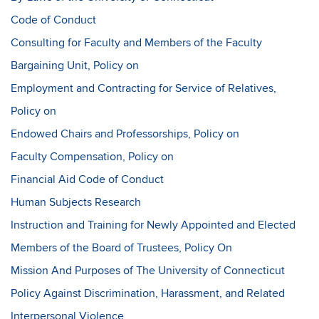
Code of Conduct
Consulting for Faculty and Members of the Faculty
Bargaining Unit, Policy on
Employment and Contracting for Service of Relatives,
Policy on
Endowed Chairs and Professorships, Policy on
Faculty Compensation, Policy on
Financial Aid Code of Conduct
Human Subjects Research
Instruction and Training for Newly Appointed and Elected
Members of the Board of Trustees, Policy On
Mission And Purposes of The University of Connecticut
Policy Against Discrimination, Harassment, and Related
Interpersonal Violence