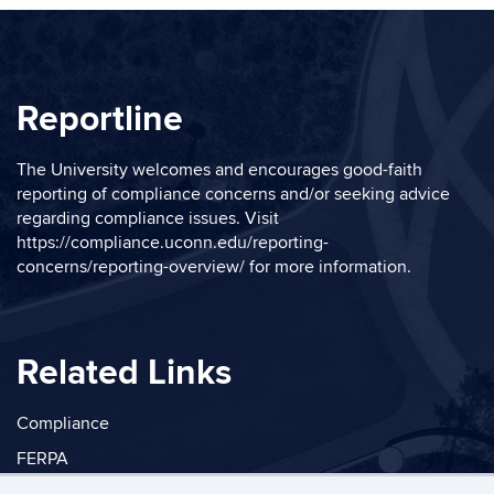
Reportline
The University welcomes and encourages good-faith
reporting of compliance concerns and/or seeking advice
regarding compliance issues. Visit
https://compliance.uconn.edu/reporting-
concerns/reporting-overview/
for more information.
Related Links
Compliance
FERPA