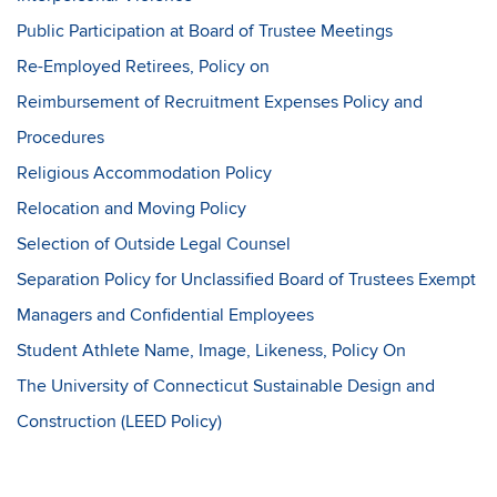
Public Participation at Board of Trustee Meetings
Re-Employed Retirees, Policy on
Reimbursement of Recruitment Expenses Policy and
Procedures
Religious Accommodation Policy
Relocation and Moving Policy
Selection of Outside Legal Counsel
Separation Policy for Unclassified Board of Trustees Exempt
Managers and Confidential Employees
Student Athlete Name, Image, Likeness, Policy On
The University of Connecticut Sustainable Design and
Construction (LEED Policy)