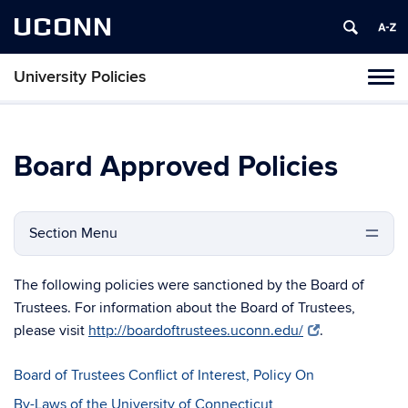
UCONN
University Policies
Tog
navi
Board Approved Policies
Section Menu
The following policies were sanctioned by the Board of
Trustees. For information about the Board of Trustees,
please visit
http://boardoftrustees.uconn.edu/
.
Board of Trustees Conflict of Interest, Policy On
By-Laws of the University of Connecticut