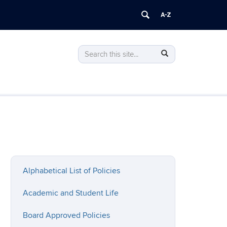
Search
Search
Search
in
this
https://policy.uconn.edu/>
Site
Alphabetical List of Policies
Academic and Student Life
Board Approved Policies