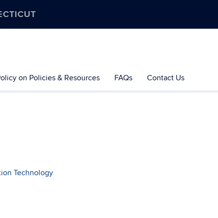
ECTICUT
olicy on Policies & Resources
FAQs
Contact Us
ation Technology