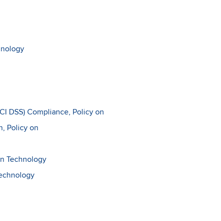
hnology
PCI DSS) Compliance, Policy on
n, Policy on
on Technology
Technology