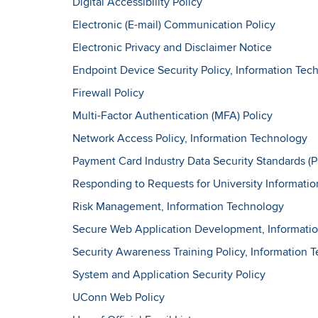
Digital Accessibility Policy
Electronic (E-mail) Communication Policy
Electronic Privacy and Disclaimer Notice
Endpoint Device Security Policy, Information Tec
Firewall Policy
Multi-Factor Authentication (MFA) Policy
Network Access Policy, Information Technology
Payment Card Industry Data Security Standards (
Responding to Requests for University Informatio
Risk Management, Information Technology
Secure Web Application Development, Informati
Security Awareness Training Policy, Information 
System and Application Security Policy
UConn Web Policy