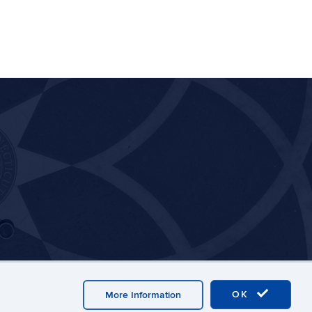
OK
More Information
y
Webmaster Login