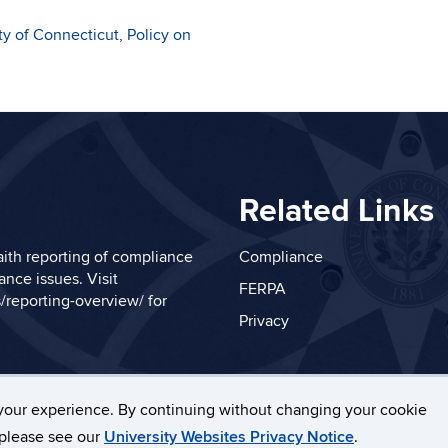
ty of Connecticut, Policy on
Related Links
ith reporting of compliance
Compliance
nce issues. Visit
FERPA
/reporting-overview/
for
Privacy
your experience. By continuing without changing your cookie
necticut
Disclaimers, Privacy & Copyright
Accessibilit
, please see our
University Websites Privacy Notice
.