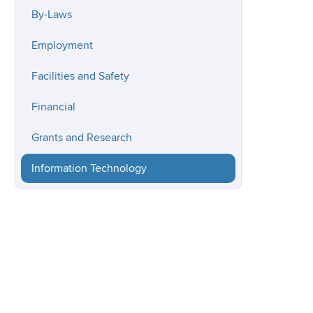
By-Laws
Employment
Facilities and Safety
Financial
Grants and Research
Information Technology