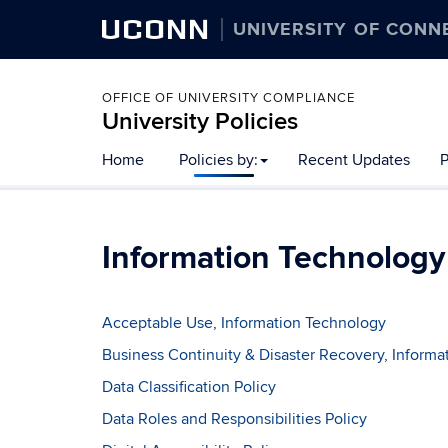
UCONN
UNIVERSITY OF CONN
OFFICE OF UNIVERSITY COMPLIANCE
University Policies
Home
Policies by:
Recent Updates
P
Information Technology
Acceptable Use, Information Technology
Business Continuity & Disaster Recovery, Inform
Data Classification Policy
Data Roles and Responsibilities Policy