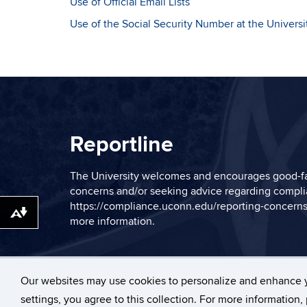
Use of Official Email Lists
Use of the Social Security Number at the Universi
Reportline
The University welcomes and encourages good-fa
concerns and/or seeking advice regarding complia
https://compliance.uconn.edu/reporting-concerns
Download alternative formats ...
more information.
Our websites may use cookies to personalize and enhance 
©
University of Con
settings, you agree to this collection. For more information