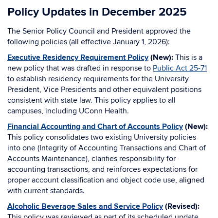
Policy Updates in December 2025
The Senior Policy Council and President approved the
following policies (all effective January 1, 2026):
Executive Residency Requirement Policy
(New):
This is a
new policy that was drafted in response to
Public Act 25-71
to establish residency requirements for the University
President, Vice Presidents and other equivalent positions
consistent with state law. This policy applies to all
campuses, including UConn Health.
Financial Accounting and Chart of Accounts Policy
(New):
This policy consolidates two existing University policies
into one (Integrity of Accounting Transactions and Chart of
Accounts Maintenance), clarifies responsibility for
accounting transactions, and reinforces expectations for
proper account classification and object code use, aligned
with current standards.
Alcoholic Beverage Sales and Service Policy
(Revised):
This policy was reviewed as part of its scheduled update.