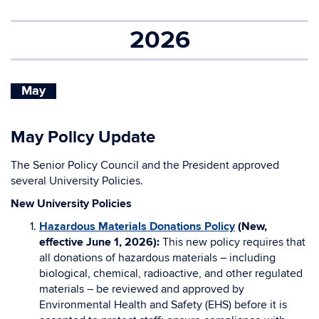
2026
May
May Policy Update
The Senior Policy Council and the President approved
several University Policies.
New University Policies
Hazardous Materials Donations Policy
(New,
effective June 1, 2026):
This new policy requires that
all donations of hazardous materials – including
biological, chemical, radioactive, and other regulated
materials – be reviewed and approved by
Environmental Health and Safety (EHS) before it is