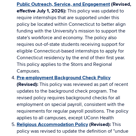
Public Outreach, Service, and Engagement
(Revised,
effective July 1, 2026):
This policy was updated to
require internships that are supported under this
policy be located within Connecticut to better align
funding with the University's mission to support the
state's workforce and economy. The policy also
requires out-of-state students receiving support for
eligible Connecticut-based internships to apply for
Connecticut residency by the end of their first year.
This policy applies to the Storrs and Regional
Campuses.
Pre-employment Background Check Policy
(Revised):
This policy was reviewed as part of recent
updates to the background check program. The
revised policy requires background checks for all
employment on special payroll, consistent with the
requirements for regular payroll positions. The policy
applies to all campuses, except UConn Health
Religious Accommodation Policy
(Revised):
This
policy was revised to update the definition of "undue