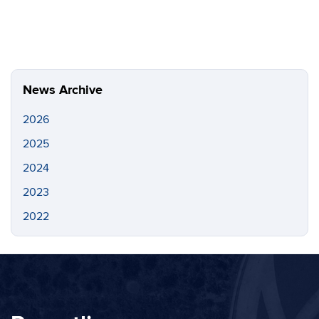
News Archive
2026
2025
2024
2023
2022