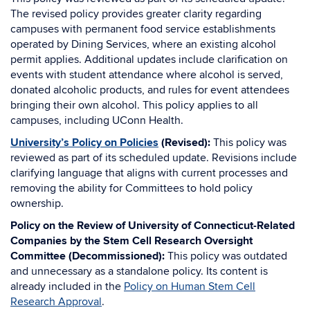
The revised policy provides greater clarity regarding
campuses with permanent food service establishments
operated by Dining Services, where an existing alcohol
permit applies. Additional updates include clarification on
events with student attendance where alcohol is served,
donated alcoholic products, and rules for event attendees
bringing their own alcohol. This policy applies to all
campuses, including UConn Health.
University’s Policy on Policies
(Revised):
This policy was
reviewed as part of its scheduled update. Revisions include
clarifying language that aligns with current processes and
removing the ability for Committees to hold policy
ownership.
Policy on the Review of University of Connecticut-Related
Companies by the Stem Cell Research Oversight
Committee (Decommissioned):
This policy was outdated
and unnecessary as a standalone policy. Its content is
already included in the
Policy on Human Stem Cell
Research Approval
.