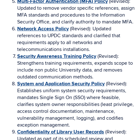
Multi-Factor Authentication (MFA) Policy
(Revised):
Updated to remove vendor specific references, assign
MFA standards and procedures to the Information
Security Office, and clarify authority to mandate MFA.
Network Access Policy
(Revised): Updated
references to UPDC standards and clarified that
requirements apply to all networks and
telecommunications installations.
Security Awareness Training Policy
(Revised):
Strengthens training requirements, expands scope to
include non public University data, and removes
outdated communication methods.
System and Application Security Policy
(Revised):
Establishes uniform system security requirements,
mandates Single Sign On (SSO) where feasible,
clarifies system owner responsibilities (least privilege,
access control documentation, maintenance,
vulnerability management, logging), and codifies
exception management.
Confidentiality of Library User Records
(Revised):
Updated as part of its scheduled review and