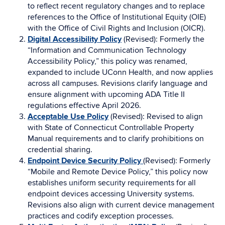
to reflect recent regulatory changes and to replace
references to the Office of Institutional Equity (OIE)
with the Office of Civil Rights and Inclusion (OICR).
Digital Accessibility Policy
(Revised): Formerly the
“Information and Communication Technology
Accessibility Policy,” this policy was renamed,
expanded to include UConn Health, and now applies
across all campuses. Revisions clarify language and
ensure alignment with upcoming ADA Title II
regulations effective April 2026.
Acceptable Use Policy
(Revised): Revised to align
with State of Connecticut Controllable Property
Manual requirements and to clarify prohibitions on
credential sharing.
Endpoint Device Security Policy
(Revised): Formerly
“Mobile and Remote Device Policy,” this policy now
establishes uniform security requirements for all
endpoint devices accessing University systems.
Revisions also align with current device management
practices and codify exception processes.