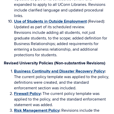
expanded to apply to all UConn Libraries. Revisions
include clarified language and updated procedural
links.
Use of Students in Outside Employment
(Revised):
Updated as part of its scheduled review.
Revisions include adding all students, not just
graduate students, to the scope; added definition for
Business Relationships; added requirements for
entering a business relationship, and additional
protections for students.
Revised University Policies (Non-substantive Revisions)
Business Continuity and Disaster Recovery Policy
:
The current policy template was applied to the policy,
definitions were created, and the standard
enforcement section was included.
Firewall Policy
:
The current policy template was
applied to the policy, and the standard enforcement
statement was added.
Risk Management Policy
:
Revisions include the