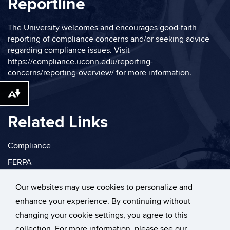
Reportline
The University welcomes and encourages good-faith
reporting of compliance concerns and/or seeking advice
regarding compliance issues. Visit
https://compliance.uconn.edu/reporting-
concerns/reporting-overview/
for more information.
Download alternative formats ...
Related Links
Compliance
FERPA
Privacy
Our websites may use cookies to personalize and
enhance your experience. By continuing without
changing your cookie settings, you agree to this
collection. For more information, please see our