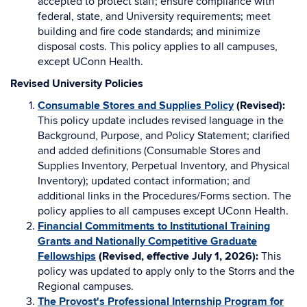
accepted to protect staff; ensure compliance with
federal, state, and University requirements; meet
building and fire code standards; and minimize
disposal costs. This policy applies to all campuses,
except UConn Health.
Revised University Policies
Consumable Stores and Supplies Policy
(Revised):
This policy update includes revised language in the
Background, Purpose, and Policy Statement; clarified
and added definitions (Consumable Stores and
Supplies Inventory, Perpetual Inventory, and Physical
Inventory); updated contact information; and
additional links in the Procedures/Forms section. The
policy applies to all campuses except UConn Health.
Financial Commitments to Institutional Training
Grants and Nationally Competitive Graduate
Fellowships
(Revised, effective July 1, 2026):
This
policy was updated to apply only to the Storrs and the
Regional campuses.
The Provost's Professional Internship Program for