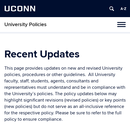
UCONN
University Policies
Tog
navi
Recent Updates
This page provides updates on new and revised University
policies, procedures or other guidelines. All University
faculty, staff, students, agents, consultants and
representatives must understand and be in compliance with
the University’s policies. The policy updates below may
highlight significant revisions (revised policies) or key points
(new policies) but do not serve as an all-inclusive reference
for the respective policy. Please be sure to refer to the full
policy to ensure compliance.