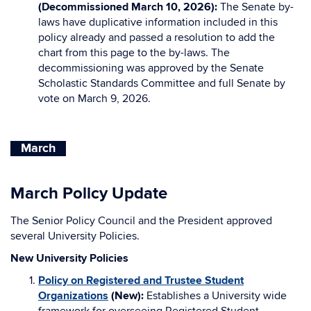
(Decommissioned March 10, 2026):
The Senate by-
laws have duplicative information included in this
policy already and passed a resolution to add the
chart from this page to the by-laws. The
decommissioning was approved by the Senate
Scholastic Standards Committee and full Senate by
vote on March 9, 2026.
March
March Policy Update
The Senior Policy Council and the President approved
several University Policies.
New University Policies
Policy on Registered and Trustee Student
Organizations
(New):
Establishes a University wide