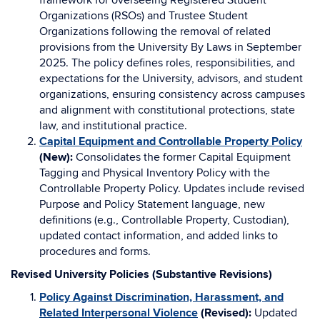
framework for overseeing Registered Student
Organizations (RSOs) and Trustee Student
Organizations following the removal of related
provisions from the University By Laws in September
2025. The policy defines roles, responsibilities, and
expectations for the University, advisors, and student
organizations, ensuring consistency across campuses
and alignment with constitutional protections, state
law, and institutional practice.
Capital Equipment and Controllable Property Policy
(New):
Consolidates the former Capital Equipment
Tagging and Physical Inventory Policy with the
Controllable Property Policy. Updates include revised
Purpose and Policy Statement language, new
definitions (e.g., Controllable Property, Custodian),
updated contact information, and added links to
procedures and forms.
Revised University Policies (Substantive Revisions)
Policy Against Discrimination, Harassment, and
Related Interpersonal Violence
(Revised):
Updated