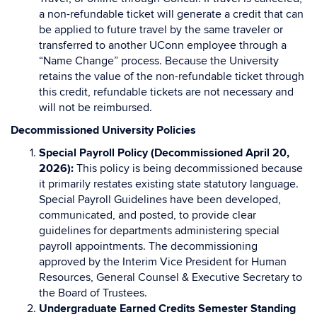
a non-refundable ticket will generate a credit that can
be applied to future travel by the same traveler or
transferred to another UConn employee through a
“Name Change” process. Because the University
retains the value of the non-refundable ticket through
this credit, refundable tickets are not necessary and
will not be reimbursed.
Decommissioned University Policies
Special Payroll Policy (Decommissioned April 20,
2026):
This policy is being decommissioned because
it primarily restates existing state statutory language.
Special Payroll Guidelines have been developed,
communicated, and posted, to provide clear
guidelines for departments administering special
payroll appointments. The decommissioning
approved by the Interim Vice President for Human
Resources, General Counsel & Executive Secretary to
the Board of Trustees.
Undergraduate Earned Credits Semester Standing