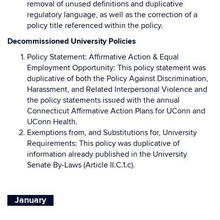
removal of unused definitions and duplicative
regulatory language, as well as the correction of a
policy title referenced within the policy.
Decommissioned University Policies
Policy Statement: Affirmative Action & Equal
Employment Opportunity: This policy statement was
duplicative of both the Policy Against Discrimination,
Harassment, and Related Interpersonal Violence and
the policy statements issued with the annual
Connecticut Affirmative Action Plans for UConn and
UConn Health.
Exemptions from, and Substitutions for, University
Requirements: This policy was duplicative of
information already published in the University
Senate By-Laws (Article II.C.1.c).
January