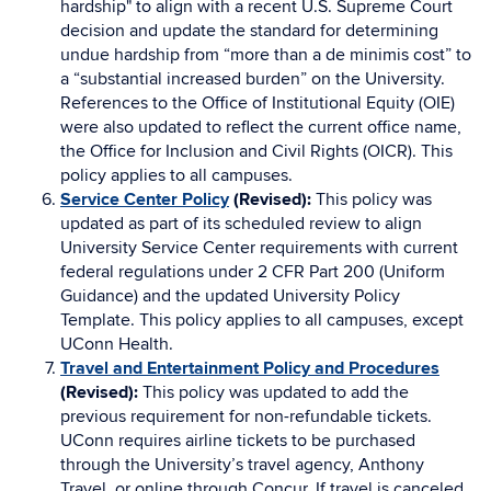
hardship" to align with a recent U.S. Supreme Court
decision and update the standard for determining
undue hardship from “more than a de minimis cost” to
a “substantial increased burden” on the University.
References to the Office of Institutional Equity (OIE)
were also updated to reflect the current office name,
the Office for Inclusion and Civil Rights (OICR). This
policy applies to all campuses.
Service Center Policy
(Revised):
This policy was
updated as part of its scheduled review to align
University Service Center requirements with current
federal regulations under 2 CFR Part 200 (Uniform
Guidance) and the updated University Policy
Template. This policy applies to all campuses, except
UConn Health.
Travel and Entertainment Policy and Procedures
(Revised):
This policy was updated to add the
previous requirement for non-refundable tickets.
UConn requires airline tickets to be purchased
through the University’s travel agency, Anthony
Travel, or online through Concur. If travel is canceled,