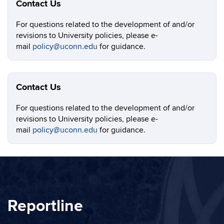
Contact Us
For questions related to the development of and/or
revisions to University policies, please e-
mail
policy@uconn.edu
for guidance.
Contact Us
For questions related to the development of and/or
revisions to University policies, please e-
mail
policy@uconn.edu
for guidance.
Reportline