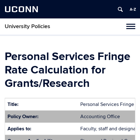
UCONN
University Policies
Tog
navi
Personal Services Fringe
Rate Calculation for
Grants/Research
Title:
Personal Services Fringe R
Policy Owner:
Accounting Office
Applies to:
Faculty, staff and designate