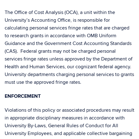
The Office of Cost Analysis (OCA), a unit within the
University’s Accounting Office, is responsible for
calculating personal services fringe rates that are charged
to research grants in accordance with OMB Uniform
Guidance and the Government Cost Accounting Standards
(CAS). Federal grants may not be charged personal
services fringe rates unless approved by the Department of
Health and Human Services, our cognizant federal agency.
University departments charging personal services to grants
must use the approved fringe rates.
ENFORCEMENT
Violations of this policy or associated procedures may result
in appropriate disciplinary measures in accordance with
University By-Laws, General Rules of Conduct for All
University Employees, and applicable collective bargaining