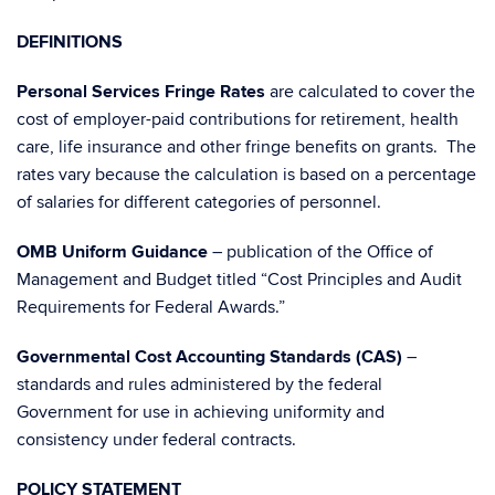
DEFINITIONS
Personal Services Fringe Rates
are calculated to cover the
cost of employer-paid contributions for retirement, health
care, life insurance and other fringe benefits on grants. The
rates vary because the calculation is based on a percentage
of salaries for different categories of personnel.
OMB Uniform Guidance
– publication of the Office of
Management and Budget titled “Cost Principles and Audit
Requirements for Federal Awards.”
Governmental Cost Accounting Standards (CAS)
–
standards and rules administered by the federal
Government for use in achieving uniformity and
consistency under federal contracts.
POLICY STATEMENT