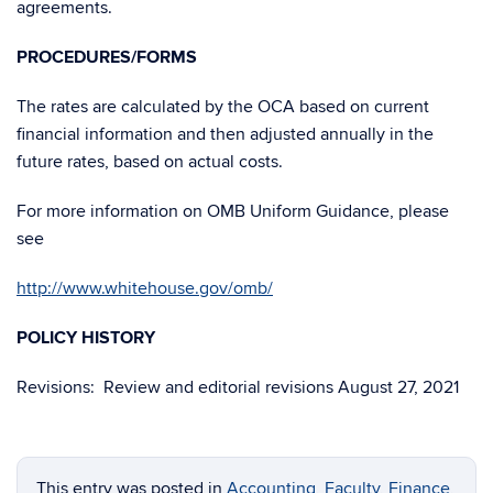
agreements.
PROCEDURES/FORMS
The rates are calculated by the OCA based on current
financial information and then adjusted annually in the
future rates, based on actual costs.
For more information on OMB Uniform Guidance, please
see
http://www.whitehouse.gov/omb/
POLICY HISTORY
Revisions: Review and editorial revisions August 27, 2021
This entry was posted in
Accounting
,
Faculty
,
Finance
,