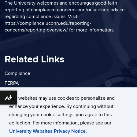
The University welcomes and encourages good-faith
reporting of compliance concerns and/or seeking advice
regarding compliance issues. Visit
https://compliance.uconn.edu/reporting-
concerns/reporting-overview/
for more information.
Related Links
Compliance
FERPA
Privacy
Our websites may use cookies to personalize and
Download alternative formats ...
enhance your experience. By continuing without
changing your cookie settings, you agree to this
collection. For more information, please see our
©
University of Connecticut
University Websites Privacy Notice
.