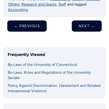
Others
,
Research and Grants
,
Staff
and tagged
Accounting
.
←
PREVIOUS
NEXT
→
Frequently Viewed
By-Laws of the University of Connecticut
By-Laws, Rules and Regulations of the University
Senate
Policy Against Discrimination, Harassment and Related
Interpersonal Violence