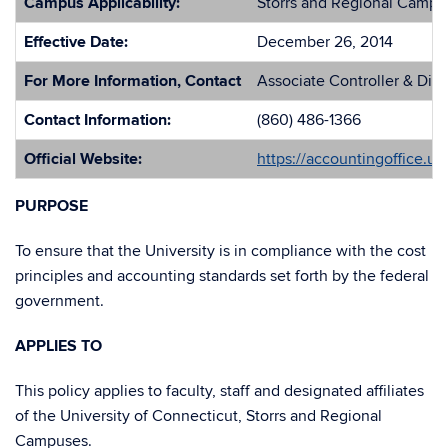
Campus Applicability:
Storrs and Regional Campu
Effective Date:
December 26, 2014
For More Information, Contact
Associate Controller & Dir
Contact Information:
(860) 486-1366
Official Website:
https://accountingoffice.u
PURPOSE
To ensure that the University is in compliance with the cost
principles and accounting standards set forth by the federal
government.
APPLIES TO
This policy applies to faculty, staff and designated affiliates
of the University of Connecticut, Storrs and Regional
Campuses.