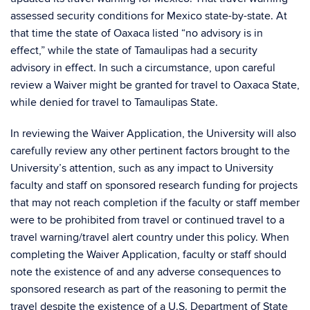
assessed security conditions for Mexico state-by-state. At
that time the state of Oaxaca listed “no advisory is in
effect,” while the state of Tamaulipas had a security
advisory in effect. In such a circumstance, upon careful
review a Waiver might be granted for travel to Oaxaca State,
while denied for travel to Tamaulipas State.
In reviewing the Waiver Application, the University will also
carefully review any other pertinent factors brought to the
University’s attention, such as any impact to University
faculty and staff on sponsored research funding for projects
that may not reach completion if the faculty or staff member
were to be prohibited from travel or continued travel to a
travel warning/travel alert country under this policy. When
completing the Waiver Application, faculty or staff should
note the existence of and any adverse consequences to
sponsored research as part of the reasoning to permit the
travel despite the existence of a U.S. Department of State