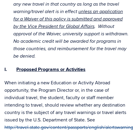
any new travel in that country as long as the travel
warning/travel alert is in effect
unless an application
for a Waiver of this policy is submitted and approved
by the Vice President for Global Affairs
. Without
approval of the Waiver, university support is withdrawn.
No academic credit will be awarded for programs in
those countries, and reimbursement for the travel may
be denied.
I.
Proposed Programs or Activities
When initiating a new Education or Activity Abroad
opportunity, the Program Director or, in the case of
individual travel, the student, faculty or staff member
intending to travel, should review whether any destination
country is the subject of any travel warnings or travel alerts
issued by the U.S. Department of State. See
http://travel.state.gov/content/passports/english/alertswarnin