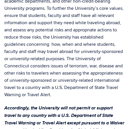
academic departments, and other non-credit-bearing
University programs. To further the University’s core values,
ensure that students, faculty and staff have all relevant
information and support they need while traveling abroad,
and assess any potential risks and appropriate actions to
reduce those risks, the University has established
guidelines concerning how, when and where students,
faculty and staff may travel abroad for university-sponsored
or university-related purposes. The University of
Connecticut considers issues of terrorism, war, disease and
other risks to travelers when assessing the appropriateness
of university-sponsored or university-related international
travel to a country with a U.S. Department of State Travel
Warning or Travel Alert.
Accordingly, the University will not permit or support
travel to any country with a U.S. Department of State
Travel Warning or Travel Alert except pursuant to a Waiver