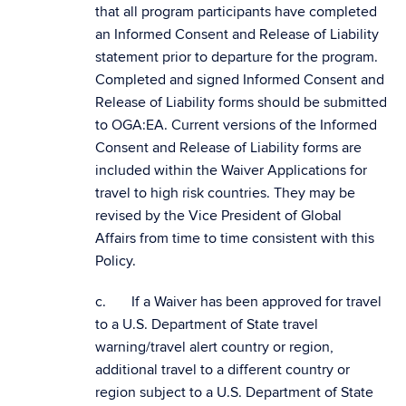
that all program participants have completed
an Informed Consent and Release of Liability
statement prior to departure for the program.
Completed and signed Informed Consent and
Release of Liability forms should be submitted
to OGA:EA. Current versions of the Informed
Consent and Release of Liability forms are
included within the Waiver Applications for
travel to high risk countries. They may be
revised by the Vice President of Global
Affairs from time to time consistent with this
Policy.
c. If a Waiver has been approved for travel
to a U.S. Department of State travel
warning/travel alert country or region,
additional travel to a different country or
region subject to a U.S. Department of State