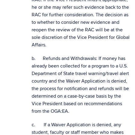
he or she may refer such evidence back to the
RAC for further consideration. The decision as
to whether to consider new evidence and
reopen the review of the RAC will be at the
sole discretion of the Vice President for Global
Affairs.
b. Refunds and Withdrawals: If money has
already been collected for a program to a U.S.
Department of State travel warning/travel alert
country and the Waiver Application is denied,
the process for notification and refunds will be
determined on a case-by-case basis by the
Vice President based on recommendations
from the OGA:EA.
c. If a Waiver Application is denied, any
student, faculty or staff member who makes