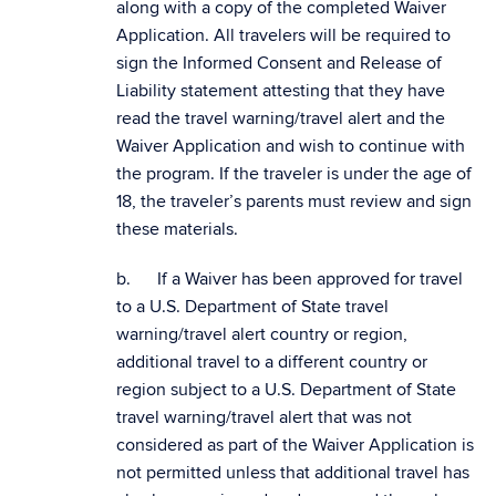
along with a copy of the completed Waiver
Application. All travelers will be required to
sign the Informed Consent and Release of
Liability statement attesting that they have
read the travel warning/travel alert and the
Waiver Application and wish to continue with
the program. If the traveler is under the age of
18, the traveler’s parents must review and sign
these materials.
b. If a Waiver has been approved for travel
to a U.S. Department of State travel
warning/travel alert country or region,
additional travel to a different country or
region subject to a U.S. Department of State
travel warning/travel alert that was not
considered as part of the Waiver Application is
not permitted unless that additional travel has