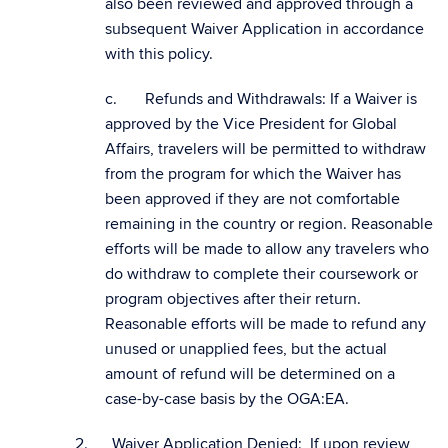
also been reviewed and approved through a
subsequent Waiver Application in accordance
with this policy.
c. Refunds and Withdrawals: If a Waiver is
approved by the Vice President for Global
Affairs, travelers will be permitted to withdraw
from the program for which the Waiver has
been approved if they are not comfortable
remaining in the country or region. Reasonable
efforts will be made to allow any travelers who
do withdraw to complete their coursework or
program objectives after their return.
Reasonable efforts will be made to refund any
unused or unapplied fees, but the actual
amount of refund will be determined on a
case-by-case basis by the OGA:EA.
2. Waiver Application Denied: If upon review,