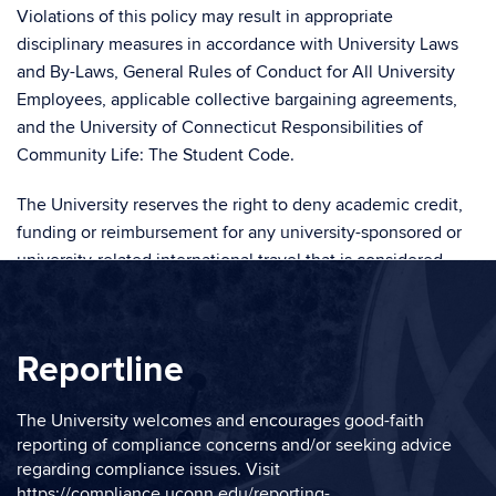
Violations of this policy may result in appropriate
disciplinary measures in accordance with University Laws
and By-Laws, General Rules of Conduct for All University
Employees, applicable collective bargaining agreements,
and the University of Connecticut Responsibilities of
Community Life: The Student Code.
The University reserves the right to deny academic credit,
funding or reimbursement for any university-sponsored or
university-related international travel that is considered
inconsistent with published policies and practices.
RELATED POLICY
Reportline
See also:
The University welcomes and encourages good-faith
reporting of compliance concerns and/or seeking advice
Export Control and Economic Sanctions Policy
regarding compliance issues. Visit
https://compliance.uconn.edu/reporting-