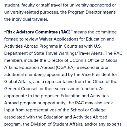
student, faculty or staff travel for university-sponsored or
university-related purposes, the Program Director means
the individual traveler.
“Risk Advisory Committee (RAC)”
means the committee
formed to review Waiver Applications for Education and
Activities Abroad Programs in Countries with U.S.
Department of State Travel Warnings/Travel Alerts. The RAC
members include the Director of UConn’s Office of Global
Affairs: Education Abroad (OGA:EA), a second and/or
additional member(s) appointed by the Vice President for
Global Affairs, and a representative from the Office of the
General Counsel, or their successor in function. As
appropriate to the proposed Education and Activities
Abroad program or opportunity, the RAC may also seek
input from representatives of the School or College
associated with the Education and Activities Abroad
program, the Division of Student Affairs, and/or any experts