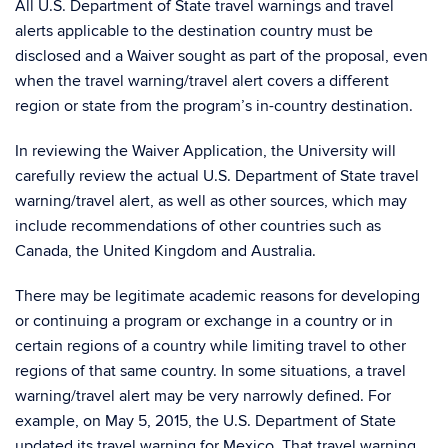
All U.S. Department of State travel warnings and travel
alerts applicable to the destination country must be
disclosed and a Waiver sought as part of the proposal, even
when the travel warning/travel alert covers a different
region or state from the program’s in-country destination.
In reviewing the Waiver Application, the University will
carefully review the actual U.S. Department of State travel
warning/travel alert, as well as other sources, which may
include recommendations of other countries such as
Canada, the United Kingdom and Australia.
There may be legitimate academic reasons for developing
or continuing a program or exchange in a country or in
certain regions of a country while limiting travel to other
regions of that same country. In some situations, a travel
warning/travel alert may be very narrowly defined. For
example, on May 5, 2015, the U.S. Department of State
updated its travel warning for Mexico. That travel warning