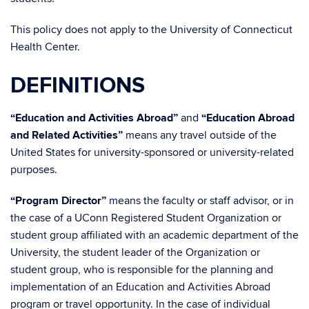
This policy does not apply to the University of Connecticut
Health Center.
DEFINITIONS
“Education and Activities Abroad”
and
“Education Abroad
and Related Activities”
means any travel outside of the
United States for university-sponsored or university-related
purposes.
“Program Director”
means the faculty or staff advisor, or in
the case of a UConn Registered Student Organization or
student group affiliated with an academic department of the
University, the student leader of the Organization or
student group, who is responsible for the planning and
implementation of an Education and Activities Abroad
program or travel opportunity. In the case of individual