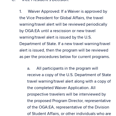
1. Waiver Approved: If a Waiver is approved by
the Vice President for Global Affairs, the travel
warning/travel alert will be reviewed periodically
by OGA:EA until a rescission or new travel
warning/travel alert is issued by the U.S.
Department of State. If a new travel warning/travel
alert is issued, then the program will be reviewed
as per the procedures below for current programs.
a. All participants in the program will
receive a copy of the U.S. Department of State
travel warning/travel alert along with a copy of
the completed Waiver Application. All
prospective travelers will be interviewed by
the proposed Program Director, representative
of the OGA:EA, representative of the Division
of Student Affairs, or other individuals who are