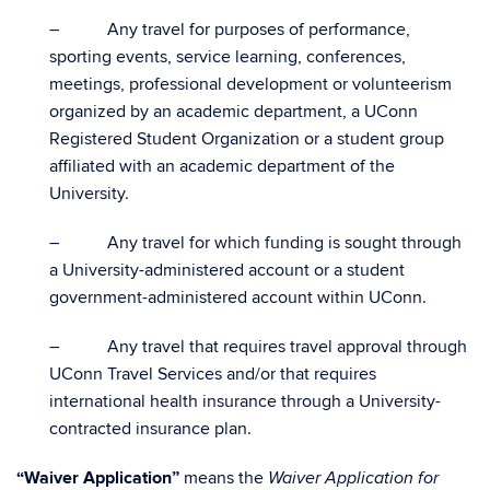
– Any travel for purposes of performance,
sporting events, service learning, conferences,
meetings, professional development or volunteerism
organized by an academic department, a UConn
Registered Student Organization or a student group
affiliated with an academic department of the
University.
– Any travel for which funding is sought through
a University-administered account or a student
government-administered account within UConn.
– Any travel that requires travel approval through
UConn Travel Services and/or that requires
international health insurance through a University-
contracted insurance plan.
“Waiver Application”
means the
Waiver Application for