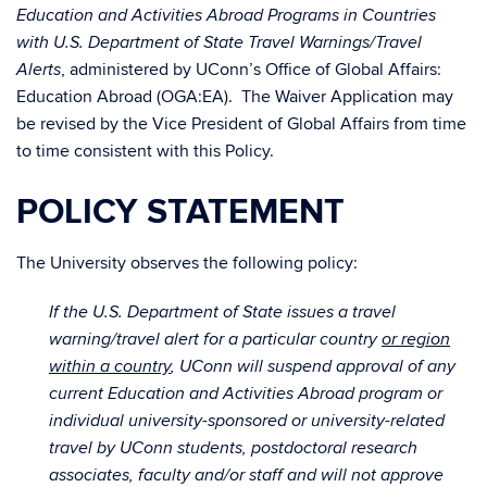
Education and Activities Abroad Programs in Countries
with U.S. Department of State Travel Warnings/Travel
, administered by UConn’s Office of Global Affairs:
Alerts
Education Abroad (OGA:EA). The Waiver Application may
be revised by the Vice President of Global Affairs from time
to time consistent with this Policy.
POLICY STATEMENT
The University observes the following policy:
If the U.S. Department of State issues a travel
warning/travel alert for a particular country
or region
within a country
, UConn will suspend approval of any
current Education and Activities Abroad program or
individual university-sponsored or university-related
travel by UConn students, postdoctoral research
associates, faculty and/or staff and will not approve