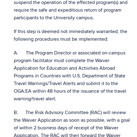
suspend the operation of the effected program(s) and
require the safe and expeditious return of program
participants to the University campus.
If this step is deemed not immediately warranted, the
following procedures must be implemented:
A. The Program Director or associated on-campus
program facilitator must complete the Waiver
Application for Education and Activities Abroad
Programs in Countries with U.S. Department of State
Travel Warnings/Travel Alerts and submit it to the
OGA:EA within 48 hours of the issuance of the travel
warning/travel alert.
B. The Risk Advisory Committee (RAC) will review
the Waiver Application as soon as possible, with a goal
of within 2 business days of receipt of the Waiver
Application. The RAC will then forward the Waiver