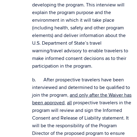
developing the program. This interview will
explain the program purpose and the
environment in which it will take place
(including health, safety and other program
elements) and deliver information about the
U.S. Department of State’s travel
warning/travel advisory to enable travelers to
make informed consent decisions as to their
participation in the program.
b. After prospective travelers have been
interviewed and determined to be qualified to
join the program,
and only after the Waiver has
been approved
,
all
prospective travelers in the
program will review and sign the Informed
Consent and Release of Liability statement. It
will be the responsibility of the Program
Director of the proposed program to ensure