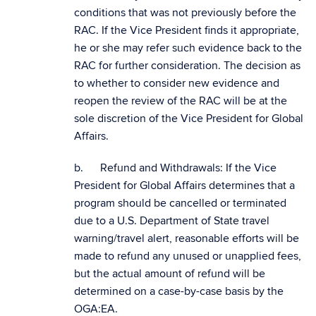
conditions that was not previously before the
RAC. If the Vice President finds it appropriate,
he or she may refer such evidence back to the
RAC for further consideration. The decision as
to whether to consider new evidence and
reopen the review of the RAC will be at the
sole discretion of the Vice President for Global
Affairs.
b. Refund and Withdrawals: If the Vice
President for Global Affairs determines that a
program should be cancelled or terminated
due to a U.S. Department of State travel
warning/travel alert, reasonable efforts will be
made to refund any unused or unapplied fees,
but the actual amount of refund will be
determined on a case-by-case basis by the
OGA:EA.