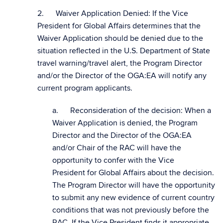
2. Waiver Application Denied: If the Vice
President for Global Affairs determines that the
Waiver Application should be denied due to the
situation reflected in the U.S. Department of State
travel warning/travel alert, the Program Director
and/or the Director of the OGA:EA will notify any
current program applicants.
a. Reconsideration of the decision: When a
Waiver Application is denied, the Program
Director and the Director of the OGA:EA
and/or Chair of the RAC will have the
opportunity to confer with the Vice
President for Global Affairs about the decision.
The Program Director will have the opportunity
to submit any new evidence of current country
conditions that was not previously before the
RAC. If the Vice President finds it appropriate,