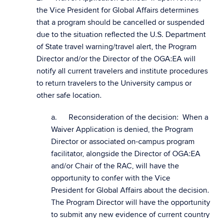
the Vice President for Global Affairs determines
that a program should be cancelled or suspended
due to the situation reflected the U.S. Department
of State travel warning/travel alert, the Program
Director and/or the Director of the OGA:EA will
notify all current travelers and institute procedures
to return travelers to the University campus or
other safe location.
a. Reconsideration of the decision: When a
Waiver Application is denied, the Program
Director or associated on-campus program
facilitator, alongside the Director of OGA:EA
and/or Chair of the RAC, will have the
opportunity to confer with the Vice
President for Global Affairs about the decision.
The Program Director will have the opportunity
to submit any new evidence of current country