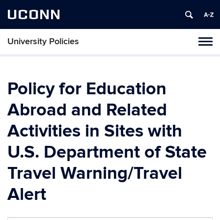
UCONN
University Policies
Tog
navi
Policy for Education
Abroad and Related
Activities in Sites with
U.S. Department of State
Travel Warning/Travel
Alert