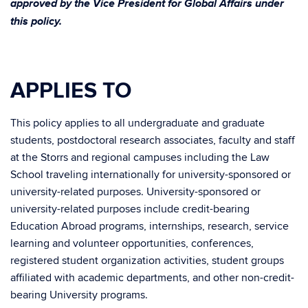
approved by the Vice President for Global Affairs under
this policy.
APPLIES TO
This policy applies to all undergraduate and graduate
students, postdoctoral research associates, faculty and staff
at the Storrs and regional campuses including the Law
School traveling internationally for university-sponsored or
university-related purposes. University-sponsored or
university-related purposes include credit-bearing
Education Abroad programs, internships, research, service
learning and volunteer opportunities, conferences,
registered student organization activities, student groups
affiliated with academic departments, and other non-credit-
bearing University programs.