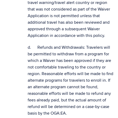
travel warning/travel alert country or region
that was not considered as part of the Waiver
Application is not permitted unless that
additional travel has also been reviewed and
approved through a subsequent Waiver
Application in accordance with this policy.
d. Refunds and Withdrawals: Travelers will
be permitted to withdraw from a program for
which a Waiver has been approved if they are
not comfortable traveling to the country or
region. Reasonable efforts will be made to find
alternate programs for travelers to enroll in. If
an alternate program cannot be found,
reasonable efforts will be made to refund any
fees already paid, but the actual amount of
refund will be determined on a case-by-case
basis by the OGA:EA.