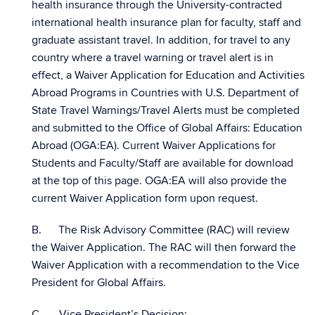
health insurance through the University-contracted
international health insurance plan for faculty, staff and
graduate assistant travel. In addition, for travel to any
country where a travel warning or travel alert is in
effect, a Waiver Application for Education and Activities
Abroad Programs in Countries with U.S. Department of
State Travel Warnings/Travel Alerts must be completed
and submitted to the Office of Global Affairs: Education
Abroad (OGA:EA). Current Waiver Applications for
Students and Faculty/Staff are available for download
at the top of this page. OGA:EA will also provide the
current Waiver Application form upon request.
B. The Risk Advisory Committee (RAC) will review
the Waiver Application. The RAC will then forward the
Waiver Application with a recommendation to the Vice
President for Global Affairs.
C. Vice President’s Decision: