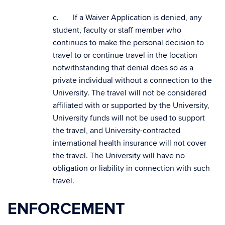
c. If a Waiver Application is denied, any
student, faculty or staff member who
continues to make the personal decision to
travel to or continue travel in the location
notwithstanding that denial does so as a
private individual without a connection to the
University. The travel will not be considered
affiliated with or supported by the University,
University funds will not be used to support
the travel, and University-contracted
international health insurance will not cover
the travel. The University will have no
obligation or liability in connection with such
travel.
ENFORCEMENT