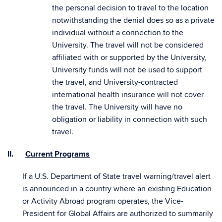
the personal decision to travel to the location
notwithstanding the denial does so as a private
individual without a connection to the
University. The travel will not be considered
affiliated with or supported by the University,
University funds will not be used to support
the travel, and University-contracted
international health insurance will not cover
the travel. The University will have no
obligation or liability in connection with such
travel.
II.
Current Programs
If a U.S. Department of State travel warning/travel alert
is announced in a country where an existing Education
or Activity Abroad program operates, the Vice-
President for Global Affairs are authorized to summarily