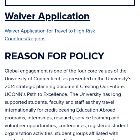
Waiver Application
Waiver Application for Travel to High-Risk
Countries/Regions
REASON FOR POLICY
Global engagement is one of the four core values of the
University of Connecticut, as presented in the University’s
2014 strategic planning document Creating Our Future:
UCONN’s Path to Excellence. The University has long
supported students, faculty and staff as they travel
internationally for credit-bearing Education Abroad
programs, internships, research, service learning and
volunteer opportunities, conferences, registered student
organization activities, student groups affiliated with