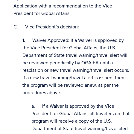
Application with a recommendation to the Vice
President for Global Affairs.
C. Vice President’s decision:
1. Waiver Approved: If a Waiver is approved by
the Vice President for Global Affairs, the U.S.
Department of State travel warning/travel alert will
be reviewed periodically by OGA:EA until a
rescission or new travel warning/travel alert occurs.
If a new travel warning/travel alert is issued, then
the program will be reviewed anew, as per the
procedures above.
a. If a Waiver is approved by the Vice
President for Global Affairs, all travelers on that
program will receive a copy of the U.S.
Department of State travel warning/travel alert