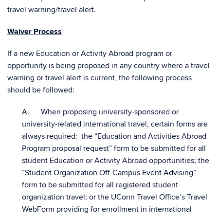
travel warning/travel alert.
Waiver Process
If a new Education or Activity Abroad program or
opportunity is being proposed in any country where a travel
warning or travel alert is current, the following process
should be followed:
A. When proposing university-sponsored or
university-related international travel, certain forms are
always required: the “Education and Activities Abroad
Program proposal request” form to be submitted for all
student Education or Activity Abroad opportunities; the
“Student Organization Off-Campus Event Advising”
form to be submitted for all registered student
organization travel; or the UConn Travel Office’s Travel
WebForm providing for enrollment in international