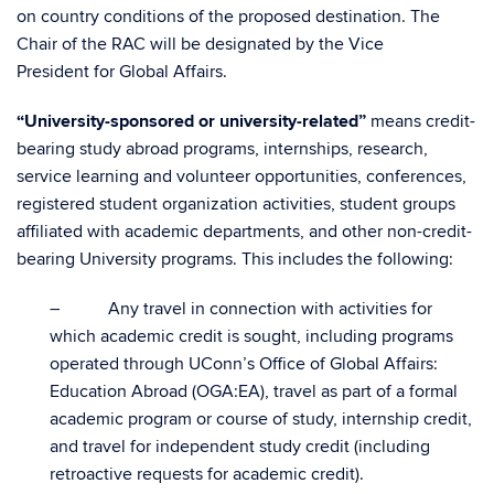
on country conditions of the proposed destination. The
Chair of the RAC will be designated by the Vice
President for Global Affairs.
“University-sponsored or university-related”
means credit-
bearing study abroad programs, internships, research,
service learning and volunteer opportunities, conferences,
registered student organization activities, student groups
affiliated with academic departments, and other non-credit-
bearing University programs. This includes the following:
– Any travel in connection with activities for
which academic credit is sought, including programs
operated through UConn’s Office of Global Affairs:
Education Abroad (OGA:EA), travel as part of a formal
academic program or course of study, internship credit,
and travel for independent study credit (including
retroactive requests for academic credit).