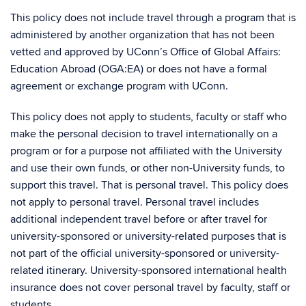
This policy does not include travel through a program that is
administered by another organization that has not been
vetted and approved by UConn’s Office of Global Affairs:
Education Abroad (OGA:EA) or does not have a formal
agreement or exchange program with UConn.
This policy does not apply to students, faculty or staff who
make the personal decision to travel internationally on a
program or for a purpose not affiliated with the University
and use their own funds, or other non-University funds, to
support this travel. That is personal travel. This policy does
not apply to personal travel. Personal travel includes
additional independent travel before or after travel for
university-sponsored or university-related purposes that is
not part of the official university-sponsored or university-
related itinerary. University-sponsored international health
insurance does not cover personal travel by faculty, staff or
students.