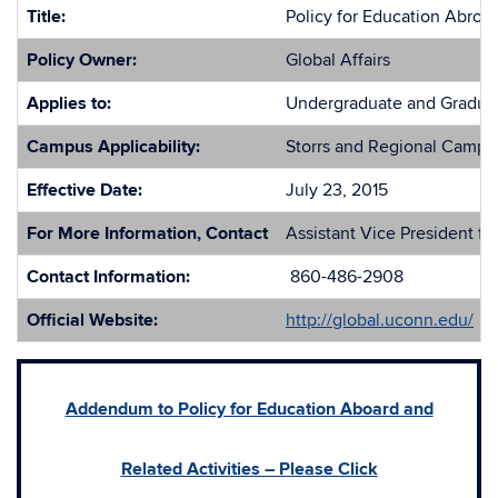
Title:
Policy for Education Abroad
Policy Owner:
Global Affairs
Applies to:
Undergraduate and Graduate
Campus Applicability:
Storrs and Regional Campu
Effective Date:
July 23, 2015
For More Information, Contact
Assistant Vice President for
Contact Information:
860-486-2908
Official Website:
http://global.uconn.edu/
Addendum to Policy for Education Aboard and
Related Activities – Please Click