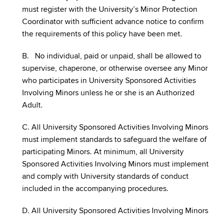
must register with the University’s Minor Protection
Coordinator with sufficient advance notice to confirm
the requirements of this policy have been met.
B. No individual, paid or unpaid, shall be allowed to
supervise, chaperone, or otherwise oversee any Minor
who participates in University Sponsored Activities
Involving Minors unless he or she is an Authorized
Adult.
C. All University Sponsored Activities Involving Minors
must implement standards to safeguard the welfare of
participating Minors. At minimum, all University
Sponsored Activities Involving Minors must implement
and comply with University standards of conduct
included in the accompanying procedures.
D. All University Sponsored Activities Involving Minors