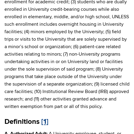
enrollment for academic credit; (3) students who are dually
enrolled in University credit-bearing courses while also
enrolled in elementary, middle, and/or high school, UNLESS
such enrollment includes overnight housing in University
facilities; (4) minors employed by the University; (5) field
trips or visits to the University that are solely supervised by
a minor’s school or organization; (6) patient-care related
activities relating to minors; (7) non-University programs
undertaking activities in or on University land or facilities
under the sole supervision of said program; (8) University
programs that take place outside of the University under
the supervision of a separate organization; (9) licensed child
care facilities; (10) Institutional Review Board (IRB) approved
research; and (11) other activities granted advance and
written exemption from part or all of this policy.
Definitions
[1]
A. Authorized Adult:
A University employee, student, or