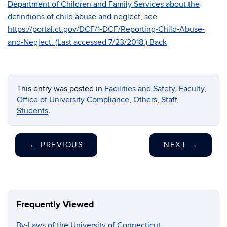
Department of Children and Family Services about the
definitions of child abuse and neglect, see
https://portal.ct.gov/DCF/1-DCF/Reporting-Child-Abuse-
and-Neglect. (Last accessed 7/23/2018.)
Back
This entry was posted in
Facilities and Safety
,
Faculty
,
Office of University Compliance
,
Others
,
Staff
,
Students
.
←
PREVIOUS
NEXT
→
Frequently Viewed
By-Laws of the University of Connecticut