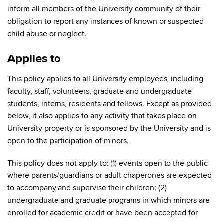
inform all members of the University community of their
obligation to report any instances of known or suspected
child abuse or neglect.
Applies to
This policy applies to all University employees, including
faculty, staff, volunteers, graduate and undergraduate
students, interns, residents and fellows. Except as provided
below, it also applies to any activity that takes place on
University property or is sponsored by the University and is
open to the participation of minors.
This policy does not apply to: (1) events open to the public
where parents/guardians or adult chaperones are expected
to accompany and supervise their children; (2)
undergraduate and graduate programs in which minors are
enrolled for academic credit or have been accepted for