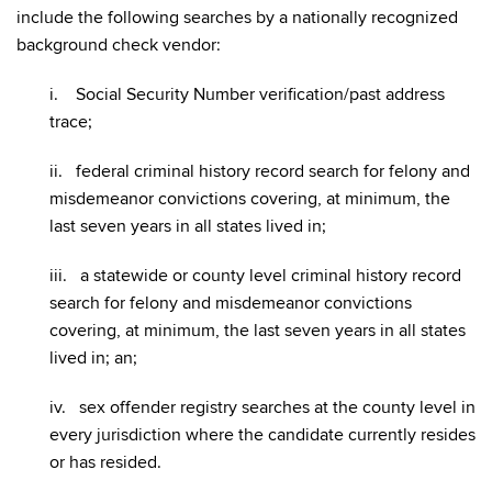
include the following searches by a nationally recognized
background check vendor:
i. Social Security Number verification/past address
trace;
ii. federal criminal history record search for felony and
misdemeanor convictions covering, at minimum, the
last seven years in all states lived in;
iii. a statewide or county level criminal history record
search for felony and misdemeanor convictions
covering, at minimum, the last seven years in all states
lived in; an;
iv. sex offender registry searches at the county level in
every jurisdiction where the candidate currently resides
or has resided.