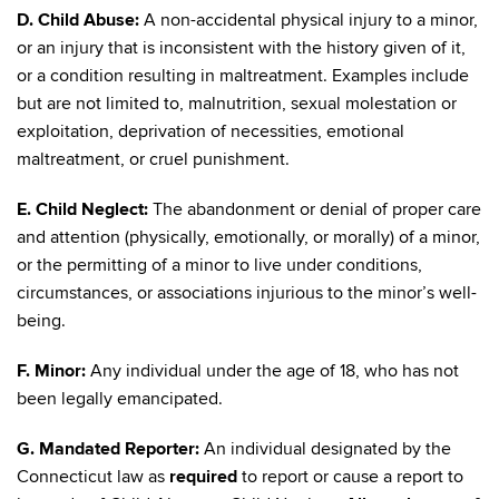
D. Child Abuse:
A non-accidental physical injury to a minor,
or an injury that is inconsistent with the history given of it,
or a condition resulting in maltreatment. Examples include
but are not limited to, malnutrition, sexual molestation or
exploitation, deprivation of necessities, emotional
maltreatment, or cruel punishment.
E. Child Neglect:
The abandonment or denial of proper care
and attention (physically, emotionally, or morally) of a minor,
or the permitting of a minor to live under conditions,
circumstances, or associations injurious to the minor’s well-
being.
F. Minor:
Any individual under the age of 18, who has not
been legally emancipated.
G. Mandated Reporter:
An individual designated by the
Connecticut law as
required
to report or cause a report to