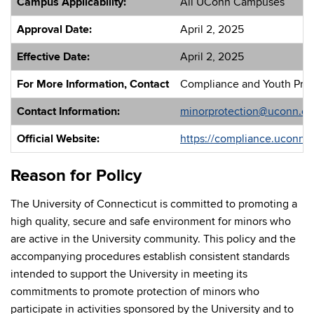
Campus Applicability:
All UConn Campuses
Approval Date:
April 2, 2025
Effective Date:
April 2, 2025
For More Information, Contact
Compliance and Youth Prote
Contact Information:
minorprotection@uconn.e
Official Website:
https://compliance.uconn.e
Reason for Policy
The University of Connecticut is committed to promoting a
high quality, secure and safe environment for minors who
are active in the University community. This policy and the
accompanying procedures establish consistent standards
intended to support the University in meeting its
commitments to promote protection of minors who
participate in activities sponsored by the University and to