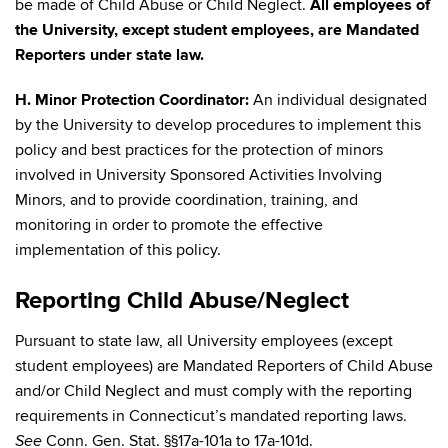
be made of Child Abuse or Child Neglect.
All employees of
the University, except student employees, are Mandated
Reporters under state law.
H. Minor Protection Coordinator:
An individual designated
by the University to develop procedures to implement this
policy and best practices for the protection of minors
involved in University Sponsored Activities Involving
Minors, and to provide coordination, training, and
monitoring in order to promote the effective
implementation of this policy.
Reporting Child Abuse/Neglect
Pursuant to state law, all University employees (except
student employees) are Mandated Reporters of Child Abuse
and/or Child Neglect and must comply with the reporting
requirements in Connecticut’s mandated reporting laws.
Conn. Gen. Stat. §§17a-101a to 17a-101d.
See