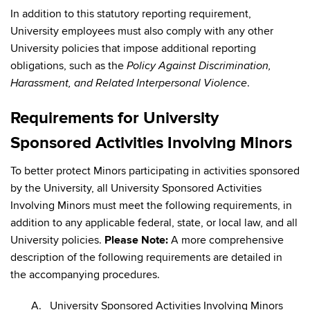
In addition to this statutory reporting requirement,
University employees must also comply with any other
University policies that impose additional reporting
obligations, such as the
Policy Against Discrimination,
.
Harassment, and Related Interpersonal Violence
Requirements for University
Sponsored Activities Involving Minors
To better protect Minors participating in activities sponsored
by the University, all University Sponsored Activities
Involving Minors must meet the following requirements, in
addition to any applicable federal, state, or local law, and all
University policies.
Please Note:
A more comprehensive
description of the following requirements are detailed in
the accompanying procedures.
A. University Sponsored Activities Involving Minors