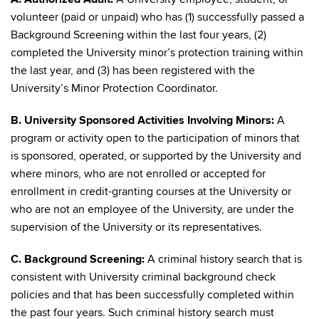
volunteer (paid or unpaid) who has (1) successfully passed a
Background Screening within the last four years, (2)
completed the University minor’s protection training within
the last year, and (3) has been registered with the
University’s Minor Protection Coordinator.
B. University Sponsored Activities Involving Minors:
A
program or activity open to the participation of minors that
is sponsored, operated, or supported by the University and
where minors, who are not enrolled or accepted for
enrollment in credit-granting courses at the University or
who are not an employee of the University, are under the
supervision of the University or its representatives.
C. Background Screening:
A criminal history search that is
consistent with University criminal background check
policies and that has been successfully completed within
the past four years. Such criminal history search must