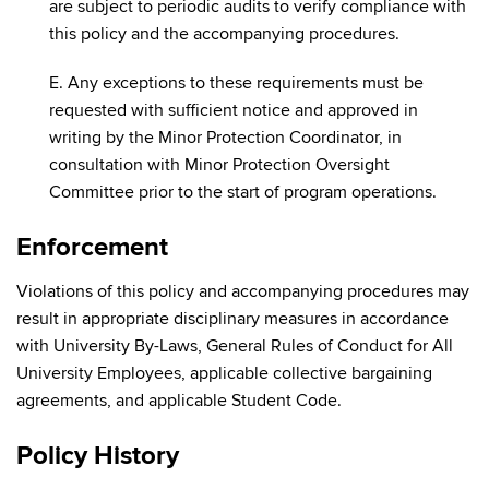
are subject to periodic audits to verify compliance with
this policy and the accompanying procedures.
E. Any exceptions to these requirements must be
requested with sufficient notice and approved in
writing by the Minor Protection Coordinator, in
consultation with Minor Protection Oversight
Committee prior to the start of program operations.
Enforcement
Violations of this policy and accompanying procedures may
result in appropriate disciplinary measures in accordance
with University By-Laws, General Rules of Conduct for All
University Employees, applicable collective bargaining
agreements, and applicable Student Code.
Policy History