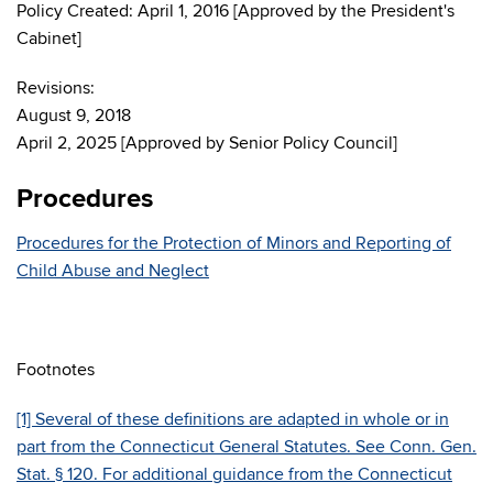
Policy Created: April 1, 2016 [Approved by the President's
Cabinet]
Revisions:
August 9, 2018
April 2, 2025 [Approved by Senior Policy Council]
Procedures
Procedures for the Protection of Minors and Reporting of
Child Abuse and Neglect
Footnotes
[1] Several of these definitions are adapted in whole or in
part from the Connecticut General Statutes. See Conn. Gen.
Stat. § 120. For additional guidance from the Connecticut