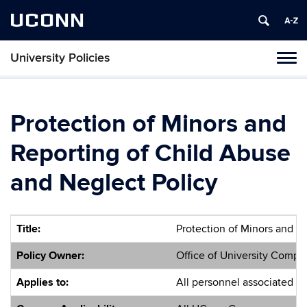
UCONN
University Policies
Tog
navi
Protection of Minors and
Reporting of Child Abuse
and Neglect Policy
Title:
Protection of Minors and R
Policy Owner:
Office of University Compl
Applies to:
All personnel associated wi