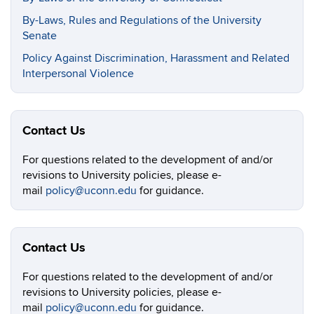
By-Laws, Rules and Regulations of the University
Senate
Policy Against Discrimination, Harassment and Related
Interpersonal Violence
Contact Us
For questions related to the development of and/or
revisions to University policies, please e-
mail
policy@uconn.edu
for guidance.
Contact Us
For questions related to the development of and/or
revisions to University policies, please e-
mail
policy@uconn.edu
for guidance.