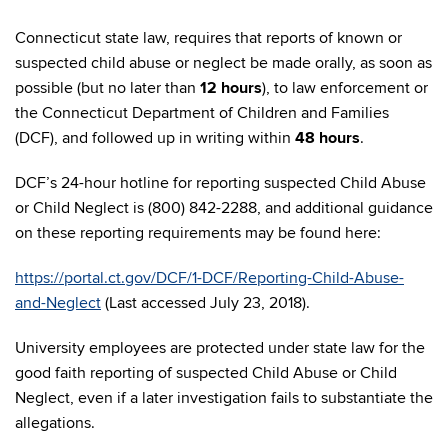
Connecticut state law, requires that reports of known or
suspected child abuse or neglect be made orally, as soon as
possible (but no later than
12 hours
), to law enforcement or
the Connecticut Department of Children and Families
(DCF), and followed up in writing within
48 hours
.
DCF’s 24-hour hotline for reporting suspected Child Abuse
or Child Neglect is (800) 842-2288, and additional guidance
on these reporting requirements may be found here:
https://portal.ct.gov/DCF/1-DCF/Reporting-Child-Abuse-
and-Neglect
(Last accessed July 23, 2018).
University employees are protected under state law for the
good faith reporting of suspected Child Abuse or Child
Neglect, even if a later investigation fails to substantiate the
allegations.