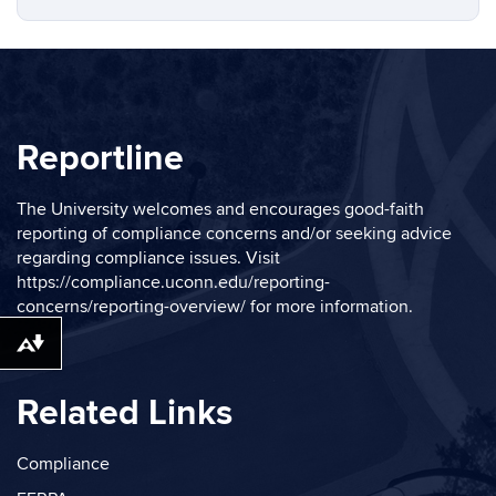
Reportline
The University welcomes and encourages good-faith
reporting of compliance concerns and/or seeking advice
regarding compliance issues. Visit
https://compliance.uconn.edu/reporting-
concerns/reporting-overview/
for more information.
Download alternative formats ...
Related Links
Compliance