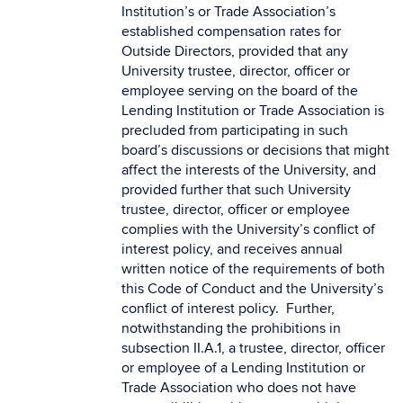
Institution’s or Trade Association’s
established compensation rates for
Outside Directors, provided that any
University trustee, director, officer or
employee serving on the board of the
Lending Institution or Trade Association is
precluded from participating in such
board’s discussions or decisions that might
affect the interests of the University, and
provided further that such University
trustee, director, officer or employee
complies with the University’s conflict of
interest policy, and receives annual
written notice of the requirements of both
this Code of Conduct and the University’s
conflict of interest policy. Further,
notwithstanding the prohibitions in
subsection II.A.1, a trustee, director, officer
or employee of a Lending Institution or
Trade Association who does not have