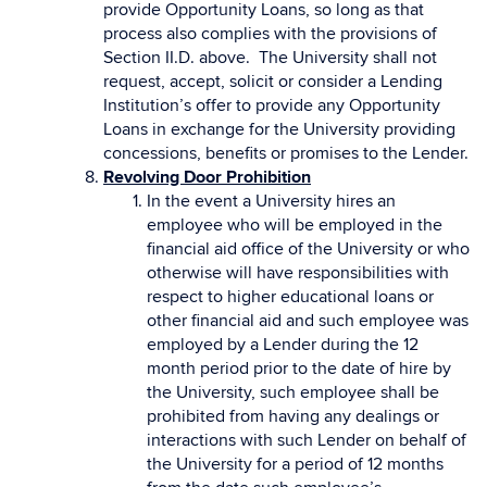
provide Opportunity Loans, so long as that
process also complies with the provisions of
Section II.D. above. The University shall not
request, accept, solicit or consider a Lending
Institution’s offer to provide any Opportunity
Loans in exchange for the University providing
concessions, benefits or promises to the Lender.
Revolving Door Prohibition
In the event a University hires an
employee who will be employed in the
financial aid office of the University or who
otherwise will have responsibilities with
respect to higher educational loans or
other financial aid and such employee was
employed by a Lender during the 12
month period prior to the date of hire by
the University, such employee shall be
prohibited from having any dealings or
interactions with such Lender on behalf of
the University for a period of 12 months