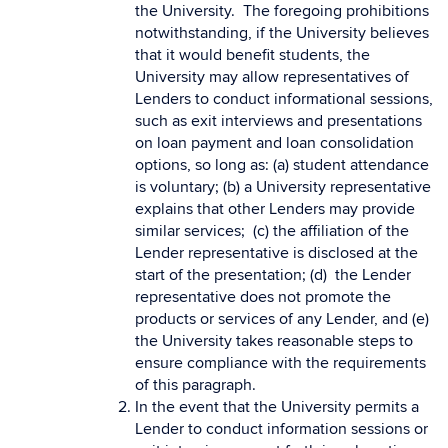
the University. The foregoing prohibitions
notwithstanding, if the University believes
that it would benefit students, the
University may allow representatives of
Lenders to conduct informational sessions,
such as exit interviews and presentations
on loan payment and loan consolidation
options, so long as: (a) student attendance
is voluntary; (b) a University representative
explains that other Lenders may provide
similar services; (c) the affiliation of the
Lender representative is disclosed at the
start of the presentation; (d) the Lender
representative does not promote the
products or services of any Lender, and (e)
the University takes reasonable steps to
ensure compliance with the requirements
of this paragraph.
In the event that the University permits a
Lender to conduct information sessions or