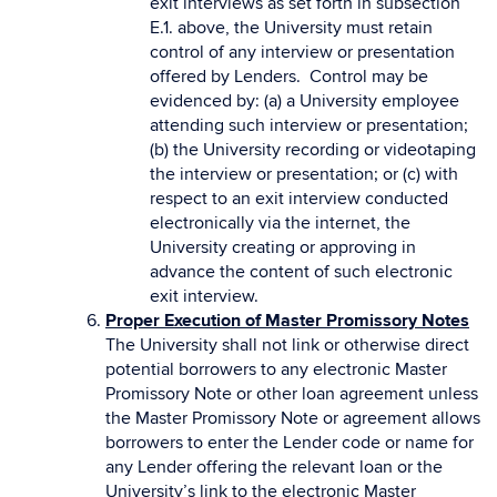
exit interviews as set forth in subsection
E.1. above, the University must retain
control of any interview or presentation
offered by Lenders. Control may be
evidenced by: (a) a University employee
attending such interview or presentation;
(b) the University recording or videotaping
the interview or presentation; or (c) with
respect to an exit interview conducted
electronically via the internet, the
University creating or approving in
advance the content of such electronic
exit interview.
Proper Execution of Master Promissory Notes
The University shall not link or otherwise direct
potential borrowers to any electronic Master
Promissory Note or other loan agreement unless
the Master Promissory Note or agreement allows
borrowers to enter the Lender code or name for
any Lender offering the relevant loan or the
University’s link to the electronic Master