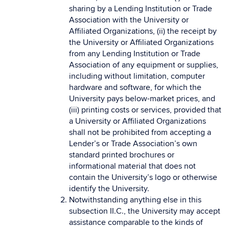
sharing by a Lending Institution or Trade
Association with the University or
Affiliated Organizations, (ii) the receipt by
the University or Affiliated Organizations
from any Lending Institution or Trade
Association of any equipment or supplies,
including without limitation, computer
hardware and software, for which the
University pays below-market prices, and
(iii) printing costs or services, provided that
a University or Affiliated Organizations
shall not be prohibited from accepting a
Lender’s or Trade Association’s own
standard printed brochures or
informational material that does not
contain the University’s logo or otherwise
identify the University.
Notwithstanding anything else in this
subsection II.C., the University may accept
assistance comparable to the kinds of