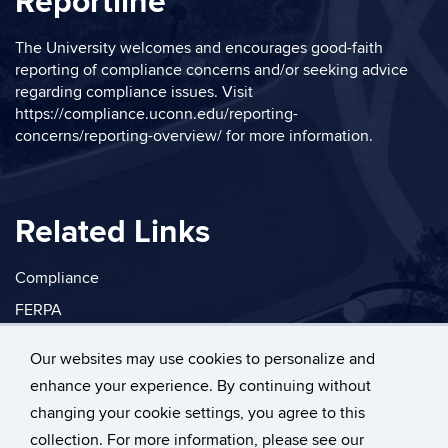
Reportline
The University welcomes and encourages good-faith
reporting of compliance concerns and/or seeking advice
regarding compliance issues. Visit
https://compliance.uconn.edu/reporting-
concerns/reporting-overview/
for more information.
Related Links
Compliance
FERPA
Privacy
Our websites may use cookies to personalize and
enhance your experience. By continuing without
changing your cookie settings, you agree to this
collection. For more information, please see our