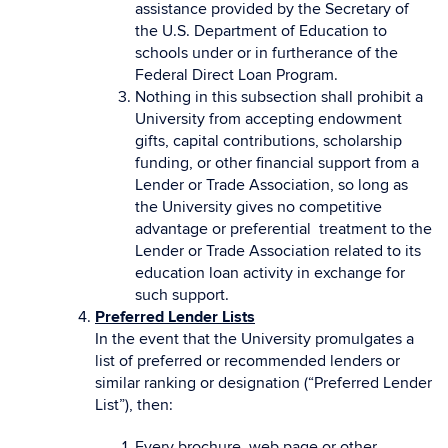
assistance provided by the Secretary of
the U.S. Department of Education to
schools under or in furtherance of the
Federal Direct Loan Program.
Nothing in this subsection shall prohibit a
University from accepting endowment
gifts, capital contributions, scholarship
funding, or other financial support from a
Lender or Trade Association, so long as
the University gives no competitive
advantage or preferential treatment to the
Lender or Trade Association related to its
education loan activity in exchange for
such support.
Preferred Lender Lists
In the event that the University promulgates a
list of preferred or recommended lenders or
similar ranking or designation (“Preferred Lender
List”), then:
Every brochure, web page or other