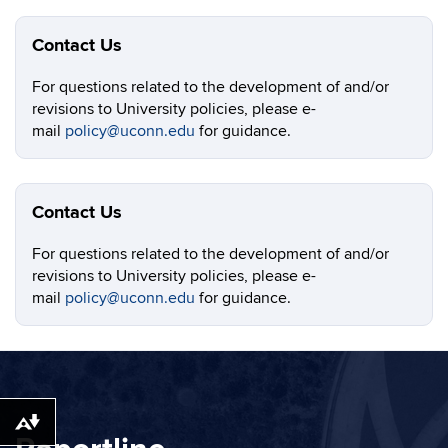
Contact Us
For questions related to the development of and/or
revisions to University policies, please e-
mail
policy@uconn.edu
for guidance.
Contact Us
For questions related to the development of and/or
revisions to University policies, please e-
mail
policy@uconn.edu
for guidance.
Download alternative formats ...