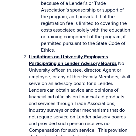
because of a Lender’s or Trade
Association’s sponsorship or support of
the program, and provided that the
registration fee is limited to covering the
costs associated solely with the education
or training component of the program, if
permitted pursuant to the State Code of
Ethics.
Limitations on University Employees
Participating on Lender Advisory Boards
No
University officer, trustee, director, Agent or
employee, or any of their Family Members, shall
serve on an advisory board for a Lender.
Lenders can obtain advice and opinions of
financial aid officials on financial aid products
and services through Trade Associations,
industry surveys or other mechanisms that do
not require service on Lender advisory boards
and provided such person receives no
Compensation for such service. This provision