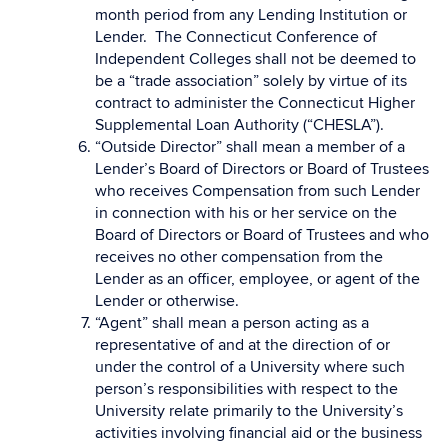
month period from any Lending Institution or
Lender. The Connecticut Conference of
Independent Colleges shall not be deemed to
be a “trade association” solely by virtue of its
contract to administer the Connecticut Higher
Supplemental Loan Authority (“CHESLA”).
“Outside Director” shall mean a member of a
Lender’s Board of Directors or Board of Trustees
who receives Compensation from such Lender
in connection with his or her service on the
Board of Directors or Board of Trustees and who
receives no other compensation from the
Lender as an officer, employee, or agent of the
Lender or otherwise.
“Agent” shall mean a person acting as a
representative of and at the direction of or
under the control of a University where such
person’s responsibilities with respect to the
University relate primarily to the University’s
activities involving financial aid or the business