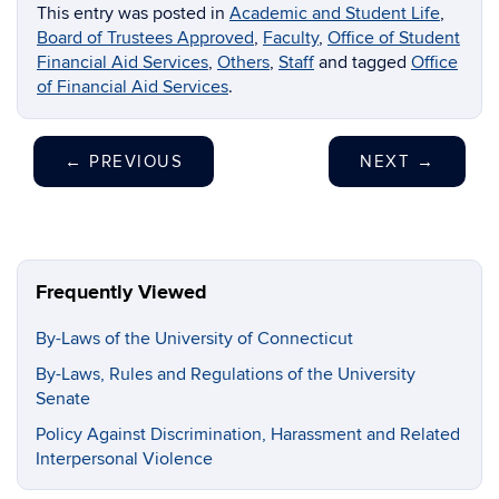
This entry was posted in
Academic and Student Life
,
Board of Trustees Approved
,
Faculty
,
Office of Student
Financial Aid Services
,
Others
,
Staff
and tagged
Office
of Financial Aid Services
.
←
PREVIOUS
NEXT
→
Frequently Viewed
By-Laws of the University of Connecticut
By-Laws, Rules and Regulations of the University
Senate
Policy Against Discrimination, Harassment and Related
Interpersonal Violence