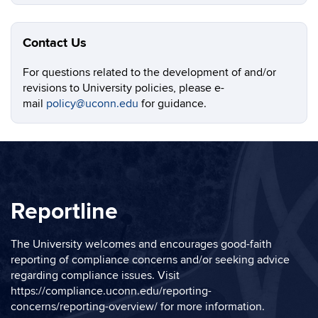
Contact Us
For questions related to the development of and/or
revisions to University policies, please e-
mail
policy@uconn.edu
for guidance.
Reportline
The University welcomes and encourages good-faith
reporting of compliance concerns and/or seeking advice
regarding compliance issues. Visit
https://compliance.uconn.edu/reporting-
concerns/reporting-overview/
for more information.