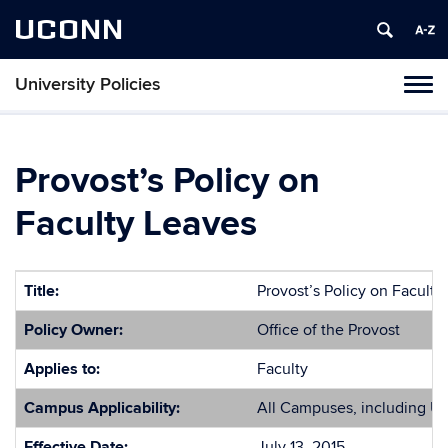
UCONN
University Policies
Tog
navi
Provost’s Policy on
Faculty Leaves
Title:
Provost’s Policy on Faculty
Policy Owner:
Office of the Provost
Applies to:
Faculty
Campus Applicability:
All Campuses, including U
Effective Date:
July 13, 2015