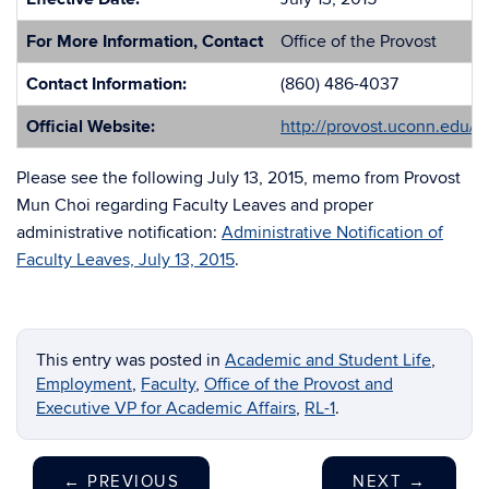
For More Information, Contact
Office of the Provost
Contact Information:
(860) 486-4037
Official Website:
http://provost.uconn.edu/
Please see the following July 13, 2015, memo from Provost
Mun Choi regarding Faculty Leaves and proper
administrative notification:
Administrative Notification of
Faculty Leaves, July 13, 2015
.
This entry was posted in
Academic and Student Life
,
Employment
,
Faculty
,
Office of the Provost and
Executive VP for Academic Affairs
,
RL-1
.
←
PREVIOUS
NEXT
→