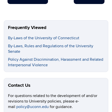
Frequently Viewed
By-Laws of the University of Connecticut
By-Laws, Rules and Regulations of the University
Senate
Policy Against Discrimination, Harassment and Related
Interpersonal Violence
Contact Us
For questions related to the development of and/or
revisions to University policies, please e-
mail
policy@uconn.edu
for guidance.