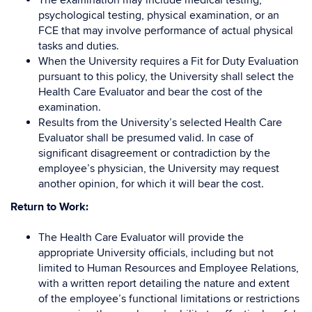
The examination may include medical testing,
psychological testing, physical examination, or an
FCE that may involve performance of actual physical
tasks and duties.
When the University requires a Fit for Duty Evaluation
pursuant to this policy, the University shall select the
Health Care Evaluator and bear the cost of the
examination.
Results from the University’s selected Health Care
Evaluator shall be presumed valid. In case of
significant disagreement or contradiction by the
employee’s physician, the University may request
another opinion, for which it will bear the cost.
Return to Work:
The Health Care Evaluator will provide the
appropriate University officials, including but not
limited to Human Resources and Employee Relations,
with a written report detailing the nature and extent
of the employee’s functional limitations or restrictions