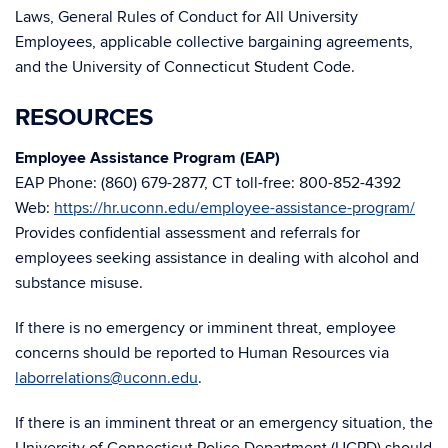
Laws, General Rules of Conduct for All University
Employees, applicable collective bargaining agreements,
and the University of Connecticut Student Code.
RESOURCES
Employee Assistance Program (EAP)
EAP Phone: (860) 679-2877, CT toll-free: 800-852-4392
Web:
https://hr.uconn.edu/employee-assistance-program/
Provides confidential assessment and referrals for
employees seeking assistance in dealing with alcohol and
substance misuse.
If there is no emergency or imminent threat, employee
concerns should be reported to Human Resources via
laborrelations@uconn.edu
.
If there is an imminent threat or an emergency situation, the