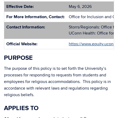
Effective Date:
May 6, 2026
For More Information, Contact:
Office for Inclusion and Ci
Contact Information:
Storrs/Regionals: Office fo
UConn Health: Office for I
Official Website:
https://www.equity.uconn
PURPOSE
The purpose of this policy is to set forth the University’s
processes for responding to requests from students and
employees for religious accommodations. This policy is in
accordance with relevant laws and regulations regarding
religious beliefs.
APPLIES TO