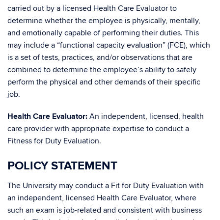
carried out by a licensed Health Care Evaluator to
determine whether the employee is physically, mentally,
and emotionally capable of performing their duties. This
may include a “functional capacity evaluation” (FCE), which
is a set of tests, practices, and/or observations that are
combined to determine the employee’s ability to safely
perform the physical and other demands of their specific
job.
Health Care Evaluator:
An independent, licensed, health
care provider with appropriate expertise to conduct a
Fitness for Duty Evaluation.
POLICY STATEMENT
The University may conduct a Fit for Duty Evaluation with
an independent, licensed Health Care Evaluator, where
such an exam is job-related and consistent with business