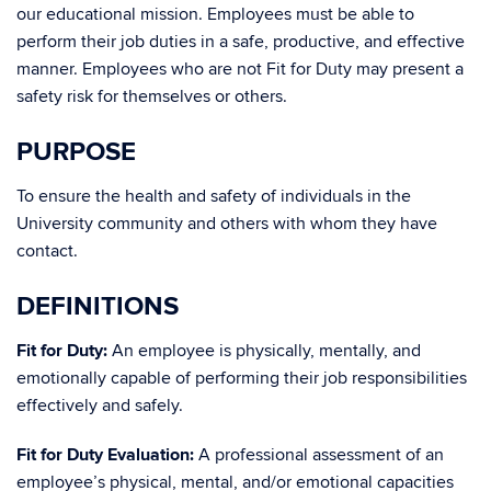
our educational mission. Employees must be able to
perform their job duties in a safe, productive, and effective
manner. Employees who are not Fit for Duty may present a
safety risk for themselves or others.
PURPOSE
To ensure the health and safety of individuals in the
University community and others with whom they have
contact.
DEFINITIONS
Fit for Duty:
An employee is physically, mentally, and
emotionally capable of performing their job responsibilities
effectively and safely.
Fit for Duty Evaluation:
A professional assessment of an
employee’s physical, mental, and/or emotional capacities