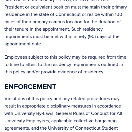
President or equivalent position must maintain their primary
residence in the state of Connecticut or reside within 100
miles of their primary campus location for the duration of
their tenure in the appointment. Such residency
requirements must be met within ninety (90) days of the
appointment date.
Employees subject to this policy may be required from time
to time to attest to the residency requirements outlined in
this policy and/or provide evidence of residency.
ENFORCEMENT
Violations of this policy and any related procedures may
result in appropriate disciplinary measures in accordance
with University By-Laws, General Rules of Conduct for All
University Employees, applicable collective bargaining
agreements, and the University of Connecticut Student