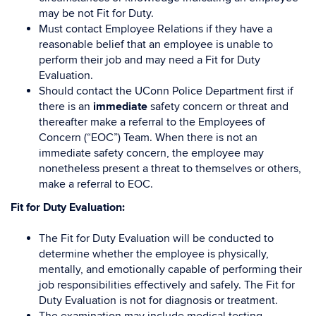
may be not Fit for Duty.
Must contact Employee Relations if they have a
reasonable belief that an employee is unable to
perform their job and may need a Fit for Duty
Evaluation.
Should contact the UConn Police Department first if
there is an
immediate
safety concern or threat and
thereafter make a referral to the Employees of
Concern (“EOC”) Team. When there is not an
immediate safety concern, the employee may
nonetheless present a threat to themselves or others,
make a referral to EOC.
Fit for Duty Evaluation:
The Fit for Duty Evaluation will be conducted to
determine whether the employee is physically,
mentally, and emotionally capable of performing their
job responsibilities effectively and safely. The Fit for
Duty Evaluation is not for diagnosis or treatment.