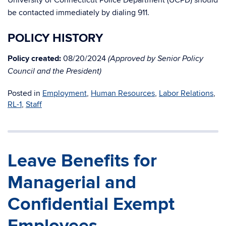
University of Connecticut Police Department (UCPD) should
be contacted immediately by dialing 911.
POLICY HISTORY
Policy created:
08/20/2024
(Approved by Senior Policy
Council and the President)
Posted in
Employment
,
Human Resources
,
Labor Relations
,
RL-1
,
Staff
Leave Benefits for
Managerial and
Confidential Exempt