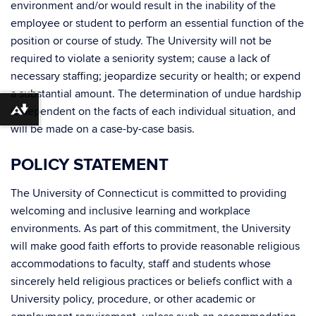
environment and/or would result in the inability of the
employee or student to perform an essential function of the
position or course of study. The University will not be
required to violate a seniority system; cause a lack of
necessary staffing; jeopardize security or health; or expend
a substantial amount. The determination of undue hardship
is dependent on the facts of each individual situation, and
Download alternative formats ...
will be made on a case-by-case basis.
POLICY STATEMENT
The University of Connecticut is committed to providing
welcoming and inclusive learning and workplace
environments. As part of this commitment, the University
will make good faith efforts to provide reasonable religious
accommodations to faculty, staff and students whose
sincerely held religious practices or beliefs conflict with a
University policy, procedure, or other academic or