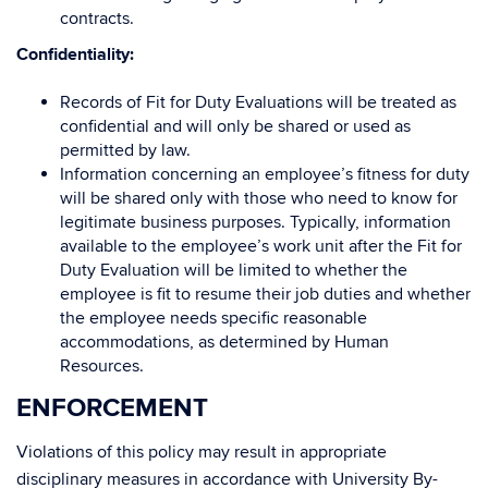
contracts.
Confidentiality:
Records of Fit for Duty Evaluations will be treated as
confidential and will only be shared or used as
permitted by law.
Information concerning an employee’s fitness for duty
will be shared only with those who need to know for
legitimate business purposes. Typically, information
available to the employee’s work unit after the Fit for
Duty Evaluation will be limited to whether the
employee is fit to resume their job duties and whether
the employee needs specific reasonable
accommodations, as determined by Human
Resources.
ENFORCEMENT
Violations of this policy may result in appropriate
disciplinary measures in accordance with University By-