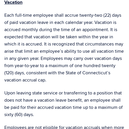
Vacation
Each full-time employee shall accrue twenty-two (22) days
of paid vacation leave in each calendar year. Vacation is
accrued monthly during the time of an appointment. It is
expected that vacation will be taken within the year in
which it is accrued. It is recognized that circumstances may
arise that limit an employee’s ability to use all vacation time
in any given year. Employees may carry over vacation days
from year-to-year to a maximum of one hundred twenty
(120) days, consistent with the State of Connecticut’s
vacation accrual cap.
Upon leaving state service or transferring to a position that
does not have a vacation leave benefit, an employee shall
be paid for their accrued vacation time up to a maximum of
sixty (60) days.
Employees are not eligible for vacation accruals when more