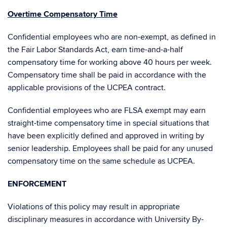
Overtime Compensatory Time
Confidential employees who are non-exempt, as defined in
the Fair Labor Standards Act, earn time-and-a-half
compensatory time for working above 40 hours per week.
Compensatory time shall be paid in accordance with the
applicable provisions of the UCPEA contract.
Confidential employees who are FLSA exempt may earn
straight-time compensatory time in special situations that
have been explicitly defined and approved in writing by
senior leadership. Employees shall be paid for any unused
compensatory time on the same schedule as UCPEA.
ENFORCEMENT
Violations of this policy may result in appropriate
disciplinary measures in accordance with University By-