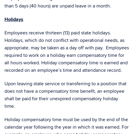
than 5 days (40 hours) are unpaid leave in a month.
Holidays
Employees receive thirteen (13) paid state holidays.
Holidays, which do not conflict with operational needs, as
appropriate, may be taken as a day off with pay. Employees
required to work on a holiday earn compensatory time for
all hours worked. Holiday compensatory time is earned and
recorded on an employee’s time and attendance record.
Upon leaving state service or transferring to a position that
does not have a compensatory time benefit, an employee
shall be paid for their unexpired compensatory holiday
time.
Holiday compensatory time must be used by the end of the
calendar year following the year in which it was earned. For