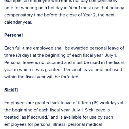
example, an employee who earns holiday compensatory
time for working on a holiday in Year 1 must use that holiday
compensatory time before the close of Year 2, the next
calendar year.
Personal
Each full-time employee shall be awarded personal leave of
three (3) days at the beginning of each fiscal year, July 1.
Personal leave is not accrued and must be used in the fiscal
year in which it was granted. Personal leave time not used
within the fiscal year will be forfeited.
Sick
[1]
Employees are granted sick leave of fifteen (15) workdays at
the beginning of each fiscal year, July 1. Sick leave is
treated “as if accrued,” and is available for use by such
employees for personal illness, personal medical