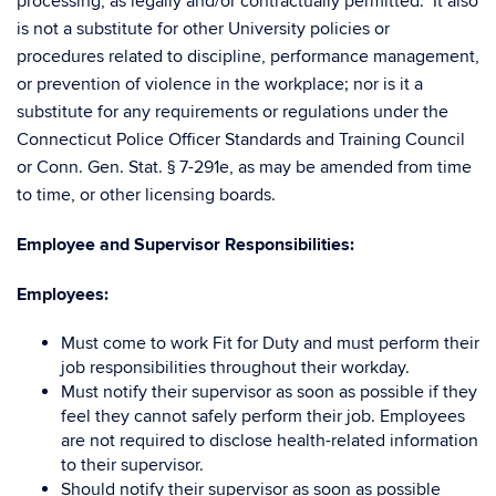
processing, as legally and/or contractually permitted. It also
is not a substitute for other University policies or
procedures related to discipline, performance management,
or prevention of violence in the workplace; nor is it a
substitute for any requirements or regulations under the
Connecticut Police Officer Standards and Training Council
or Conn. Gen. Stat. § 7-291e, as may be amended from time
to time, or other licensing boards.
Employee and Supervisor Responsibilities:
Employees:
Must come to work Fit for Duty and must perform their
job responsibilities throughout their workday.
Must notify their supervisor as soon as possible if they
feel they cannot safely perform their job. Employees
are not required to disclose health-related information
to their supervisor.
Should notify their supervisor as soon as possible