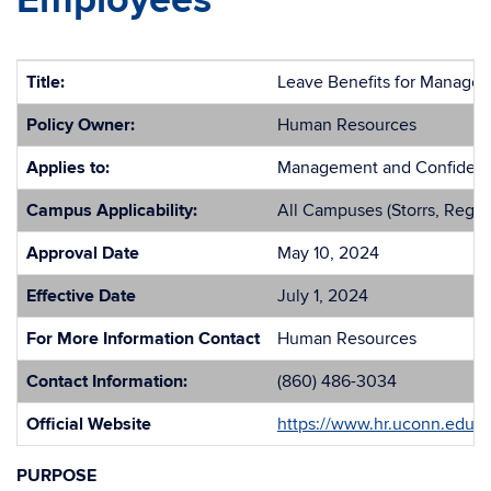
Employees
Title:
Leave Benefits for Manager
Policy Owner:
Human Resources
Applies to:
Management and Confidentia
Campus Applicability:
All Campuses (Storrs, Regio
Approval Date
May 10, 2024
Effective Date
July 1, 2024
For More Information Contact
Human Resources
Contact Information:
(860) 486-3034
Official Website
https://www.hr.uconn.edu/
PURPOSE