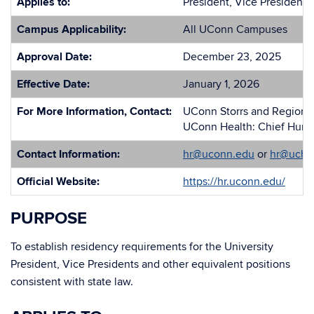
Applies to:
President, Vice Presidents
Campus Applicability:
All UConn Campuses
Approval Date:
December 23, 2025
Effective Date:
January 1, 2026
For More Information, Contact:
UConn Storrs and Regional
UConn Health: Chief Huma
Contact Information:
hr@uconn.edu
or
hr@uchc
Official Website:
https://hr.uconn.edu/
PURPOSE
To establish residency requirements for the University
President, Vice Presidents and other equivalent positions
consistent with state law.