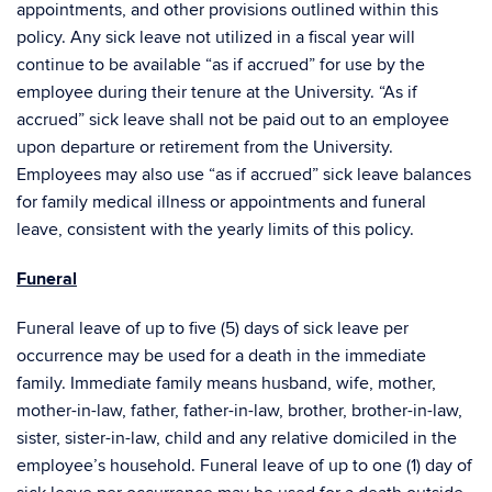
appointments, and other provisions outlined within this
policy. Any sick leave not utilized in a fiscal year will
continue to be available “as if accrued” for use by the
employee during their tenure at the University. “As if
accrued” sick leave shall not be paid out to an employee
upon departure or retirement from the University.
Employees may also use “as if accrued” sick leave balances
for family medical illness or appointments and funeral
leave, consistent with the yearly limits of this policy.
Funeral
Funeral leave of up to five (5) days of sick leave per
occurrence may be used for a death in the immediate
family. Immediate family means husband, wife, mother,
mother-in-law, father, father-in-law, brother, brother-in-law,
sister, sister-in-law, child and any relative domiciled in the
employee’s household. Funeral leave of up to one (1) day of