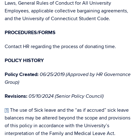
Laws, General Rules of Conduct for All University
Employees, applicable collective bargaining agreements,
and the University of Connecticut Student Code.
PROCEDURES/FORMS
Contact HR regarding the process of donating time.
POLICY HISTORY
Policy Created:
06/25/2019 (Approved by HR Governance
Group)
Revisions:
05/10/2024 (Senior Policy Council)
[1]
The use of Sick leave and the “as if accrued” sick leave
balances may be altered beyond the scope and provisions
of this policy in accordance with the University’s
interpretation of the Family and Medical Leave Act.