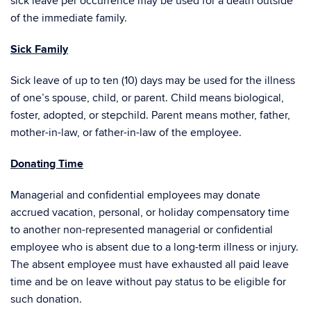
sick leave per occurrence may be used for a death outside
of the immediate family.
Sick Family
Sick leave of up to ten (10) days may be used for the illness
of one’s spouse, child, or parent. Child means biological,
foster, adopted, or stepchild. Parent means mother, father,
mother-in-law, or father-in-law of the employee.
Donating Time
Managerial and confidential employees may donate
accrued vacation, personal, or holiday compensatory time
to another non-represented managerial or confidential
employee who is absent due to a long-term illness or injury.
The absent employee must have exhausted all paid leave
time and be on leave without pay status to be eligible for
such donation.