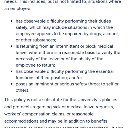
needs. This includes, but is not limited to, situations where
an employee:
has observable difficulty performing their duties
safely, which may include situations in which the
employee appears to be impaired by drugs, alcohol,
or other substances;
is returning from an intermittent or block medical
leave, where there is a reasonable basis to verify the
necessity of the leave or of the ability of the
employee to return;
has observable difficulty performing the essential
functions of their position; and/or
poses an imminent or serious safety threat to self or
others.
This policy is not a substitute for the University’s policies
and protocols regarding sick or medical leave requests,
workers’ compensation claims, or reasonable
accommodations and may be in addition to benefits