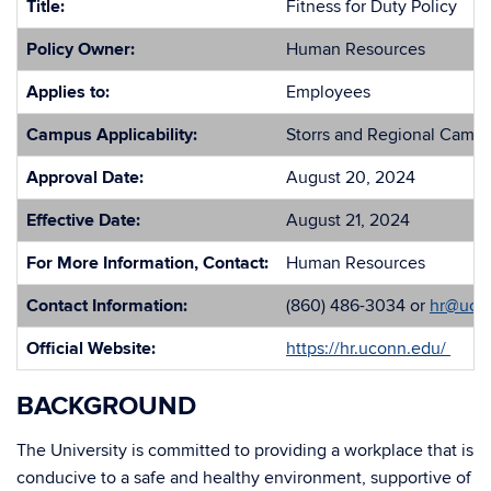
Title:
Fitness for Duty Policy
Policy Owner:
Human Resources
Applies to:
Employees
Campus Applicability:
Storrs and Regional Camp
Approval Date:
August 20, 2024
Effective Date:
August 21, 2024
For More Information, Contact:
Human Resources
Contact Information:
(860) 486-3034 or
hr@uco
Official Website:
https://hr.uconn.edu/
BACKGROUND
The University is committed to providing a workplace that is
conducive to a safe and healthy environment, supportive of