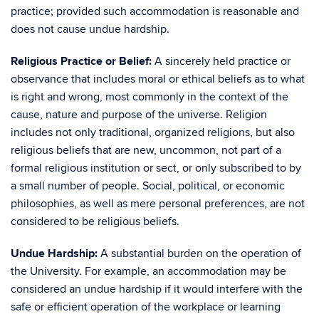
practice; provided such accommodation is reasonable and
does not cause undue hardship.
Religious Practice or Belief:
A sincerely held practice or
observance that includes moral or ethical beliefs as to what
is right and wrong, most commonly in the context of the
cause, nature and purpose of the universe. Religion
includes not only traditional, organized religions, but also
religious beliefs that are new, uncommon, not part of a
formal religious institution or sect, or only subscribed to by
a small number of people. Social, political, or economic
philosophies, as well as mere personal preferences, are not
considered to be religious beliefs.
Undue Hardship:
A substantial burden on the operation of
the University. For example, an accommodation may be
considered an undue hardship if it would interfere with the
safe or efficient operation of the workplace or learning