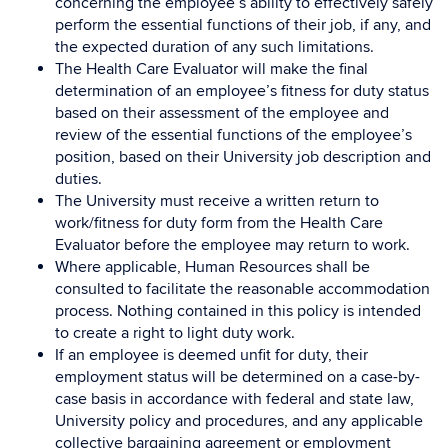
concerning the employee’s ability to effectively safely
perform the essential functions of their job, if any, and
the expected duration of any such limitations.
The Health Care Evaluator will make the final
determination of an employee’s fitness for duty status
based on their assessment of the employee and
review of the essential functions of the employee’s
position, based on their University job description and
duties.
The University must receive a written return to
work/fitness for duty form from the Health Care
Evaluator before the employee may return to work.
Where applicable, Human Resources shall be
consulted to facilitate the reasonable accommodation
process. Nothing contained in this policy is intended
to create a right to light duty work.
If an employee is deemed unfit for duty, their
employment status will be determined on a case-by-
case basis in accordance with federal and state law,
University policy and procedures, and any applicable
collective bargaining agreement or employment