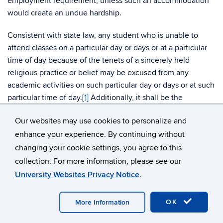
employment requirement, unless such an accommodation
would create an undue hardship.
Consistent with state law, any student who is unable to
attend classes on a particular day or days or at a particular
time of day because of the tenets of a sincerely held
religious practice or belief may be excused from any
academic activities on such particular day or days or at such
particular time of day.
[1]
Additionally, it shall be the
responsibility of course instructors to make available to
Our websites may use cookies to personalize and
each student who is absent from academic activities
enhance your experience. By continuing without
because of a sincerely held religious practice or belief an
equivalent opportunity to make up any examination, study
changing your cookie settings, you agree to this
or work requirements which has been missed because of
collection. For more information, please see our
such absence.
University Websites Privacy Notice
.
In keeping with the University’s commitment to building
OK
More Information
and maintaining a welcoming and inclusive work
environment, the University will consider religious