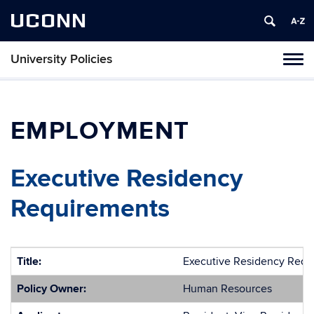
UCONN
University Policies
Tog
navi
EMPLOYMENT
Executive Residency
Requirements
Title:
Executive Residency Requ
Policy Owner:
Human Resources