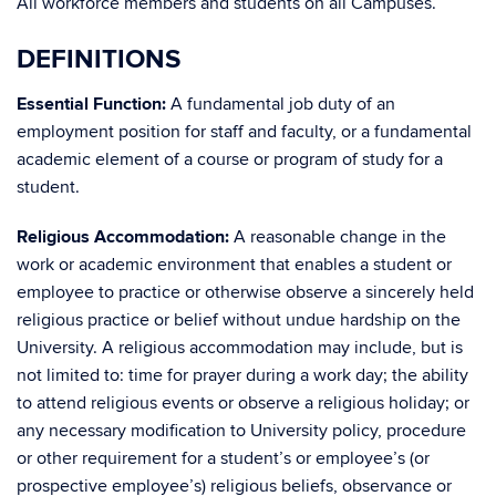
All workforce members and students on all Campuses.
DEFINITIONS
Essential Function:
A fundamental job duty of an
employment position for staff and faculty, or a fundamental
academic element of a course or program of study for a
student.
Religious Accommodation:
A reasonable change in the
work or academic environment that enables a student or
employee to practice or otherwise observe a sincerely held
religious practice or belief without undue hardship on the
University. A religious accommodation may include, but is
not limited to: time for prayer during a work day; the ability
to attend religious events or observe a religious holiday; or
any necessary modification to University policy, procedure
or other requirement for a student’s or employee’s (or
prospective employee’s) religious beliefs, observance or