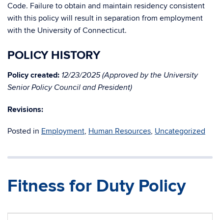
Code. Failure to obtain and maintain residency consistent
with this policy will result in separation from employment
with the University of Connecticut.
POLICY HISTORY
Policy created:
12/23
/2025 (Approved by the University
Senior Policy Council and President)
Revisions:
Posted in
Employment
,
Human Resources
,
Uncategorized
Fitness for Duty Policy