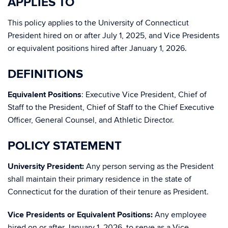
APPLIES TO
This policy applies to the University of Connecticut
President hired on or after July 1, 2025, and Vice Presidents
or equivalent positions hired after January 1, 2026.
DEFINITIONS
Equivalent Positions
: Executive Vice President, Chief of
Staff to the President, Chief of Staff to the Chief Executive
Officer, General Counsel, and Athletic Director.
POLICY STATEMENT
University President:
Any person serving as the President
shall maintain their primary residence in the state of
Connecticut for the duration of their tenure as President.
Vice Presidents or Equivalent Positions:
Any employee
hired on or after January 1, 2026, to serve as a Vice