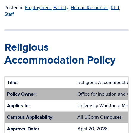
Posted in
Employment
,
Faculty
,
Human Resources
,
RL-1
,
Staff
Religious
Accommodation Policy
Title:
Religious Accommodation 
Policy Owner:
Office for Inclusion and Ci
Applies to:
University Workforce Mem
Campus Applicability:
All UConn Campuses
Approval Date:
April 20, 2026