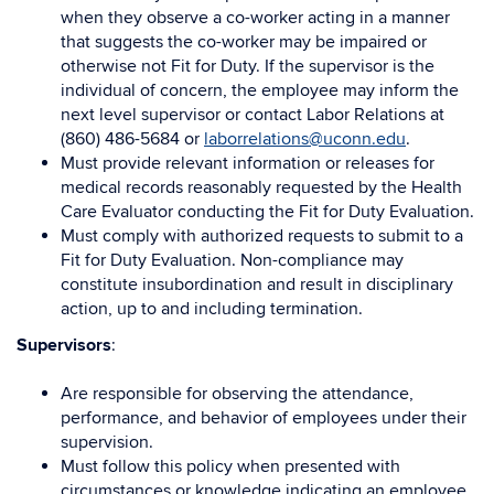
when they observe a co-worker acting in a manner
that suggests the co-worker may be impaired or
otherwise not Fit for Duty. If the supervisor is the
individual of concern, the employee may inform the
next level supervisor or contact Labor Relations at
(860) 486-5684 or
laborrelations@uconn.edu
.
Must provide relevant information or releases for
medical records reasonably requested by the Health
Care Evaluator conducting the Fit for Duty Evaluation.
Must comply with authorized requests to submit to a
Fit for Duty Evaluation. Non-compliance may
constitute insubordination and result in disciplinary
action, up to and including termination.
Supervisors
:
Are responsible for observing the attendance,
performance, and behavior of employees under their
supervision.
Must follow this policy when presented with
circumstances or knowledge indicating an employee