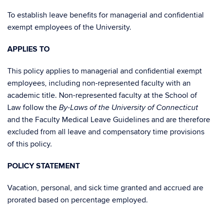
To establish leave benefits for managerial and confidential
exempt employees of the University.
APPLIES TO
This policy applies to managerial and confidential exempt
employees, including non-represented faculty with an
academic title. Non-represented faculty at the School of
Law follow the
By-Laws of the University of Connecticut
and the Faculty Medical Leave Guidelines and are therefore
excluded from all leave and compensatory time provisions
of this policy.
POLICY STATEMENT
Vacation, personal, and sick time granted and accrued are
prorated based on percentage employed.