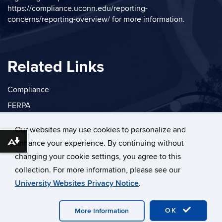
https://compliance.uconn.edu/reporting-
concerns/reporting-overview/
for more information.
Related Links
Compliance
FERPA
Privacy
Our websites may use cookies to personalize and
enhance your experience. By continuing without
Download alternative formats ...
changing your cookie settings, you agree to this
collection. For more information, please see our
©
University of Connecticut
University Websites Privacy Notice
.
Disclaimers, Privacy & Copyright
Accessibility
Webmaster Login
OK
More Information