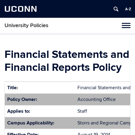
UCONN
University Policies
Tog
navi
Financial Statements and
Financial Reports Policy
Title:
Financial Statements and F
Policy Owner:
Accounting Office
Applies to:
Staff
Campus Applicability:
Storrs and Regional Campu
Effective Date:
August 19, 2014