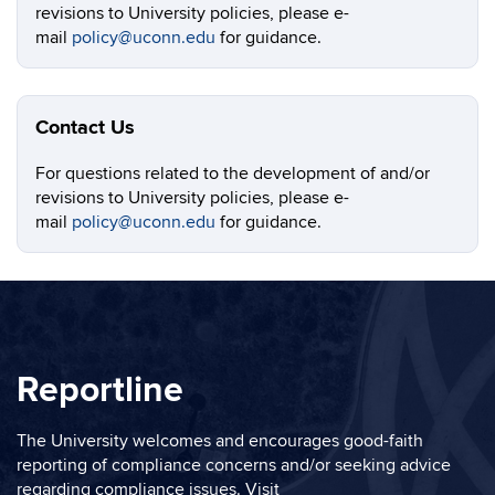
revisions to University policies, please e-
mail
policy@uconn.edu
for guidance.
Contact Us
For questions related to the development of and/or
revisions to University policies, please e-
mail
policy@uconn.edu
for guidance.
Reportline
The University welcomes and encourages good-faith
reporting of compliance concerns and/or seeking advice
regarding compliance issues. Visit