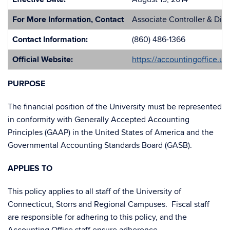
For More Information, Contact
Associate Controller & Dir
Contact Information:
(860) 486-1366
Official Website:
https://accountingoffice.u
PURPOSE
The financial position of the University must be represented
in conformity with Generally Accepted Accounting
Principles (GAAP) in the United States of America and the
Governmental Accounting Standards Board (GASB).
APPLIES TO
This policy applies to all staff of the University of
Connecticut, Storrs and Regional Campuses. Fiscal staff
are responsible for adhering to this policy, and the