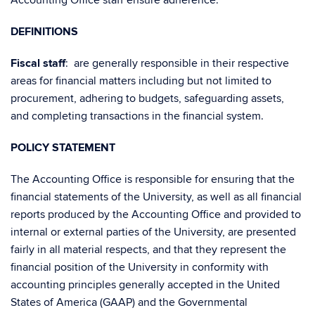
Accounting Office staff ensure adherence.
DEFINITIONS
Fiscal
staff
: are generally responsible in their respective
areas for financial matters including but not limited to
procurement, adhering to budgets, safeguarding assets,
and completing transactions in the financial system.
POLICY STATEMENT
The Accounting Office is responsible for ensuring that the
financial statements of the University, as well as all financial
reports produced by the Accounting Office and provided to
internal or external parties of the University, are presented
fairly in all material respects, and that they represent the
financial position of the University in conformity with
accounting principles generally accepted in the United
States of America (GAAP) and the Governmental