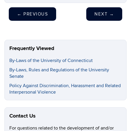
←
PREVIOUS
NEXT
→
Frequently Viewed
By-Laws of the University of Connecticut
By-Laws, Rules and Regulations of the University
Senate
Policy Against Discrimination, Harassment and Related
Interpersonal Violence
Contact Us
For questions related to the development of and/or