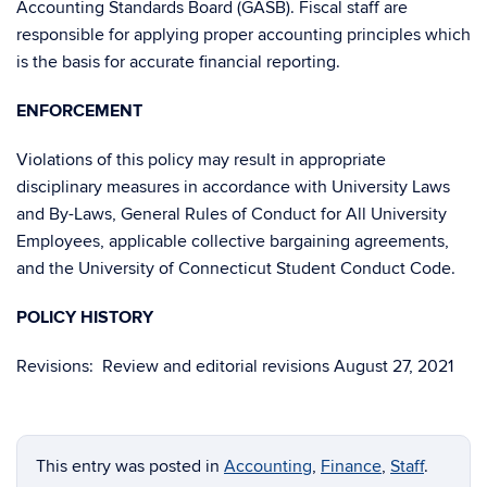
Accounting Standards Board (GASB). Fiscal staff are
responsible for applying proper accounting principles which
is the basis for accurate financial reporting.
ENFORCEMENT
Violations of this policy may result in appropriate
disciplinary measures in accordance with University Laws
and By-Laws, General Rules of Conduct for All University
Employees, applicable collective bargaining agreements,
and the University of Connecticut Student Conduct Code.
POLICY HISTORY
Revisions: Review and editorial revisions August 27, 2021
This entry was posted in
Accounting
,
Finance
,
Staff
.