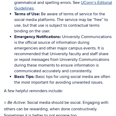
grammatical and spelling errors. See
UConn’s Editorial
Guidelines
.
Terms of Use:
Be aware of terms of service for the
social media platforms. The service may be “free” to
use, but that use is subject to contractual terms
binding on the user.
Emergency Notifications:
University Communications
is the official source of information during
emergencies and other major campus events. It is
recommended that University faculty and staff share
or repost messages from University Communications
during these moments to ensure information is
communicated accurately and consistently.
Basic Tips:
Basic tips for using social media are often
the most important for avoiding unwanted issues.
A few helpful reminders include:
○
Social media should be social. Engaging with
Be Active:
others can be rewarding, when done constructively.
Sometimes it is better to not engage too.