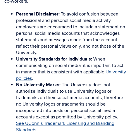
co-workers.
Personal Disclaimer:
To avoid confusion between
professional and personal social media activity
employees are encouraged to include a statement on
personal social media accounts that acknowledges
statements and messages made from the account
reflect their personal views only, and not those of the
University.
University Standards for Individuals:
When
communicating on social media, it is important to act
in manner that is consistent with applicable
University
policies
.
No University Marks:
The University does not
authorize individuals to use University logos or
trademarks on their social media accounts, therefore
no University logos or trademarks should be
incorporated into posts on personal social media
accounts except as permitted by University policy.
See UConn’s Trademark Licensing and Branding
Standards.