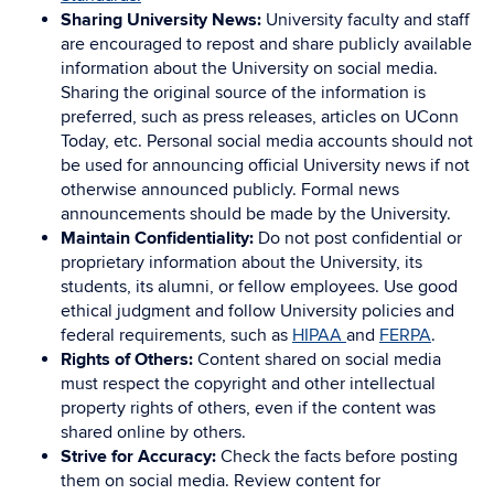
Sharing University News:
University faculty and staff
are encouraged to repost and share publicly available
information about the University on social media.
Sharing the original source of the information is
preferred, such as press releases, articles on UConn
Today, etc. Personal social media accounts should not
be used for announcing official University news if not
otherwise announced publicly. Formal news
announcements should be made by the University.
Maintain Confidentiality:
Do not post confidential or
proprietary information about the University, its
students, its alumni, or fellow employees. Use good
ethical judgment and follow University policies and
federal requirements, such as
HIPAA
and
FERPA
.
Rights of Others:
Content shared on social media
must respect the copyright and other intellectual
property rights of others, even if the content was
shared online by others.
Strive for Accuracy:
Check the facts before posting
them on social media. Review content for