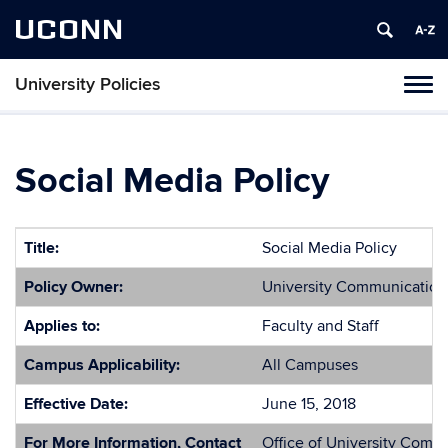
UCONN
University Policies
Tog
navi
Social Media Policy
Title:
Social Media Policy
Policy Owner:
University Communication
Applies to:
Faculty and Staff
Campus Applicability:
All Campuses
Effective Date:
June 15, 2018
For More Information, Contact
Office of University Comm