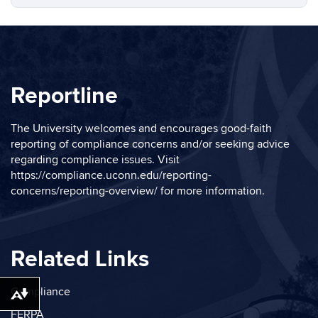
Reportline
The University welcomes and encourages good-faith
reporting of compliance concerns and/or seeking advice
regarding compliance issues. Visit
https://compliance.uconn.edu/reporting-
concerns/reporting-overview/
for more information.
Related Links
Compliance
Download alternative formats ...
FERPA