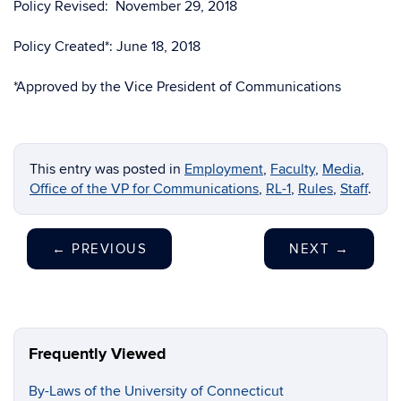
Policy Revised: November 29, 2018
Policy Created*: June 18, 2018
*Approved by the Vice President of Communications
This entry was posted in
Employment
,
Faculty
,
Media
,
Office of the VP for Communications
,
RL-1
,
Rules
,
Staff
.
←
PREVIOUS
NEXT
→
Frequently Viewed
By-Laws of the University of Connecticut