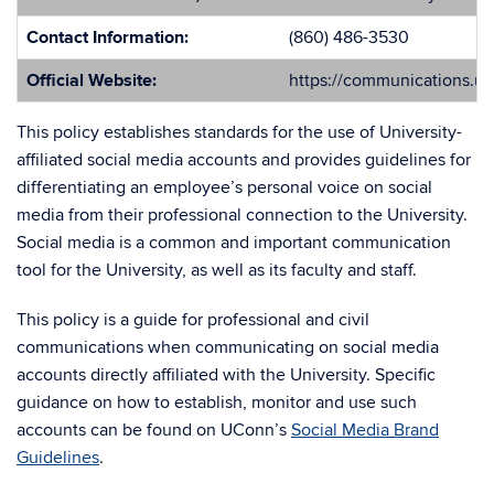
Contact Information:
(860) 486-3530
Official Website:
https://communications.u
This policy establishes standards for the use of University-
affiliated social media accounts and provides guidelines for
differentiating an employee’s personal voice on social
media from their professional connection to the University.
Social media is a common and important communication
tool for the University, as well as its faculty and staff.
This policy is a guide for professional and civil
communications when communicating on social media
accounts directly affiliated with the University. Specific
guidance on how to establish, monitor and use such
accounts can be found on UConn’s
Social Media Brand
Guidelines
.