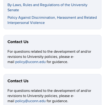
By-Laws, Rules and Regulations of the University
Senate
Policy Against Discrimination, Harassment and Related
Interpersonal Violence
Contact Us
For questions related to the development of and/or
revisions to University policies, please e-
mail
policy@uconn.edu
for guidance.
Contact Us
For questions related to the development of and/or
revisions to University policies, please e-
mail
policy@uconn.edu
for guidance.