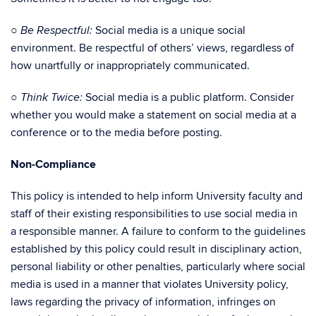
○
Social media is a unique social
Be Respectful:
environment. Be respectful of others’ views, regardless of
how unartfully or inappropriately communicated.
○
Social media is a public platform. Consider
Think Twice:
whether you would make a statement on social media at a
conference or to the media before posting.
Non-Compliance
This policy is intended to help inform University faculty and
staff of their existing responsibilities to use social media in
a responsible manner. A failure to conform to the guidelines
established by this policy could result in disciplinary action,
personal liability or other penalties, particularly where social
media is used in a manner that violates University policy,
laws regarding the privacy of information, infringes on