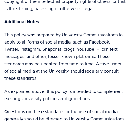
copyright or the intellectual property rights of others, or that
is threatening, harassing or otherwise illegal.
Additional Notes
This policy was prepared by University Communications to
apply to all forms of social media, such as Facebook,
Twitter, Instagram, Snapchat, blogs, YouTube, Flickr, text
messages, and other, lesser known platforms. These
standards may be updated from time to time. Active users
of social media at the University should regularly consult
these standards.
As explained above, this policy is intended to complement
existing University policies and guidelines.
Questions on these standards or the use of social media
generally should be directed to University Communications.