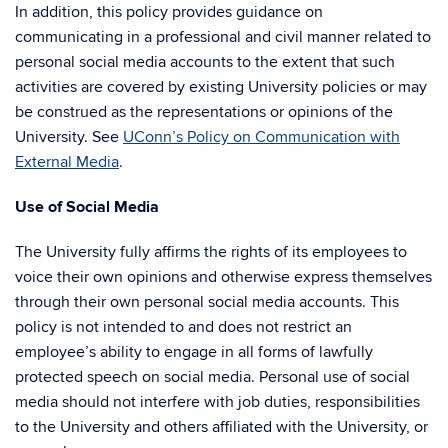
In addition, this policy provides guidance on
communicating in a professional and civil manner related to
personal social media accounts to the extent that such
activities are covered by existing University policies or may
be construed as the representations or opinions of the
University. See
UConn’s Policy on Communication with
External Media
.
Use of Social Media
The University fully affirms the rights of its employees to
voice their own opinions and otherwise express themselves
through their own personal social media accounts. This
policy is not intended to and does not restrict an
employee’s ability to engage in all forms of lawfully
protected speech on social media. Personal use of social
media should not interfere with job duties, responsibilities
to the University and others affiliated with the University, or