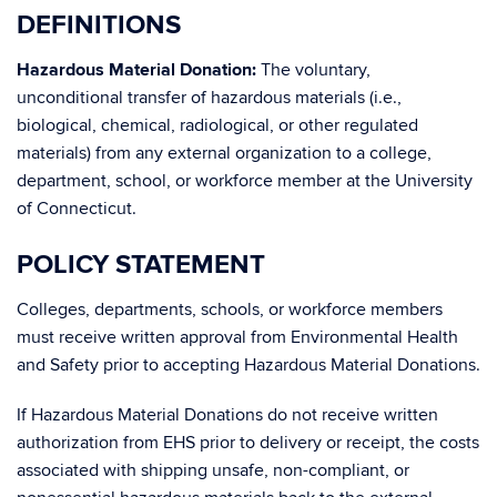
DEFINITIONS
Hazardous Material Donation:
The voluntary,
unconditional transfer of hazardous materials (i.e.,
biological, chemical, radiological, or other regulated
materials) from any external organization to a college,
department, school, or workforce member at the University
of Connecticut.
POLICY STATEMENT
Colleges, departments, schools, or workforce members
must receive written approval from Environmental Health
and Safety prior to accepting Hazardous Material Donations.
If Hazardous Material Donations do not receive written
authorization from EHS prior to delivery or receipt, the costs
associated with shipping unsafe, non-compliant, or