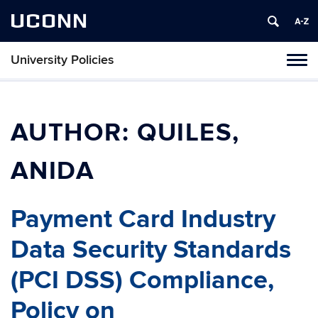
UCONN
University Policies
Tog
navi
AUTHOR:
QUILES,
ANIDA
Payment Card Industry
Data Security Standards
(PCI DSS) Compliance,
Policy on