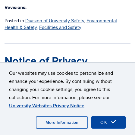
Revisions:
Posted in
Division of University Safety
,
Environmental
Health & Safety
,
Facilities and Safety
Notice of Privacy
Practices
Our websites may use cookies to personalize and
enhance your experience. By continuing without
changing your cookie settings, you agree to this
Title:
Notice of Privacy Practices
collection. For more information, please see our
University Websites Privacy Notice
.
Policy Owner:
University Privacy Officer
Applies to:
Workforce Members and S
OK
More Information
Campus Applicability:
All UConn Campuses, exc