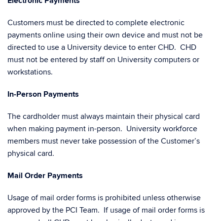
Electronic Payments
Customers must be directed to complete electronic
payments online using their own device and must not be
directed to use a University device to enter CHD. CHD
must not be entered by staff on University computers or
workstations.
In-Person Payments
The cardholder must always maintain their physical card
when making payment in-person. University workforce
members must never take possession of the Customer’s
physical card.
Mail Order Payments
Usage of mail order forms is prohibited unless otherwise
approved by the PCI Team. If usage of mail order forms is