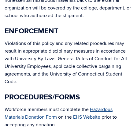
nonessential hazardous materials back to the external
organization will be covered by the college, department, or
school who authorized the shipment.
ENFORCEMENT
Violations of this policy and any related procedures may
result in appropriate disciplinary measures in accordance
with University By-Laws, General Rules of Conduct for All
University Employees, applicable collective bargaining
agreements, and the University of Connecticut Student
Code.
PROCEDURES/FORMS
Workforce members must complete the
Hazardous
Materials Donation Form
on the
EHS Website
prior to
accepting any donation.