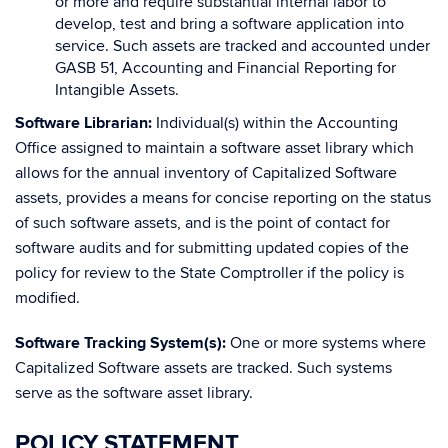
or more and require substantial internal labor to
develop, test and bring a software application into
service. Such assets are tracked and accounted under
GASB 51, Accounting and Financial Reporting for
Intangible Assets.
Software Librarian:
Individual(s) within the Accounting
Office assigned to maintain a software asset library which
allows for the annual inventory of Capitalized Software
assets, provides a means for concise reporting on the status
of such software assets, and is the point of contact for
software audits and for submitting updated copies of the
policy for review to the State Comptroller if the policy is
modified.
Software Tracking System(s):
One or more systems where
Capitalized Software assets are tracked. Such systems
serve as the software asset library.
POLICY STATEMENT