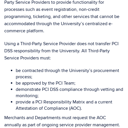
Party Service Providers to provide functionality for
processes such as event registration, non-credit
programming, ticketing, and other services that cannot be
accommodated through the University’s centralized e-
commerce platform.
Using a Third-Party Service Provider does not transfer PCI
DSS responsibility from the University. All Third-Party
Service Providers must:
be contracted through the University’s procurement
process;
be approved by the PCI Team;
demonstrate PCI DSS compliance through vetting and
monitoring;
provide a PCI Responsibility Matrix and a current
Attestation of Compliance (AOC).
Merchants and Departments must request the AOC
annually as part of ongoing service provider management.