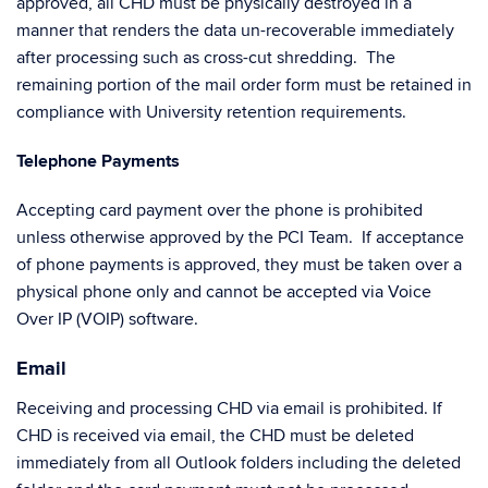
approved, all CHD must be physically destroyed in a
manner that renders the data un-recoverable immediately
after processing such as cross-cut shredding. The
remaining portion of the mail order form must be retained in
compliance with University retention requirements.
Telephone Payments
Accepting card payment over the phone is prohibited
unless otherwise approved by the PCI Team. If acceptance
of phone payments is approved, they must be taken over a
physical phone only and cannot be accepted via Voice
Over IP (VOIP) software.
Email
Receiving and processing CHD via email is prohibited. If
CHD is received via email, the CHD must be deleted
immediately from all Outlook folders including the deleted