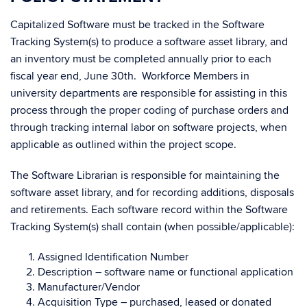
Capitalized Software must be tracked in the Software
Tracking System(s) to produce a software asset library, and
an inventory must be completed annually prior to each
fiscal year end, June 30th. Workforce Members in
university departments are responsible for assisting in this
process through the proper coding of purchase orders and
through tracking internal labor on software projects, when
applicable as outlined within the project scope.
The Software Librarian is responsible for maintaining the
software asset library, and for recording additions, disposals
and retirements. Each software record within the Software
Tracking System(s) shall contain (when possible/applicable):
Assigned Identification Number
Description – software name or functional application
Manufacturer/Vendor
Acquisition Type – purchased, leased or donated