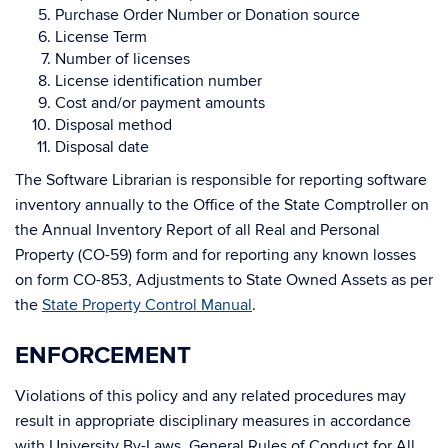
Purchase Order Number or Donation source
License Term
Number of licenses
License identification number
Cost and/or payment amounts
Disposal method
Disposal date
The Software Librarian is responsible for reporting software
inventory annually to the Office of the State Comptroller on
the Annual Inventory Report of all Real and Personal
Property (CO-59) form and for reporting any known losses
on form CO-853, Adjustments to State Owned Assets as per
the
State Property Control Manual
.
ENFORCEMENT
Violations of this policy and any related procedures may
result in appropriate disciplinary measures in accordance
with University By-Laws, General Rules of Conduct for All