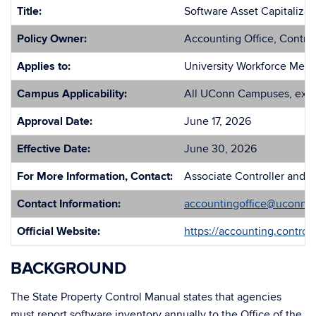
Title:
Software Asset Capitalizat
Policy Owner:
Accounting Office, Controll
Applies to:
University Workforce Mem
Campus Applicability:
All UConn Campuses, exc
Approval Date:
June 17, 2026
Effective Date:
June 30, 2026
For More Information, Contact:
Associate Controller and D
Contact Information:
accountingoffice@uconn.
Official Website:
https://accounting.control
BACKGROUND
The State Property Control Manual states that agencies
must report software inventory annually to the Office of the