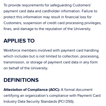
To provide requirements for safeguarding Customers’
payment card data and cardholder information. Failure to
protect this information may result in financial loss for
Customers, suspension of credit card processing privileges,
fines, and damage to the reputation of the University.
APPLIES TO
Workforce members involved with payment card handling
which includes but is not limited to collection, processing,
transmission, or storage of payment card data in any form
on behalf of the University.
DEFINITIONS
Attestation of Compliance (AOC):
A formal document
certifying an organization’s compliance with Payment Card
Industry Data Security Standards (PCI DSS).