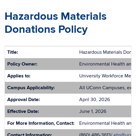
Hazardous Materials
Donations Policy
Title:
Hazardous Materials Donat
Policy Owner:
Environmental Health and 
Applies to:
University Workforce Mem
Campus Applicability:
All UConn Campuses, exce
Approval Date:
April 30, 2026
Effective Date:
June 1, 2026
For More Information, Contact:
Environmental Health and 
Contact Information:
(860) 486-3613/
ehs@ucon