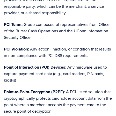
providers. It maps each PCI DSS requirement to the
responsible party, which can be the merchant, a service
provider, or a shared responsibility.
PCI Team:
Group composed of representatives from Office
of the Bursar Cash Operations and the UConn Information
Security Office.
PCI Violation:
Any action, inaction, or condition that results
in non-compliance with PCI DSS requirements.
Point of Interaction (POI) Devices:
Any hardware used to
capture payment card data (e.g., card readers, PIN pads,
kiosks)
Point-to-Point-Encryption (P2PE)
: A PCI-listed solution that
cryptographically protects cardholder account data from the
point where a merchant accepts the payment card to the
secure point of decryption.