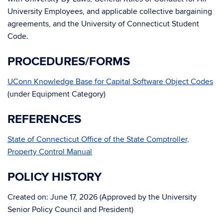
University Employees, and applicable collective bargaining
agreements, and the University of Connecticut Student
Code.
PROCEDURES/FORMS
UConn Knowledge Base for Capital Software Object Codes
(under Equipment Category)
REFERENCES
State of Connecticut Office of the State Comptroller,
Property Control Manual
POLICY HISTORY
Created on: June 17, 2026 (Approved by the University
Senior Policy Council and President)