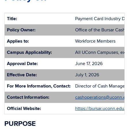
Title:
Payment Card Industry Dat
Policy Owner:
Office of the Bursar Cash 
Applies to:
Workforce Members
Campus Applicability:
All UConn Campuses, exc
Approval Date:
June 17, 2026
Effective Date:
July 1, 2026
For More Information, Contact:
Director of Cash Managemen
Contact Information:
cashoperations@uconn.ed
Official Website:
https://bursar.uconn.edu/
PURPOSE