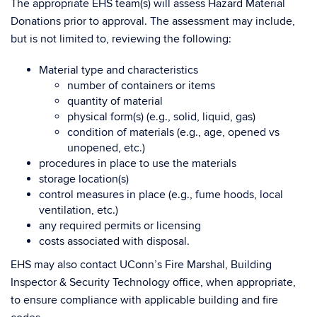
The appropriate EHS team(s) will assess Hazard Material
Donations prior to approval. The assessment may include,
but is not limited to, reviewing the following:
Material type and characteristics
number of containers or items
quantity of material
physical form(s) (e.g., solid, liquid, gas)
condition of materials (e.g., age, opened vs
unopened, etc.)
procedures in place to use the materials
storage location(s)
control measures in place (e.g., fume hoods, local
ventilation, etc.)
any required permits or licensing
costs associated with disposal.
EHS may also contact UConn’s Fire Marshal, Building
Inspector & Security Technology office, when appropriate,
to ensure compliance with applicable building and fire