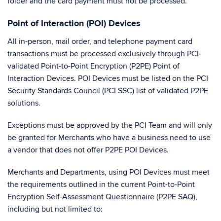
folder and the card payment must not be processed.
Point of Interaction (POI) Devices
All in-person, mail order, and telephone payment card
transactions must be processed exclusively through PCI-
validated Point-to-Point Encryption (P2PE) Point of
Interaction Devices. POI Devices must be listed on the PCI
Security Standards Council (PCI SSC) list of validated P2PE
solutions.
Exceptions must be approved by the PCI Team and will only
be granted for Merchants who have a business need to use
a vendor that does not offer P2PE POI Devices.
Merchants and Departments, using POI Devices must meet
the requirements outlined in the current Point-to-Point
Encryption Self-Assessment Questionnaire (P2PE SAQ),
including but not limited to: