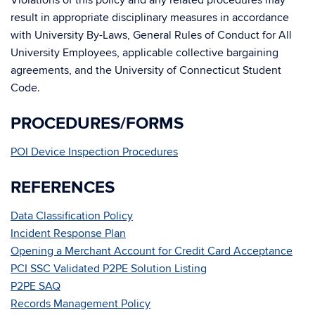
Violations of this policy and any related procedures may
result in appropriate disciplinary measures in accordance
with University By-Laws, General Rules of Conduct for All
University Employees, applicable collective bargaining
agreements, and the University of Connecticut Student
Code.
PROCEDURES/FORMS
POI Device Inspection Procedures
REFERENCES
Data Classification Policy
Incident Response Plan
Opening a Merchant Account for Credit Card Acceptance
PCI SSC Validated P2PE Solution Listing
P2PE SAQ
Records Management Policy