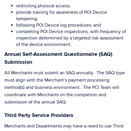
restricting physical access;
provide training for awareness of POI Device
tampering;
following POI Device log procedures; and
completing POI Device inspections, with frequency of
inspection determined by a targeted risk assessment
of the device environment.
Annual Self-Assessment Questionnaire (SAQ)
Submission
All Merchants must submit an SAQ annually. The SAQ type
must align with the Merchant’s payment processing
method(s) and business environment. The PCI Team will
coordinate with Merchants on the completion and
submission of the annual SAQ.
Third Party Service Providers
Merchants and Departments may have a need to use Third