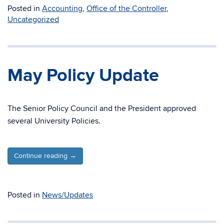
Posted in
Accounting
,
Office of the Controller
,
Uncategorized
May Policy Update
The Senior Policy Council and the President approved
several University Policies.
Continue reading
→
Posted in
News/Updates