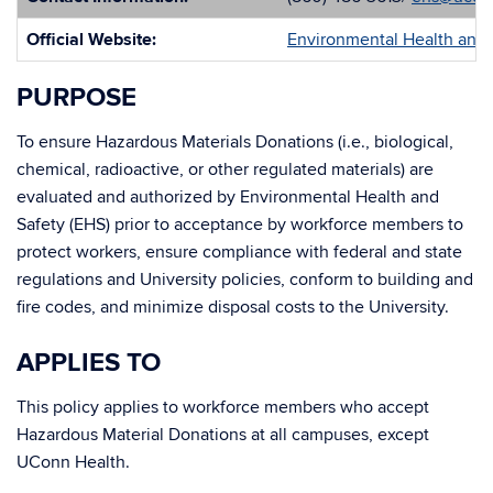
Official Website:
Environmental Health and 
PURPOSE
To ensure Hazardous Materials Donations (i.e., biological,
chemical, radioactive, or other regulated materials) are
evaluated and authorized by Environmental Health and
Safety (EHS) prior to acceptance by workforce members to
protect workers, ensure compliance with federal and state
regulations and University policies, conform to building and
fire codes, and minimize disposal costs to the University.
APPLIES TO
This policy applies to workforce members who accept
Hazardous Material Donations at all campuses, except
UConn Health.