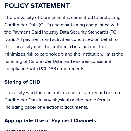
POLICY STATEMENT
The University of Connecticut is committed to protecting
Cardholder Data (CHD) and maintaining compliance with
the Payment Card Industry Data Security Standards (PCI
DSS). All payment card activities conducted on behalf of
the University must be performed in a manner that
minimizes risk to cardholders and the institution, limits the
handling of Cardholder Data, and ensures consistent
compliance with PCI DSS requirements.
Storing of CHD
University workforce members must never record or store
Cardholder Data in any physical or electronic format,
including paper or electronic documents.
Appropriate Use of Payment Channels