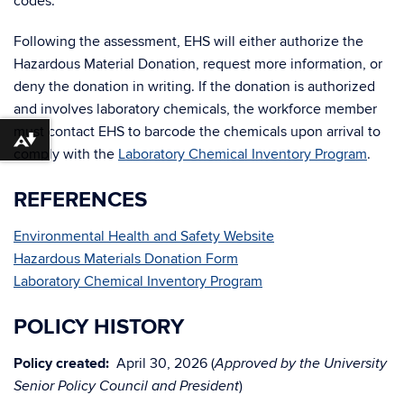
codes.
Following the assessment, EHS will either authorize the
Hazardous Material Donation, request more information, or
deny the donation in writing. If the donation is authorized
and involves laboratory chemicals, the workforce member
must contact EHS to barcode the chemicals upon arrival to
Download alternative formats ...
comply with the
Laboratory Chemical Inventory Program
.
REFERENCES
Environmental Health and Safety Website
Hazardous Materials Donation Form
Laboratory Chemical Inventory Program
POLICY HISTORY
Policy created:
April 30, 2026 (
Approved by the University
)
Senior Policy Council and President