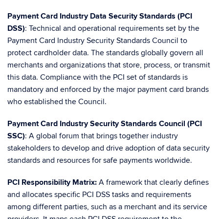
Payment Card Industry Data Security Standards (PCI
DSS)
: Technical and operational requirements set by the
Payment Card Industry Security Standards Council to
protect cardholder data. The standards globally govern all
merchants and organizations that store, process, or transmit
this data. Compliance with the PCI set of standards is
mandatory and enforced by the major payment card brands
who established the Council.
Payment Card Industry Security Standards Council (PCI
SSC)
: A global forum that brings together industry
stakeholders to develop and drive adoption of data security
standards and resources for safe payments worldwide.
PCI Responsibility Matrix:
A framework that clearly defines
and allocates specific PCI DSS tasks and requirements
among different parties, such as a merchant and its service