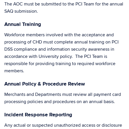
The AOC must be submitted to the PCI Team for the annual
SAQ submission.
Annual Training
Workforce members involved with the acceptance and
processing of CHD must complete annual training on PCI
DSS compliance and information security awareness in
accordance with University policy. The PCI Team is
responsible for providing training to required workforce
members.
Annual Policy & Procedure Review
Merchants and Departments must review all payment card
processing policies and procedures on an annual basis.
Incident Response Reporting
Any actual or suspected unauthorized access or disclosure