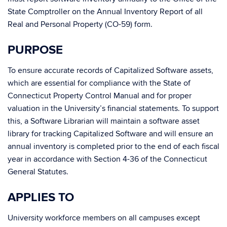
State Comptroller on the Annual Inventory Report of all
Real and Personal Property (CO-59) form.
PURPOSE
To ensure accurate records of Capitalized Software assets,
which are essential for compliance with the State of
Connecticut Property Control Manual and for proper
valuation in the University’s financial statements. To support
this, a Software Librarian will maintain a software asset
library for tracking Capitalized Software and will ensure an
annual inventory is completed prior to the end of each fiscal
year in accordance with Section 4-36 of the Connecticut
General Statutes.
APPLIES TO
University workforce members on all campuses except