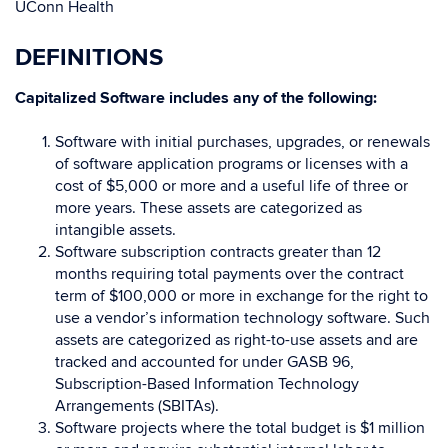
UConn Health
DEFINITIONS
Capitalized Software
includes any of the following:
Software with initial purchases, upgrades, or renewals
of software application programs or licenses with a
cost of $5,000 or more and a useful life of three or
more years. These assets are categorized as
intangible assets.
Software subscription contracts greater than 12
months requiring total payments over the contract
term of $100,000 or more in exchange for the right to
use a vendor’s information technology software. Such
assets are categorized as right-to-use assets and are
tracked and accounted for under GASB 96,
Subscription-Based Information Technology
Arrangements (SBITAs).
Software projects where the total budget is $1 million