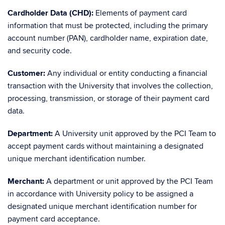
Cardholder Data (CHD):
Elements of payment card
information that must be protected, including the primary
account number (PAN), cardholder name, expiration date,
and security code.
Customer:
Any individual or entity conducting a financial
transaction with the University that involves the collection,
processing, transmission, or storage of their payment card
data.
Department:
A University unit approved by the PCI Team to
accept payment cards without maintaining a designated
unique merchant identification number.
Merchant:
A department or unit approved by the PCI Team
in accordance with University policy to be assigned a
designated unique merchant identification number for
payment card acceptance.