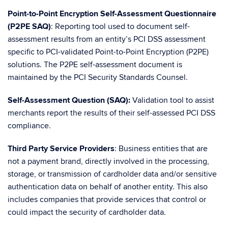
Point-to-Point Encryption Self-Assessment Questionnaire
(P2PE SAQ)
: Reporting tool used to document self-
assessment results from an entity’s PCI DSS assessment
specific to PCI-validated Point-to-Point Encryption (P2PE)
solutions. The P2PE self-assessment document is
maintained by the PCI Security Standards Counsel.
Self-Assessment Question (SAQ):
Validation tool to assist
merchants report the results of their self-assessed PCI DSS
compliance.
Third Party Service Providers
: Business entities that are
not a payment brand, directly involved in the processing,
storage, or transmission of cardholder data and/or sensitive
authentication data on behalf of another entity. This also
includes companies that provide services that control or
could impact the security of cardholder data.