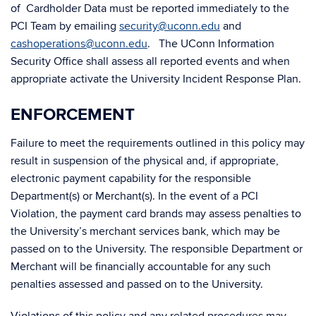
of Cardholder Data must be reported immediately to the
PCI Team by emailing
security@uconn.edu
and
cashoperations@uconn.edu
. The UConn Information
Security Office shall assess all reported events and when
appropriate activate the University Incident Response Plan.
ENFORCEMENT
Failure to meet the requirements outlined in this policy may
result in suspension of the physical and, if appropriate,
electronic payment capability for the responsible
Department(s) or Merchant(s). In the event of a PCI
Violation, the payment card brands may assess penalties to
the University’s merchant services bank, which may be
passed on to the University. The responsible Department or
Merchant will be financially accountable for any such
penalties assessed and passed on to the University.