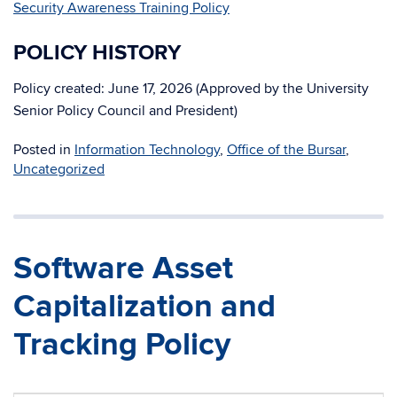
Security Awareness Training Policy
POLICY HISTORY
Policy created: June 17, 2026 (Approved by the University
Senior Policy Council and President)
Posted in
Information Technology
,
Office of the Bursar
,
Uncategorized
Software Asset
Capitalization and
Tracking Policy