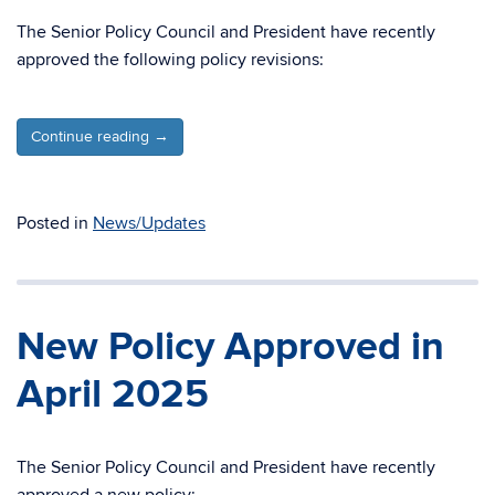
The Senior Policy Council and President have recently
approved the following policy revisions:
Continue reading
→
Posted in
News/Updates
New Policy Approved in
April 2025
The Senior Policy Council and President have recently