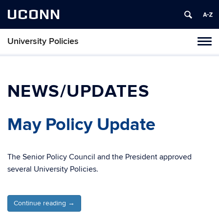
UCONN
University Policies
Tog
navi
NEWS/UPDATES
May Policy Update
The Senior Policy Council and the President approved
several University Policies.
Continue reading
→