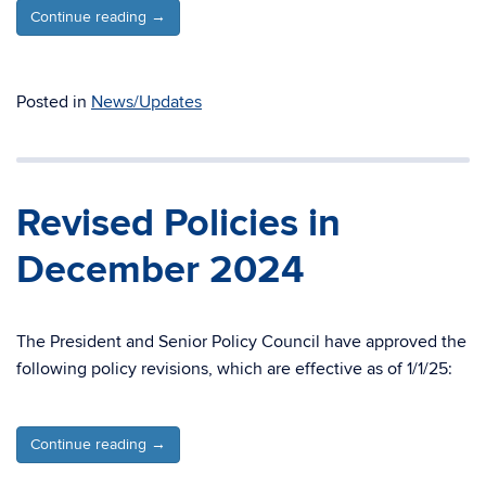
Continue reading
→
Posted in
News/Updates
Revised Policies in
December 2024
The President and Senior Policy Council have approved the
following policy revisions, which are effective as of 1/1/25:
Continue reading
→