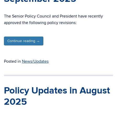
The Senior Policy Council and President have recently
approved the following policy revisions:
Continue reading
→
Posted in
News/Updates
Policy Updates in August
2025