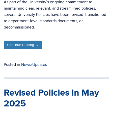
As part of the University’s ongoing commitment to
maintaining clear, relevant, and streamlined policies,
several University Policies have been revised, transitioned
to department-level standards documents, or
decommissioned.
Continue reading
→
Posted in
News/Updates
Revised Policies in May
2025