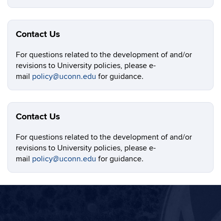
Contact Us
For questions related to the development of and/or
revisions to University policies, please e-
mail
policy@uconn.edu
for guidance.
Contact Us
For questions related to the development of and/or
revisions to University policies, please e-
mail
policy@uconn.edu
for guidance.