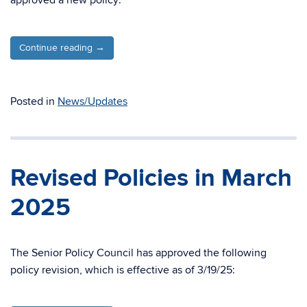
approved a new policy:
Continue reading
→
Posted in
News/Updates
Revised Policies in March
2025
The Senior Policy Council has approved the following
policy revision, which is effective as of 3/19/25: