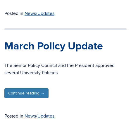
Posted in
News/Updates
March Policy Update
The Senior Policy Council and the President approved
several University Policies.
Continue reading
→
Posted in
News/Updates