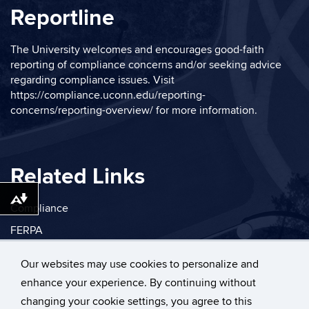
Reportline
The University welcomes and encourages good-faith
reporting of compliance concerns and/or seeking advice
regarding compliance issues. Visit
https://compliance.uconn.edu/reporting-
concerns/reporting-overview/
for more information.
Related Links
Download alternative formats ...
Compliance
FERPA
Privacy
Our websites may use cookies to personalize and
enhance your experience. By continuing without
changing your cookie settings, you agree to this