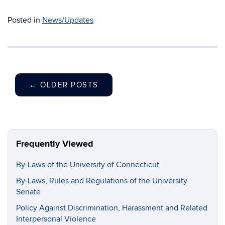
Posted in
News/Updates
←
OLDER POSTS
Frequently Viewed
By-Laws of the University of Connecticut
By-Laws, Rules and Regulations of the University
Senate
Policy Against Discrimination, Harassment and Related
Interpersonal Violence