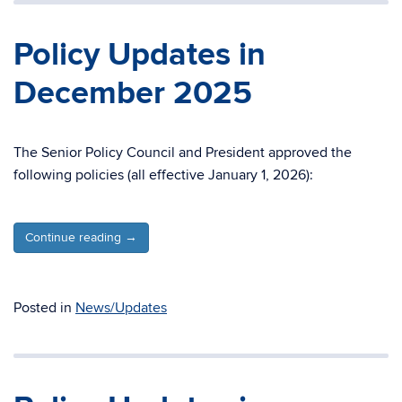
Policy Updates in
December 2025
The Senior Policy Council and President approved the
following policies (all effective January 1, 2026):
Continue reading
→
Posted in
News/Updates