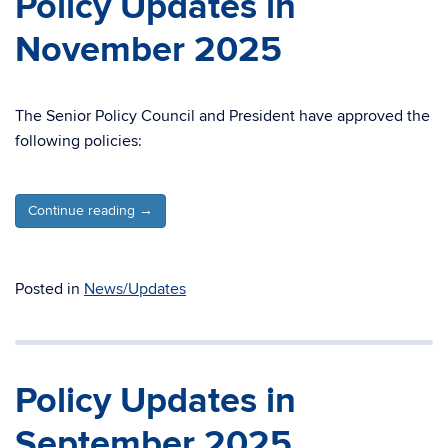
Policy Updates in
November 2025
The Senior Policy Council and President have approved the
following policies:
Continue reading
→
Posted in
News/Updates
Policy Updates in
September 2025