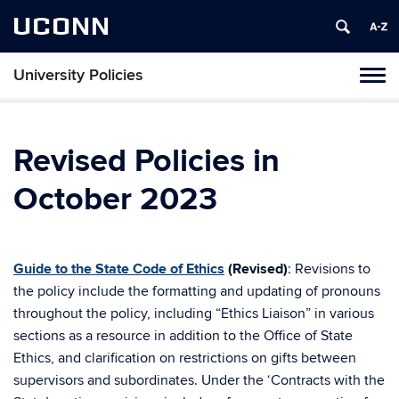
UCONN
University Policies
Tog
navi
Revised Policies in
October 2023
Guide to the State Code of Ethics
(Revised)
: Revisions to
the policy include the formatting and updating of pronouns
throughout the policy, including “Ethics Liaison” in various
sections as a resource in addition to the Office of State
Ethics, and clarification on restrictions on gifts between
supervisors and subordinates. Under the ‘Contracts with the