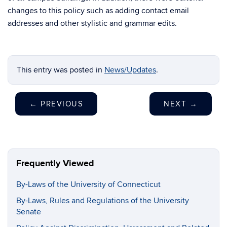
changes to this policy such as adding contact email
addresses and other stylistic and grammar edits.
This entry was posted in
News/Updates
.
←
PREVIOUS
NEXT
→
Frequently Viewed
By-Laws of the University of Connecticut
By-Laws, Rules and Regulations of the University
Senate