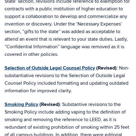
State’ section, revisions include reference to exemption for
contracts with a public institution of higher education to
support a collaboration to develop and commercialize any
invention or discovery. Under the ‘Necessary Expenses’
section, “gifts to the state” was added as acceptable to
attend an event that is relevant to your state duties. Lastly,
“Confidential Information” language was removed as it is
covered in other policies.
Selection of Outside Legal Counsel Policy
(Revised)
: Non-
substantiative revisions to the Selection of Outside Legal
Counsel Policy included formatting and updating outdated
information for improved clarity.
Smoking Policy
(Revised)
: Substantive revisions to the
Smoking Policy include adding vaping to the definition of
smoking and removing the reference to LEED, as it is
redundant of existing prohibition of smoking within 25 feet
of all campus buildings. In addition, there were editorial