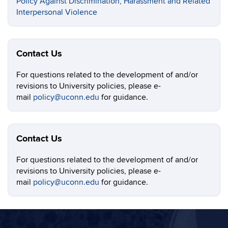
Policy Against Discrimination, Harassment and Related
Interpersonal Violence
Contact Us
For questions related to the development of and/or
revisions to University policies, please e-
mail
policy@uconn.edu
for guidance.
Contact Us
For questions related to the development of and/or
revisions to University policies, please e-
mail
policy@uconn.edu
for guidance.