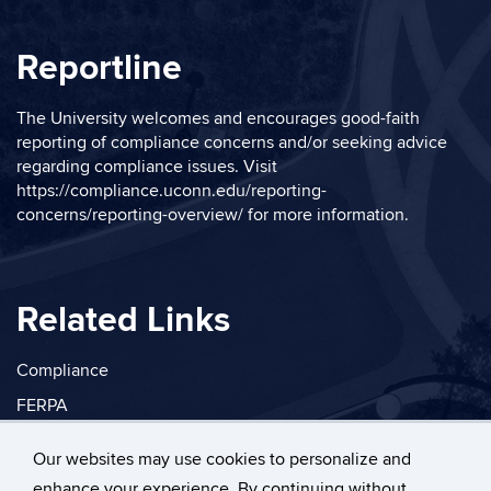
Reportline
The University welcomes and encourages good-faith
reporting of compliance concerns and/or seeking advice
regarding compliance issues. Visit
https://compliance.uconn.edu/reporting-
concerns/reporting-overview/
for more information.
Related Links
Compliance
FERPA
Privacy
Our websites may use cookies to personalize and
enhance your experience. By continuing without