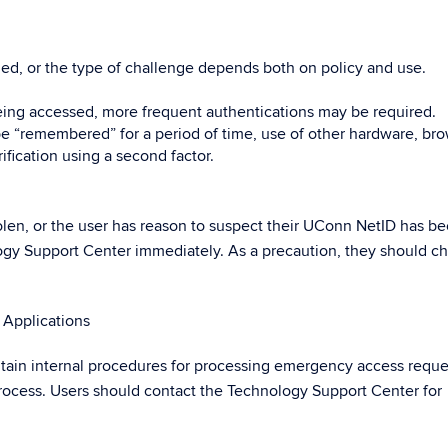
ed, or the type of challenge depends both on policy and use.
ing accessed, more frequent authentications may be required.
 “remembered” for a period of time, use of other hardware, bro
ification using a second factor.
 stolen, or the user has reason to suspect their UConn NetID has b
gy Support Center immediately. As a precaution, they should c
Applications
ain internal procedures for processing emergency access reques
 process. Users should contact the Technology Support Center for