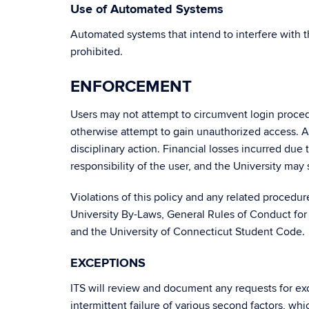
Use of Automated Systems
Automated systems that intend to interfere with 
prohibited.
ENFORCEMENT
Users may not attempt to circumvent login proced
otherwise attempt to gain unauthorized access. A
disciplinary action. Financial losses incurred due
responsibility of the user, and the University may 
Violations of this policy and any related procedu
University By-Laws, General Rules of Conduct for
and the University of Connecticut Student Code.
EXCEPTIONS
ITS will review and document any requests for exce
intermittent failure of various second factors, 