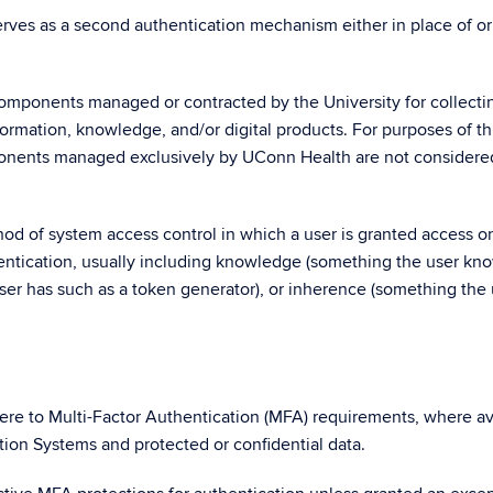
rves as a second authentication mechanism either in place of or
components managed or contracted by the University for collecti
formation, knowledge, and/or digital products. For purposes of th
ponents managed exclusively by UConn Health are not considere
d of system access control in which a user is granted access on
hentication, usually including knowledge (something the user kn
er has such as a token generator), or inherence (something the 
ere to Multi-Factor Authentication (MFA) requirements, where av
tion Systems and protected or confidential data.