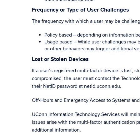
Frequency or Type of User Challenges
The frequency with which a user may be challeng
Policy based – depending on information be
Usage based – While user challenges may be
or other behaviors may trigger additional ver
Lost or Stolen Devices
If a user’s registered multi-factor device is lost,
compromised, the user must contact the Technolo
their NetID password at netid.uconn.edu.
Off-Hours and Emergency Access to Systems and 
UConn Information Technology Services will maint
issues arise with the multi-factor authentication
additional information.