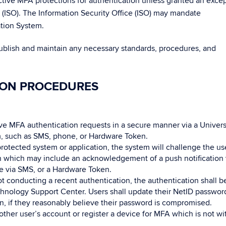
ctive MFA protections for authentication unless granted an exce
e (ISO). The Information Security Office (ISO) may mandate
ation System.
publish and maintain any necessary standards, procedures, and
ION PROCEDURES
ve MFA authentication requests in a secure manner via a Univers
, such as SMS, phone, or Hardware Token.
otected system or application, the system will challenge the us
on which may include an acknowledgement of a push notification 
e via SMS, or a Hardware Token.
t conducting a recent authentication, the authentication shall b
hnology Support Center. Users shall update their NetID password
on, if they reasonably believe their password is compromised.
her user’s account or register a device for MFA which is not wi