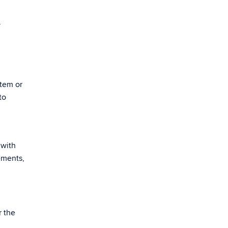
y
stem or
to
 with
ements,
r the