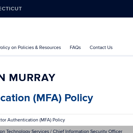
ECTICUT
olicy on Policies & Resources
FAQs
Contact Us
N MURRAY
cation (MFA) Policy
ctor Authentication (MFA) Policy
on Technology Services / Chief Information Security Officer