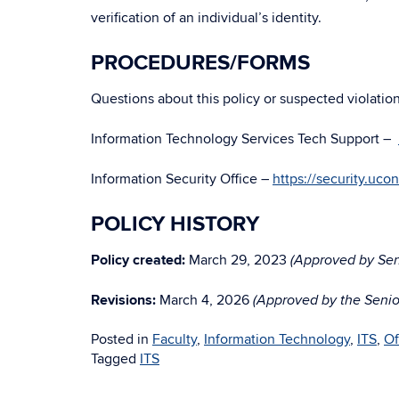
verification of an individual’s identity.
PROCEDURES/FORMS
Questions about this policy or suspected violatio
Information Technology Services Tech Support –
Information Security Office –
https://security.uco
POLICY HISTORY
Policy created:
March 29, 2023
(Approved by Seni
Revisions:
March 4, 2026
(Approved by the Senior
Posted in
Faculty
,
Information Technology
,
ITS
,
Of
Tagged
ITS