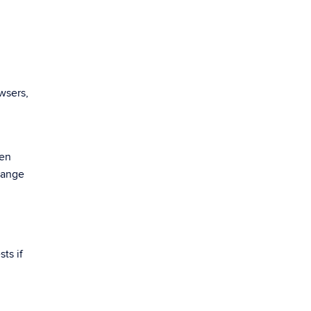
wsers,
een
hange
ts if