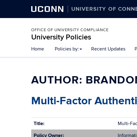
UCONN
UNIVERSITY OF CONN
OFFICE OF UNIVERSITY COMPLIANCE
University Policies
Home
Policies by:
Recent Updates
P
AUTHOR:
BRANDO
Multi-Factor Authenti
Title:
Multi-Fa
Policy Owner:
Informati