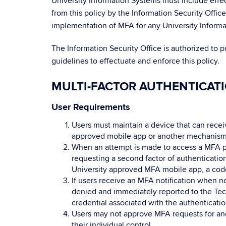
University Information Systems must include effe
from this policy by the Information Security Offic
implementation of MFA for any University Inform
The Information Security Office is authorized to 
guidelines to effectuate and enforce this policy.
MULTI-FACTOR AUTHENTICAT
User Requirements
Users must maintain a device that can recei
approved mobile app or another mechanism
When an attempt is made to access a MFA pr
requesting a second factor of authenticati
University approved MFA mobile app, a cod
If users receive an MFA notification when no
denied and immediately reported to the Tec
credential associated with the authenticati
Users may not approve MFA requests for anot
their individual control.