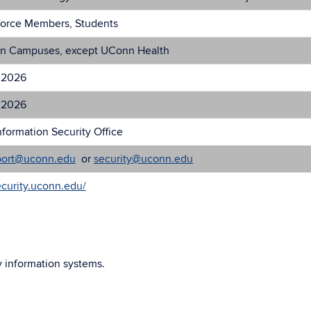
force Members, Students
n Campuses, except UConn Health
 2026
 2026
formation Security Office
port@uconn.edu
or
security@uconn.edu
ecurity.uconn.edu/
y information systems.