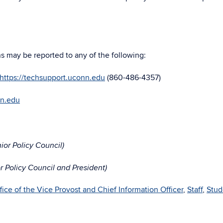
ns may be reported to any of the following:
https://techsupport.uconn.edu
(860-486-4357)
nn.edu
or Policy Council)
 Policy Council and President)
fice of the Vice Provost and Chief Information Officer
,
Staff
,
Stud