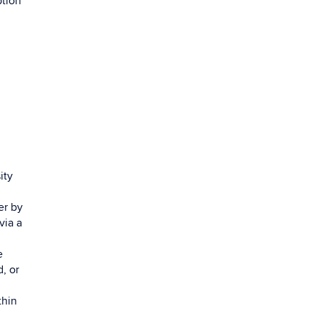
ption
ity
er by
via a
e
, or
thin