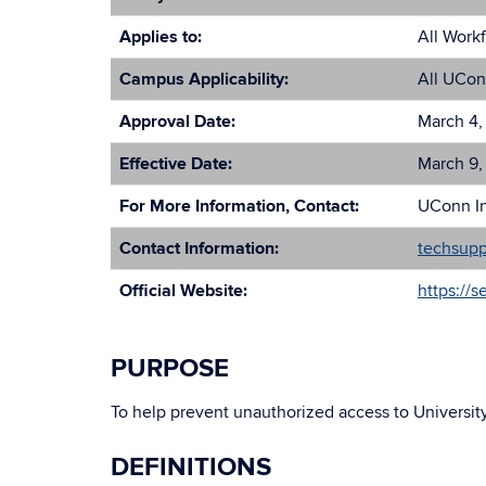
Applies to:
All Work
Campus Applicability:
All UCon
Approval Date:
March 4,
Effective Date:
March 9,
For More Information, Contact:
UConn In
Contact Information:
techsup
Official Website:
https://s
PURPOSE
To help prevent unauthorized access to Universit
DEFINITIONS