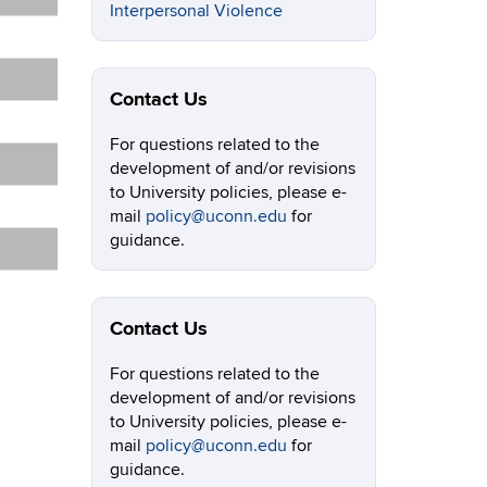
Interpersonal Violence
Contact Us
For questions related to the
development of and/or revisions
to University policies, please e-
mail
policy@uconn.edu
for
guidance.
Contact Us
For questions related to the
development of and/or revisions
to University policies, please e-
mail
policy@uconn.edu
for
guidance.