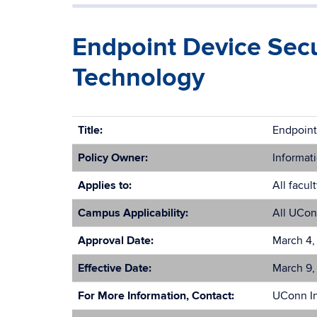
Endpoint Device Secur
Technology
Title:
Endpoint
Policy Owner:
Informati
Applies to:
All facul
Campus Applicability:
All UCon
Approval Date:
March 4,
Effective Date:
March 9,
For More Information, Contact:
UConn In