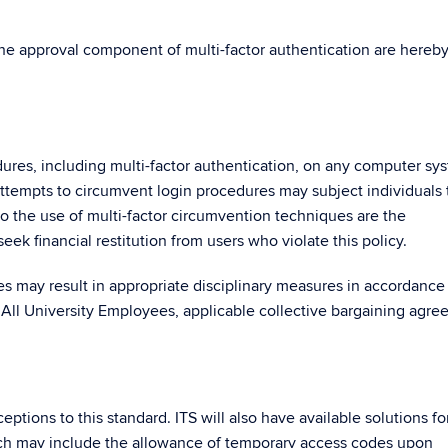
the approval component of multi-factor authentication are hereb
ures, including multi-factor authentication, on any computer sy
ttempts to circumvent login procedures may subject individuals 
 to the use of multi-factor circumvention techniques are the
seek financial restitution from users who violate this policy.
res may result in appropriate disciplinary measures in accordance
 All University Employees, applicable collective bargaining agre
ptions to this standard. ITS will also have available solutions fo
which may include the allowance of temporary access codes upon