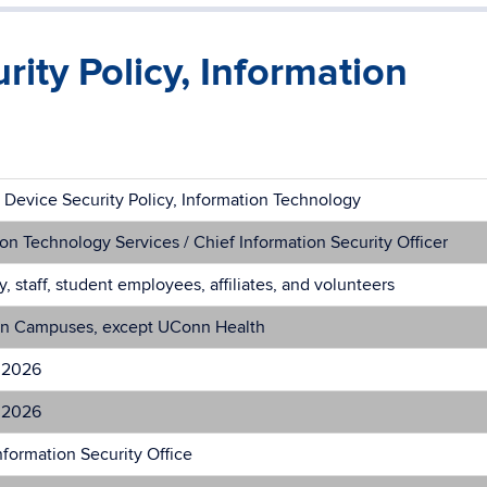
ity Policy, Information
 Device Security Policy, Information Technology
on Technology Services / Chief Information Security Officer
ty, staff, student employees, affiliates, and volunteers
n Campuses, except UConn Health
 2026
 2026
formation Security Office