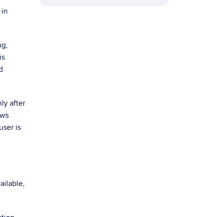
 in
ng,
is
d
ly after
ows
user is
ailable,