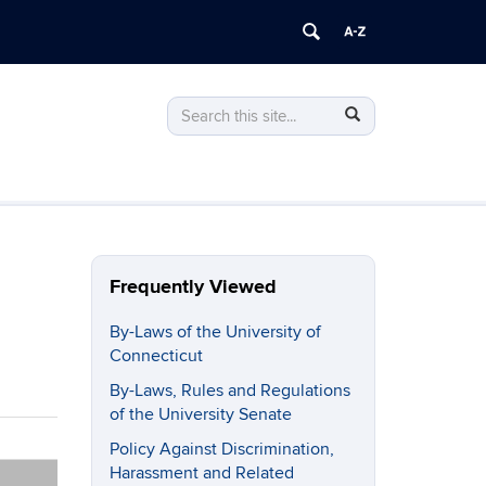
Search
Search
Search
in
this
https://policy.uconn.edu/>
Site
Frequently Viewed
By-Laws of the University of
Connecticut
By-Laws, Rules and Regulations
of the University Senate
Policy Against Discrimination,
Harassment and Related