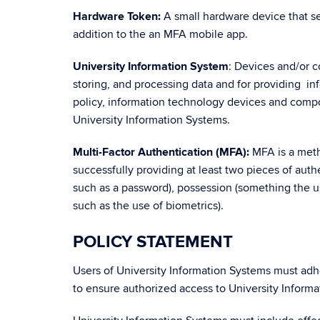
Hardware Token:
A small hardware device that se
addition to the an MFA mobile app.
University Information System
: Devices and/or 
storing, and processing data and for providing in
policy, information technology devices and com
University Information Systems.
Multi-Factor Authentication (MFA):
MFA is a metho
successfully providing at least two pieces of aut
such as a password), possession (something the us
such as the use of biometrics).
POLICY STATEMENT
Users of University Information Systems must adh
to ensure authorized access to University Informa