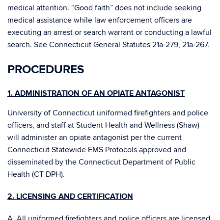
medical attention. “Good faith” does not include seeking
medical assistance while law enforcement officers are
executing an arrest or search warrant or conducting a lawful
search. See Connecticut General Statutes 21a-279, 21a-267.
PROCEDURES
1. ADMINISTRATION OF AN OPIATE ANTAGONIST
University of Connecticut uniformed firefighters and police
officers, and staff at Student Health and Wellness (Shaw)
will administer an opiate antagonist per the current
Connecticut Statewide EMS Protocols approved and
disseminated by the Connecticut Department of Public
Health (CT DPH).
2. LICENSING AND CERTIFICATION
A. All uniformed firefighters and police officers are licensed