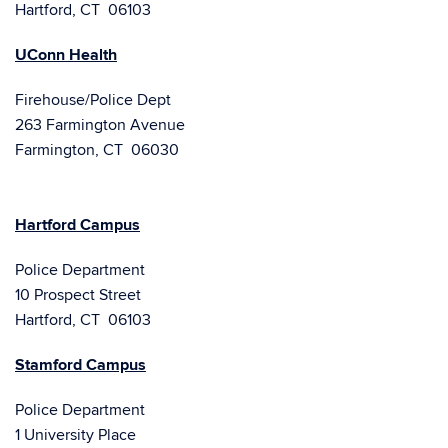
Hartford, CT 06103
UConn Health
Firehouse/Police Dept
263 Farmington Avenue
Farmington, CT 06030
Hartford Campus
Police Department
10 Prospect Street
Hartford, CT 06103
Stamford Campus
Police Department
1 University Place