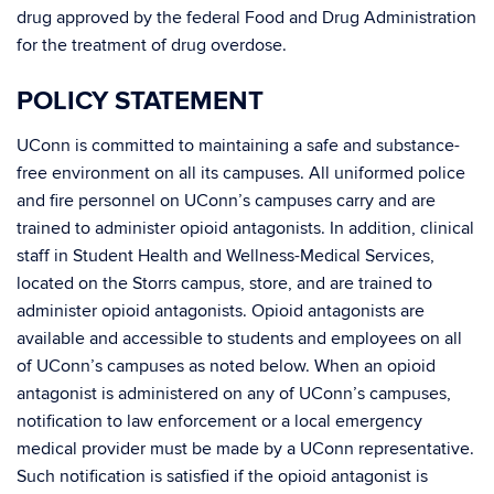
drug approved by the federal Food and Drug Administration
for the treatment of drug overdose.
POLICY STATEMENT
UConn is committed to maintaining a safe and substance-
free environment on all its campuses. All uniformed police
and fire personnel on UConn’s campuses carry and are
trained to administer opioid antagonists. In addition, clinical
staff in Student Health and Wellness-Medical Services,
located on the Storrs campus, store, and are trained to
administer opioid antagonists. Opioid antagonists are
available and accessible to students and employees on all
of UConn’s campuses as noted below. When an opioid
antagonist is administered on any of UConn’s campuses,
notification to law enforcement or a local emergency
medical provider must be made by a UConn representative.
Such notification is satisfied if the opioid antagonist is