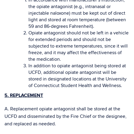
In accordance with manufacturer’s instruction,
the opiate antagonist (e.g., intranasal or
injectable naloxone) must be kept out of direct
light and stored at room temperature (between
59 and 86-degrees Fahrenheit).
Opiate antagonist should not be left in a vehicle
for extended periods and should not be
subjected to extreme temperatures, since it will
freeze, and it may affect the effectiveness of
the medication.
In addition to opiate antagonist being stored at
UCFD, additional opiate antagonist will be
stored in designated locations at the University
of Connecticut Student Health and Wellness.
5. REPLACEMENT
A. Replacement opiate antagonist shall be stored at the
UCFD and disseminated by the Fire Chief or the designee,
and replaced as needed.