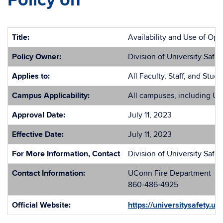
Policy on
Title:
Availability and Use of Opi
Policy Owner:
Division of University Safet
Applies to:
All Faculty, Staff, and Stud
Campus Applicability:
All campuses, including U
Approval Date:
July 11, 2023
Effective Date:
July 11, 2023
For More Information, Contact
Division of University Safet
Contact Information:
UConn Fire Department
860-486-4925
Official Website:
https://universitysafety.u