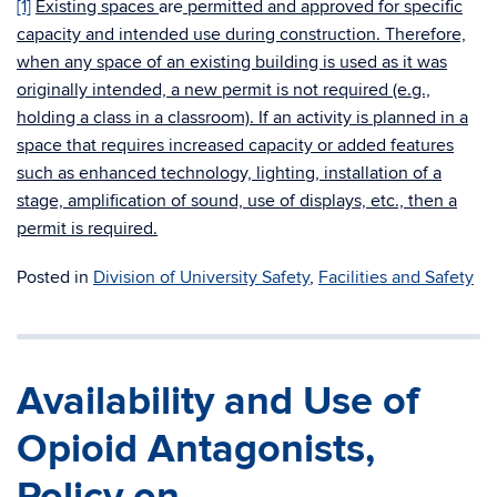
[1]
Existing spaces
are
permitted and approved for specific
capacity and intended use during construction. Therefore,
when any space of an existing building is used as it was
originally intended, a new permit is not required (e.g.,
holding a class in a classroom). If an activity is planned in a
space that requires increased capacity or added features
such as enhanced technology, lighting, installation of a
stage, amplification of sound, use of displays, etc., then a
permit is required.
Posted in
Division of University Safety
,
Facilities and Safety
Availability and Use of
Opioid Antagonists,