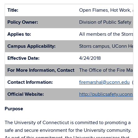
Title:
Open Flames, Hot Work, and
Policy Owner:
Division of Public Safety
Applies to:
All members of the Storrs 
Campus Applicability:
Storrs campus, UConn Healt
Effective Date:
4/24/2018
For More Information, Contact
The Office of the Fire Mars
Contact Information:
firemarshal@uconn.edu
(86
Official Website:
http://publicsafety.uconn.
Purpose
The University of Connecticut is committed to promoting a
safe and secure environment for the University community.