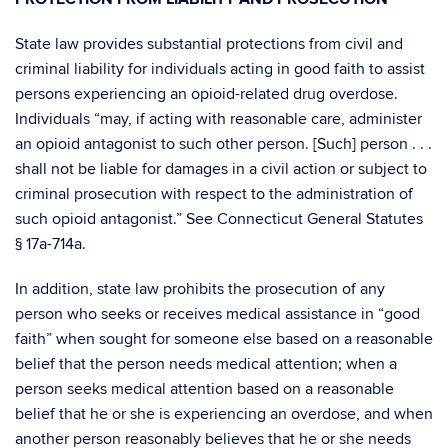
State law provides substantial protections from civil and
criminal liability for individuals acting in good faith to assist
persons experiencing an opioid-related drug overdose.
Individuals “may, if acting with reasonable care, administer
an opioid antagonist to such other person. [Such] person . . .
shall not be liable for damages in a civil action or subject to
criminal prosecution with respect to the administration of
such opioid antagonist.” See Connecticut General Statutes
§ 17a-714a.
In addition, state law prohibits the prosecution of any
person who seeks or receives medical assistance in “good
faith” when sought for someone else based on a reasonable
belief that the person needs medical attention; when a
person seeks medical attention based on a reasonable
belief that he or she is experiencing an overdose, and when
another person reasonably believes that he or she needs