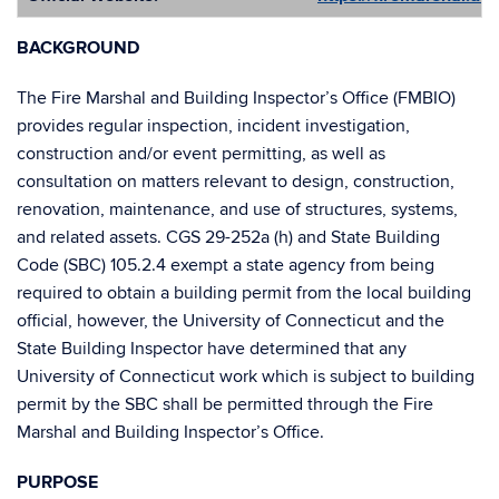
BACKGROUND
The Fire Marshal and Building Inspector’s Office (FMBIO)
provides regular inspection, incident investigation,
construction and/or event permitting, as well as
consultation on matters relevant to design, construction,
renovation, maintenance, and use of structures, systems,
and related assets. CGS 29-252a (h) and State Building
Code (SBC) 105.2.4 exempt a state agency from being
required to obtain a building permit from the local building
official, however, the University of Connecticut and the
State Building Inspector have determined that any
University of Connecticut work which is subject to building
permit by the SBC shall be permitted through the Fire
Marshal and Building Inspector’s Office.
PURPOSE