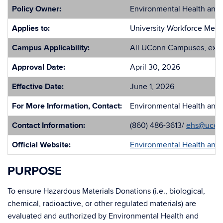
Policy Owner:
Environmental Health and 
Applies to:
University Workforce Mem
Campus Applicability:
All UConn Campuses, exce
Approval Date:
April 30, 2026
Effective Date:
June 1, 2026
For More Information, Contact:
Environmental Health and 
Contact Information:
(860) 486-3613/
ehs@ucon
Official Website:
Environmental Health and 
PURPOSE
To ensure Hazardous Materials Donations (i.e., biological,
chemical, radioactive, or other regulated materials) are
evaluated and authorized by Environmental Health and