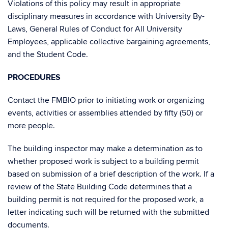
Violations of this policy may result in appropriate
disciplinary measures in accordance with University By-
Laws, General Rules of Conduct for All University
Employees, applicable collective bargaining agreements,
and the Student Code.
PROCEDURES
Contact the FMBIO prior to initiating work or organizing
events, activities or assemblies attended by fifty (50) or
more people.
The building inspector may make a determination as to
whether proposed work is subject to a building permit
based on submission of a brief description of the work. If a
review of the State Building Code determines that a
building permit is not required for the proposed work, a
letter indicating such will be returned with the submitted
documents.