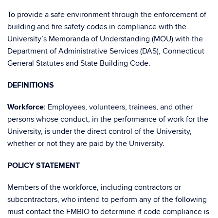
To provide a safe environment through the enforcement of
building and fire safety codes in compliance with the
University’s Memoranda of Understanding (MOU) with the
Department of Administrative Services (DAS), Connecticut
General Statutes and State Building Code.
DEFINITIONS
Workforce
: Employees, volunteers, trainees, and other
persons whose conduct, in the performance of work for the
University, is under the direct control of the University,
whether or not they are paid by the University.
POLICY STATEMENT
Members of the workforce, including contractors or
subcontractors, who intend to perform any of the following
must contact the FMBIO to determine if code compliance is