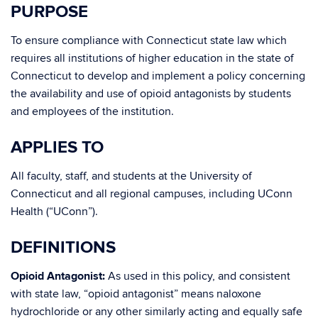
PURPOSE
To ensure compliance with Connecticut state law which
requires all institutions of higher education in the state of
Connecticut to develop and implement a policy concerning
the availability and use of opioid antagonists by students
and employees of the institution.
APPLIES TO
All faculty, staff, and students at the University of
Connecticut and all regional campuses, including UConn
Health (“UConn”).
DEFINITIONS
Opioid Antagonist:
As used in this policy, and consistent
with state law, “opioid antagonist” means naloxone
hydrochloride or any other similarly acting and equally safe