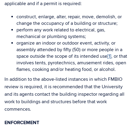
applicable and if a permit is required:
construct, enlarge, alter, repair, move, demolish, or
change the occupancy of a building or structure;
perform any work related to electrical, gas,
mechanical or plumbing systems;
organize an indoor or outdoor event, activity, or
assembly attended by fifty (50) or more people in a
space outside the scope of its intended use
[1]
, or that
involves tents, pyrotechnics, amusement rides, open
flames, cooking and/or heating food, or alcohol.
In addition to the above-listed instances in which FMBIO
review is required, it is recommended that the University
and its agents contact the building inspector regarding all
work to buildings and structures before that work
commences.
ENFORCEMENT