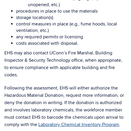
unopened, etc.)
procedures in place to use the materials
storage location(s)
control measures in place (e.g., fume hoods, local
ventilation, etc.)
any required permits or licensing
costs associated with disposal.
EHS may also contact UConn’s Fire Marshal, Building
Inspector & Security Technology office, when appropriate,
to ensure compliance with applicable building and fire
codes.
Following the assessment, EHS will either authorize the
Hazardous Material Donation, request more information, or
deny the donation in writing. If the donation is authorized
and involves laboratory chemicals, the workforce member
must contact EHS to barcode the chemicals upon arrival to
comply with the
Laboratory Chemical Inventory Program
.