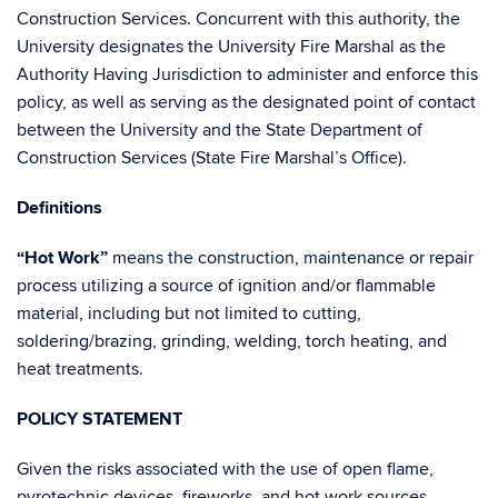
Construction Services. Concurrent with this authority, the
University designates the University Fire Marshal as the
Authority Having Jurisdiction to administer and enforce this
policy, as well as serving as the designated point of contact
between the University and the State Department of
Construction Services (State Fire Marshal’s Office).
Definitions
“Hot Work”
means the construction, maintenance or repair
process utilizing a source of ignition and/or flammable
material, including but not limited to cutting,
soldering/brazing, grinding, welding, torch heating, and
heat treatments.
POLICY STATEMENT
Given the risks associated with the use of open flame,
pyrotechnic devices, fireworks, and hot work sources,