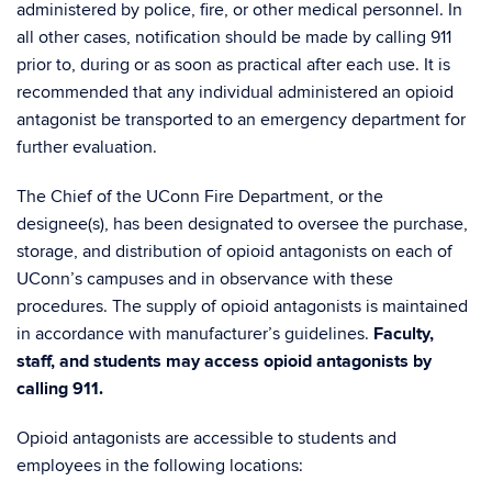
administered by police, fire, or other medical personnel. In
all other cases, notification should be made by calling 911
prior to, during or as soon as practical after each use. It is
recommended that any individual administered an opioid
antagonist be transported to an emergency department for
further evaluation.
The Chief of the UConn Fire Department, or the
designee(s), has been designated to oversee the purchase,
storage, and distribution of opioid antagonists on each of
UConn’s campuses and in observance with these
procedures. The supply of opioid antagonists is maintained
in accordance with manufacturer’s guidelines.
Faculty,
staff, and students may access opioid antagonists by
calling 911.
Opioid antagonists are accessible to students and
employees in the following locations: