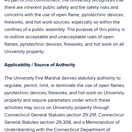
As part of this commitment, the University recognizes that
there are inherent public safety and fire safety risks and
concerns with the use of open flame, pyrotechnic devices,
fireworks, and hot work sources, especially so within the
confines of a public assembly. The purpose of this policy is
to outline acceptable and unacceptable uses of open
flames, pyrotechnic devices, fireworks, and hot work on all
University property.
Applicability / Source of Authority
The University Fire Marshal derives statutory authority to
regulate, permit, limit, or terminate the use of open flames,
pyrotechnic devices, fireworks, and hot work on University
property and require parameters under which these
activities may occur on University property through
Connecticut General Statutes section 29-291, Connecticut
General Statutes section 29-306, and a Memorandum of
Understanding with the Connecticut Department of