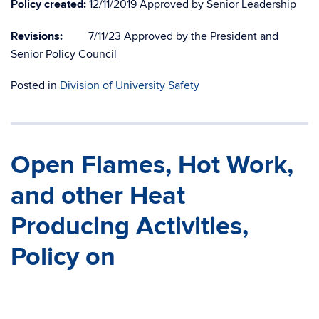
Policy created:
12/11/2019 Approved by Senior Leadership
Revisions:
7/11/23 Approved by the President and
Senior Policy Council
Posted in
Division of University Safety
Open Flames, Hot Work,
and other Heat
Producing Activities,
Policy on