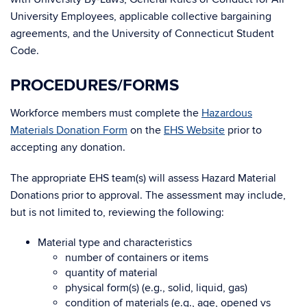
University Employees, applicable collective bargaining
agreements, and the University of Connecticut Student
Code.
PROCEDURES/FORMS
Workforce members must complete the
Hazardous
Materials Donation Form
on the
EHS Website
prior to
accepting any donation.
The appropriate EHS team(s) will assess Hazard Material
Donations prior to approval. The assessment may include,
but is not limited to, reviewing the following:
Material type and characteristics
number of containers or items
quantity of material
physical form(s) (e.g., solid, liquid, gas)
condition of materials (e.g., age, opened vs