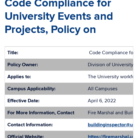
Code Compliance for
University Events and
Projects, Policy on
Title:
Code Compliance for Un
Policy Owner:
Division of University S
Applies to:
The University workforc
Campus Applicability:
All Campuses
Effective Date:
April 6, 2022
For More Information, Contact
Fire Marshal and Buildi
Contact Information:
buildinginspector@uc
Official Website:
https://firemarshal.un