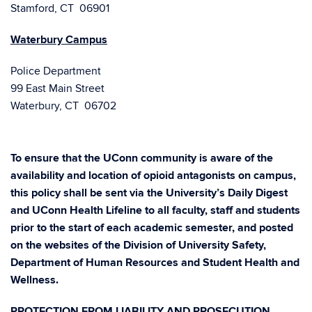
Stamford, CT 06901
Waterbury Campus
Police Department
99 East Main Street
Waterbury, CT 06702
To ensure that the UConn community is aware of the
availability and location of opioid antagonists on campus,
this policy shall be sent via the University’s Daily Digest
and UConn Health Lifeline to all faculty, staff and students
prior to the start of each academic semester, and posted
on the websites of the Division of University Safety,
Department of Human Resources and Student Health and
Wellness.
PROTECTION FROM LIABILITY AND PROSECUTION