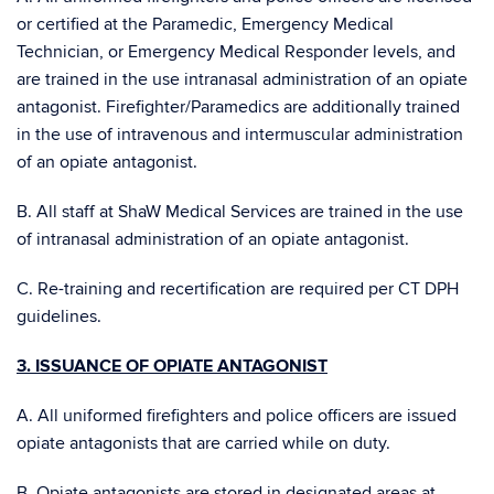
or certified at the Paramedic, Emergency Medical
Technician, or Emergency Medical Responder levels, and
are trained in the use intranasal administration of an opiate
antagonist. Firefighter/Paramedics are additionally trained
in the use of intravenous and intermuscular administration
of an opiate antagonist.
B. All staff at ShaW Medical Services are trained in the use
of intranasal administration of an opiate antagonist.
C. Re-training and recertification are required per CT DPH
guidelines.
3. ISSUANCE OF OPIATE ANTAGONIST
A. All uniformed firefighters and police officers are issued
opiate antagonists that are carried while on duty.
B. Opiate antagonists are stored in designated areas at