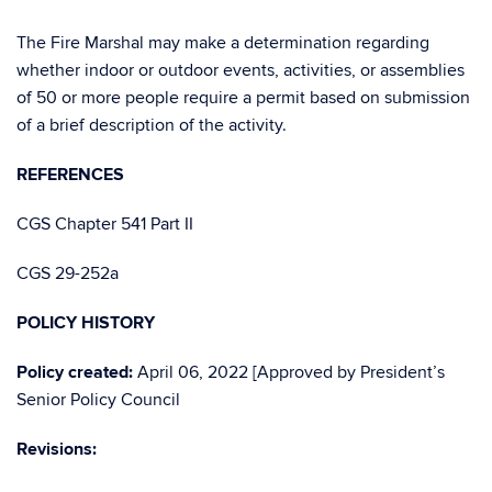
The Fire Marshal may make a determination regarding
whether indoor or outdoor events, activities, or assemblies
of 50 or more people require a permit based on submission
of a brief description of the activity.
REFERENCES
CGS Chapter 541 Part II
CGS 29-252a
POLICY HISTORY
Policy created:
April 06, 2022 [Approved by President’s
Senior Policy Council
Revisions: