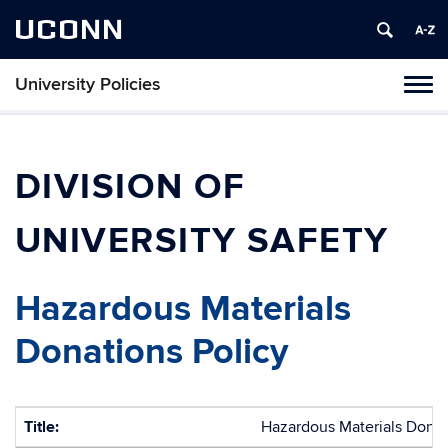
UCONN
University Policies
Tog
navi
DIVISION OF
UNIVERSITY SAFETY
Hazardous Materials
Donations Policy
Title:
Hazardous Materials Donat