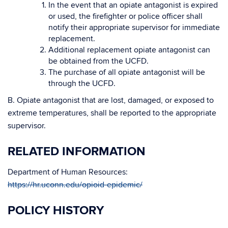
In the event that an opiate antagonist is expired
or used, the firefighter or police officer shall
notify their appropriate supervisor for immediate
replacement.
Additional replacement opiate antagonist can
be obtained from the UCFD.
The purchase of all opiate antagonist will be
through the UCFD.
B. Opiate antagonist that are lost, damaged, or exposed to
extreme temperatures, shall be reported to the appropriate
supervisor.
RELATED INFORMATION
Department of Human Resources:
https://hr.uconn.edu/opioid-epidemic/
POLICY HISTORY