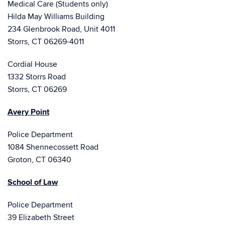
Medical Care (Students only)
Hilda May Williams Building
234 Glenbrook Road, Unit 4011
Storrs, CT 06269-4011
Cordial House
1332 Storrs Road
Storrs, CT 06269
Avery Point
Police Department
1084 Shennecossett Road
Groton, CT 06340
School of Law
Police Department
39 Elizabeth Street