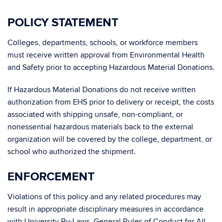
POLICY STATEMENT
Colleges, departments, schools, or workforce members
must receive written approval from Environmental Health
and Safety prior to accepting Hazardous Material Donations.
If Hazardous Material Donations do not receive written
authorization from EHS prior to delivery or receipt, the costs
associated with shipping unsafe, non-compliant, or
nonessential hazardous materials back to the external
organization will be covered by the college, department, or
school who authorized the shipment.
ENFORCEMENT
Violations of this policy and any related procedures may
result in appropriate disciplinary measures in accordance
with University By-Laws, General Rules of Conduct for All