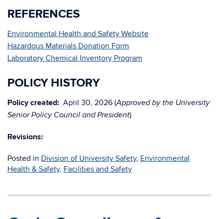
REFERENCES
Environmental Health and Safety Website
Hazardous Materials Donation Form
Laboratory Chemical Inventory Program
POLICY HISTORY
Policy created:
April 30, 2026 (
Approved by the University
)
Senior Policy Council and President
Revisions:
Posted in
Division of University Safety
,
Environmental
Health & Safety
,
Facilities and Safety