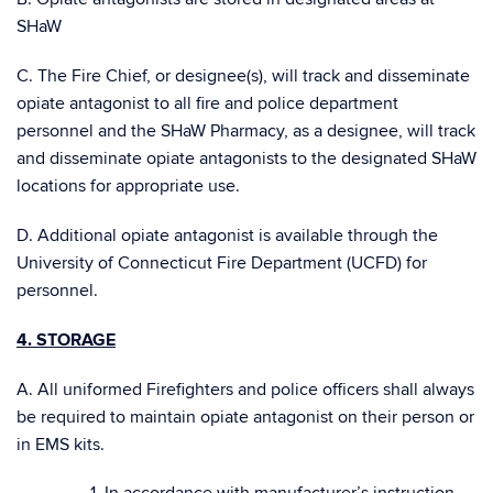
SHaW
C. The Fire Chief, or designee(s), will track and disseminate
opiate antagonist to all fire and police department
personnel and the SHaW Pharmacy, as a designee, will track
and disseminate opiate antagonists to the designated SHaW
locations for appropriate use.
D. Additional opiate antagonist is available through the
University of Connecticut Fire Department (UCFD) for
personnel.
4. STORAGE
A. All uniformed Firefighters and police officers shall always
be required to maintain opiate antagonist on their person or
in EMS kits.