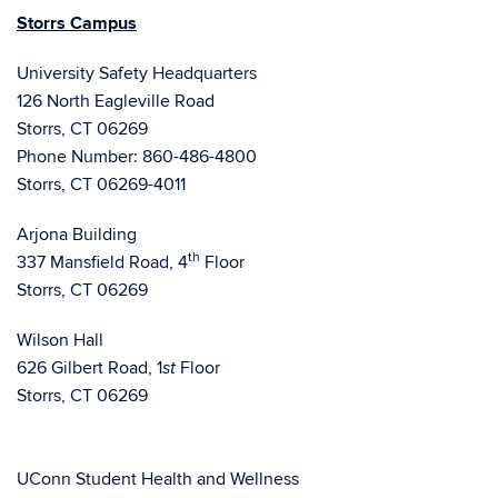
Storrs Campus
University Safety Headquarters
126 North Eagleville Road
Storrs, CT 06269
Phone Number: 860-486-4800
Storrs, CT 06269-4011
Arjona Building
th
337 Mansfield Road, 4
Floor
Storrs, CT 06269
Wilson Hall
626 Gilbert Road, 1
Floor
st
Storrs, CT 06269
UConn Student Health and Wellness