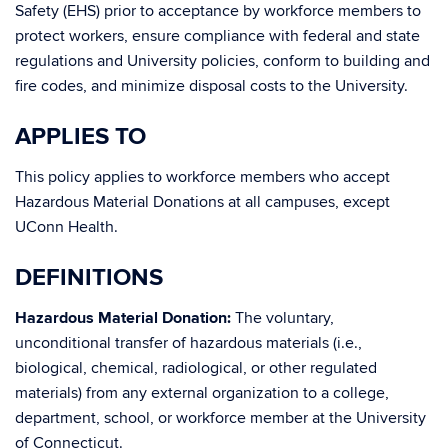
Safety (EHS) prior to acceptance by workforce members to
protect workers, ensure compliance with federal and state
regulations and University policies, conform to building and
fire codes, and minimize disposal costs to the University.
APPLIES TO
This policy applies to workforce members who accept
Hazardous Material Donations at all campuses, except
UConn Health.
DEFINITIONS
Hazardous Material Donation:
The voluntary,
unconditional transfer of hazardous materials (i.e.,
biological, chemical, radiological, or other regulated
materials) from any external organization to a college,
department, school, or workforce member at the University
of Connecticut.