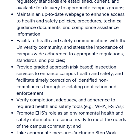
regulatory standards are established, current, and
available for delivery to appropriate campus groups;
Maintain an up-to-date webpage to enhance access
to health and safety policies, procedures, technical
guidance documents, and compliance assistance
information;
Facilitate health and safety communications with the
University community, and stress the importance of
campus wide adherence to appropriate regulations,
standards, and policies;
Provide graded approach (risk based) inspection
services to enhance campus health and safety; and
facilitate timely correction of identified non-
compliances through escalating notification and
enforcement;
Verify completion, adequacy, and adherence to
required health and safety tools (e.g., WHA, ESTAs);
Promote EHS’s role as an environmental health and
safety information resource ready to meet the needs
of the campus community; and
Take appropriate measures (including Stop Work