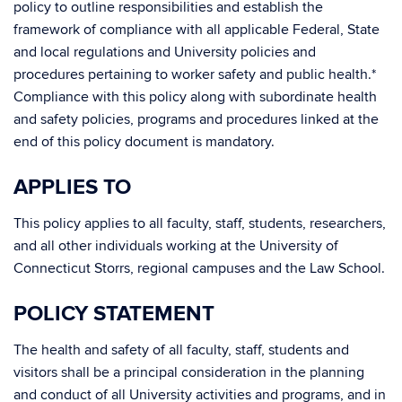
policy to outline responsibilities and establish the
framework of compliance with all applicable Federal, State
and local regulations and University policies and
procedures pertaining to worker safety and public health.*
Compliance with this policy along with subordinate health
and safety policies, programs and procedures linked at the
end of this policy document is mandatory.
APPLIES TO
This policy applies to all faculty, staff, students, researchers,
and all other individuals working at the University of
Connecticut Storrs, regional campuses and the Law School.
POLICY STATEMENT
The health and safety of all faculty, staff, students and
visitors shall be a principal consideration in the planning
and conduct of all University activities and programs, and in