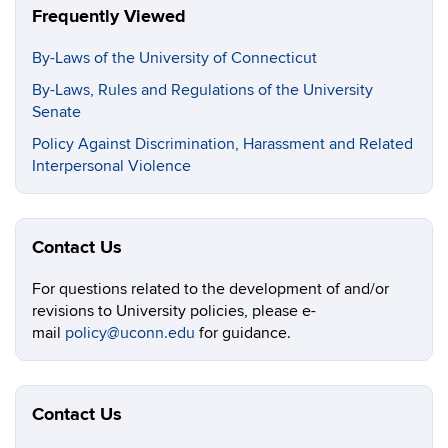
Frequently Viewed
By-Laws of the University of Connecticut
By-Laws, Rules and Regulations of the University
Senate
Policy Against Discrimination, Harassment and Related
Interpersonal Violence
Contact Us
For questions related to the development of and/or
revisions to University policies, please e-
mail
policy@uconn.edu
for guidance.
Contact Us