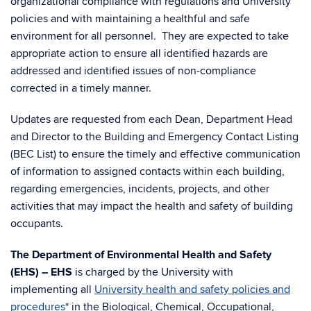
organizational compliance with regulations and University
policies and with maintaining a healthful and safe
environment for all personnel. They are expected to take
appropriate action to ensure all identified hazards are
addressed and identified issues of non-compliance
corrected in a timely manner.
Updates are requested from each Dean, Department Head
and Director to the Building and Emergency Contact Listing
(BEC List) to ensure the timely and effective communication
of information to assigned contacts within each building,
regarding emergencies, incidents, projects, and other
activities that may impact the health and safety of building
occupants.
The Department of Environmental Health and Safety
(EHS) – EHS
is charged by the University with
implementing all
University health and safety policies and
procedures
* in the Biological, Chemical, Occupational,