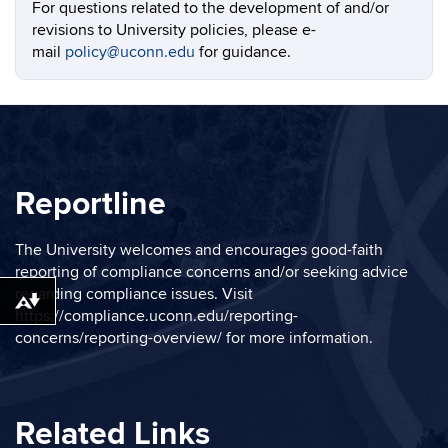
For questions related to the development of and/or
revisions to University policies, please e-
mail
policy@uconn.edu
for guidance.
Reportline
The University welcomes and encourages good-faith
reporting of compliance concerns and/or seeking advice
regarding compliance issues. Visit
Download alternative formats ...
https://compliance.uconn.edu/reporting-
concerns/reporting-overview/
for more information.
Related Links