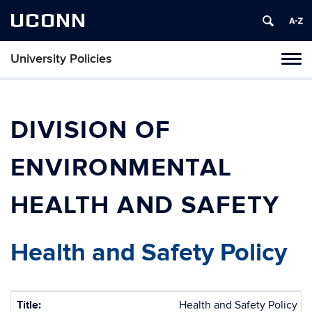
UCONN
University Policies
Tog
navi
DIVISION OF
ENVIRONMENTAL
HEALTH AND SAFETY
Health and Safety Policy
Title:
Health and Safety Policy