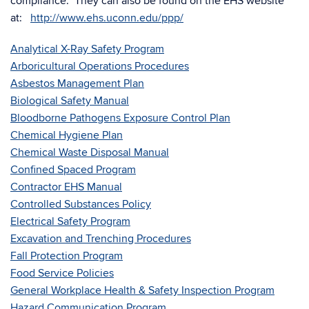
compliance. They can also be found on the EHS website
at:
http://www.ehs.uconn.edu/ppp/
Analytical X-Ray Safety Program
Arboricultural Operations Procedures
Asbestos Management Plan
Biological Safety Manual
Bloodborne Pathogens Exposure Control Plan
Chemical Hygiene Plan
Chemical Waste Disposal Manual
Confined Spaced Program
Contractor EHS Manual
Controlled Substances Policy
Electrical Safety Program
Excavation and Trenching Procedures
Fall Protection Program
Food Service Policies
General Workplace Health & Safety Inspection Program
Hazard Communication Program