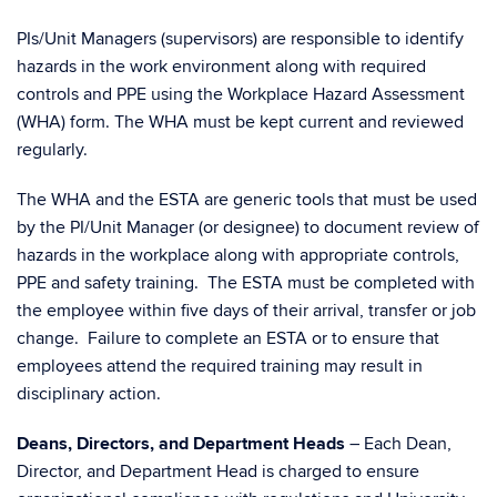
PIs/Unit Managers (supervisors) are responsible to identify
hazards in the work environment along with required
controls and PPE using the Workplace Hazard Assessment
(WHA) form. The WHA must be kept current and reviewed
regularly.
The WHA and the ESTA are generic tools that must be used
by the PI/Unit Manager (or designee) to document review of
hazards in the workplace along with appropriate controls,
PPE and safety training. The ESTA must be completed with
the employee within five days of their arrival, transfer or job
change. Failure to complete an ESTA or to ensure that
employees attend the required training may result in
disciplinary action.
Deans, Directors, and Department Heads
– Each Dean,
Director, and Department Head is charged to ensure