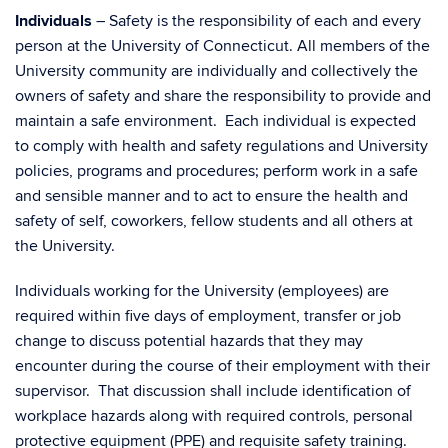
Individuals
– Safety is the responsibility of each and every
person at the University of Connecticut. All members of the
University community are individually and collectively the
owners of safety and share the responsibility to provide and
maintain a safe environment. Each individual is expected
to comply with health and safety regulations and University
policies, programs and procedures; perform work in a safe
and sensible manner and to act to ensure the health and
safety of self, coworkers, fellow students and all others at
the University.
Individuals working for the University (employees) are
required within five days of employment, transfer or job
change to discuss potential hazards that they may
encounter during the course of their employment with their
supervisor. That discussion shall include identification of
workplace hazards along with required controls, personal
protective equipment (PPE) and requisite safety training.