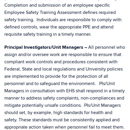
Completion and submission of an employee specific
Employee Safety Training Assessment defines required
safety training. Individuals are responsible to comply with
defined controls, wear the appropriate PPE and attend
requisite safety training in a timely manner.
Principal Investigators/Unit Managers –
All personnel who
assign and/or oversee work are responsible to ensure that
compliant work controls and procedures consistent with
Federal, State and local regulations and University policies
are implemented to provide for the protection of all
personnel and to safeguard the environment. PIs/Unit
Managers in consultation with EHS shall respond in a timely
manner to address safety complaints, non-compliances and
mitigate potentially unsafe conditions. PIs/Unit Managers
should set, by example, high standards for health and
safety. These standards must be consistently applied and
appropriate action taken when personnel fail to meet them.