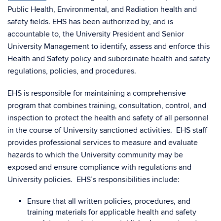
Public Health, Environmental, and Radiation health and
safety fields. EHS has been authorized by, and is
accountable to, the University President and Senior
University Management to identify, assess and enforce this
Health and Safety policy and subordinate health and safety
regulations, policies, and procedures.
EHS is responsible for maintaining a comprehensive
program that combines training, consultation, control, and
inspection to protect the health and safety of all personnel
in the course of University sanctioned activities. EHS staff
provides professional services to measure and evaluate
hazards to which the University community may be
exposed and ensure compliance with regulations and
University policies. EHS’s responsibilities include:
Ensure that all written policies, procedures, and
training materials for applicable health and safety