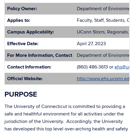
Policy Owner:
Department of Environment
Applies to:
Faculty, Staff, Students, Ot
Campus Applicability:
UConn Storrs, Regionals, a
Effective Date:
April 27, 2023
For More Information, Contact
Department of Environment
Contact Information:
(860) 486-3613 or
ehs@uco
Official Website:
http://www.ehs.uconn.edu/
PURPOSE
The University of Connecticut is committed to providing a
safe and healthful environment for all activities under the
jurisdiction of the University. Accordingly, the University
has developed this top level over-arching health and safety