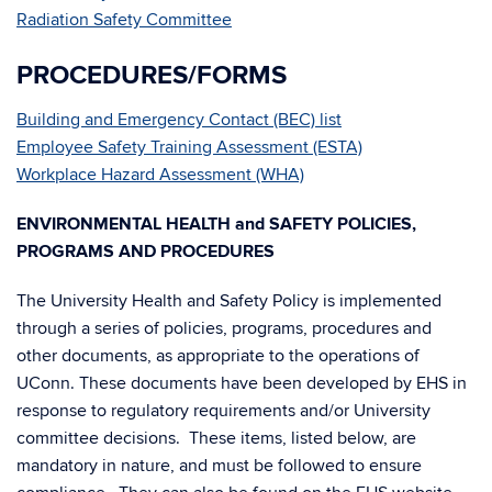
Radiation Safety Committee
PROCEDURES/FORMS
Building and Emergency Contact (BEC) list
Employee Safety Training Assessment (ESTA)
Workplace Hazard Assessment (WHA)
ENVIRONMENTAL HEALTH and SAFETY POLICIES,
PROGRAMS AND PROCEDURES
The University Health and Safety Policy is implemented
through a series of policies, programs, procedures and
other documents, as appropriate to the operations of
UConn. These documents have been developed by EHS in
response to regulatory requirements and/or University
committee decisions. These items, listed below, are
mandatory in nature, and must be followed to ensure