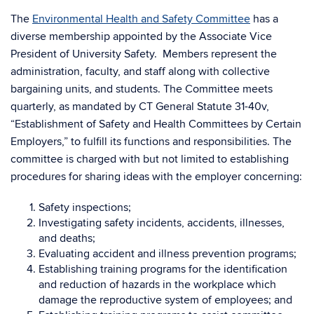
The
Environmental Health and Safety Committee
has a
diverse membership appointed by the Associate Vice
President of University Safety. Members represent the
administration, faculty, and staff along with collective
bargaining units, and students. The Committee meets
quarterly, as mandated by CT General Statute 31-40v,
“Establishment of Safety and Health Committees by Certain
Employers,” to fulfill its functions and responsibilities. The
committee is charged with but not limited to establishing
procedures for sharing ideas with the employer concerning:
Safety inspections;
Investigating safety incidents, accidents, illnesses,
and deaths;
Evaluating accident and illness prevention programs;
Establishing training programs for the identification
and reduction of hazards in the workplace which
damage the reproductive system of employees; and