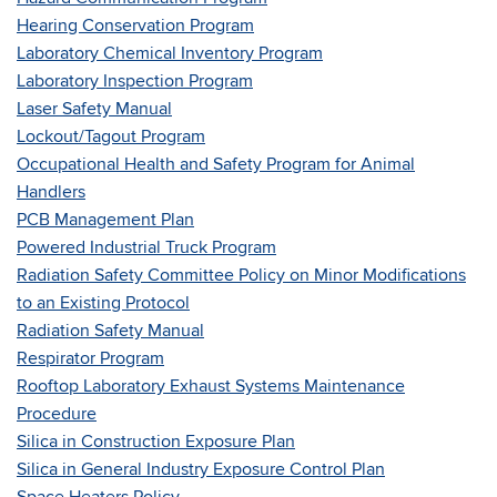
Hearing Conservation Program
Laboratory Chemical Inventory Program
Laboratory Inspection Program
Laser Safety Manual
Lockout/Tagout Program
Occupational Health and Safety Program for Animal
Handlers
PCB Management Plan
Powered Industrial Truck Program
Radiation Safety Committee Policy on Minor Modifications
to an Existing Protocol
Radiation Safety Manual
Respirator Program
Rooftop Laboratory Exhaust Systems Maintenance
Procedure
Silica in Construction Exposure Plan
Silica in General Industry Exposure Control Plan