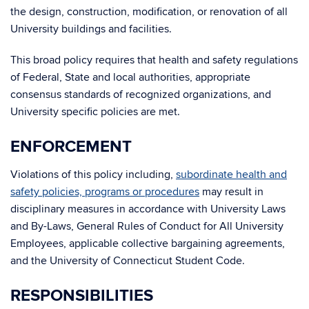
the design, construction, modification, or renovation of all
University buildings and facilities.
This broad policy requires that health and safety regulations
of Federal, State and local authorities, appropriate
consensus standards of recognized organizations, and
University specific policies are met.
ENFORCEMENT
Violations of this policy including,
subordinate health and
safety policies, programs or procedures
may result in
disciplinary measures in accordance with University Laws
and By-Laws, General Rules of Conduct for All University
Employees, applicable collective bargaining agreements,
and the University of Connecticut Student Code.
RESPONSIBILITIES