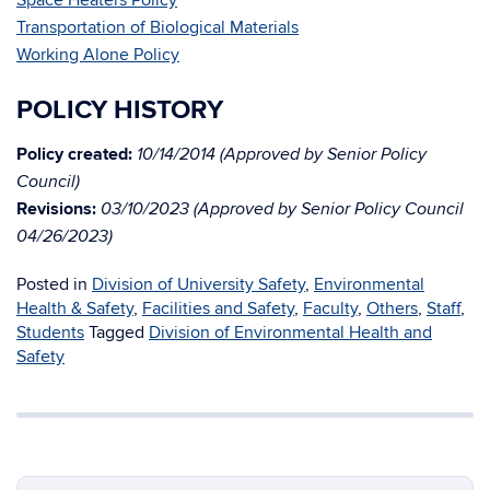
Space Heaters Policy
Transportation of Biological Materials
Working Alone Policy
POLICY HISTORY
Policy created:
10/14/2014 (Approved by Senior Policy
Council)
Revisions:
03/10/2023 (Approved by Senior Policy Council
04/26/2023)
Posted in
Division of University Safety
,
Environmental
Health & Safety
,
Facilities and Safety
,
Faculty
,
Others
,
Staff
,
Students
Tagged
Division of Environmental Health and
Safety