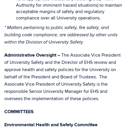
Authority for imminent hazard situations) to maintain
acceptable margins of safety and regulatory
compliance over all University operations.
* Matters pertaining to public safety, fire safety, and
building code compliance, are addressed by other units
within the Division of University Safety.
Administrative Oversight –
The Associate Vice President
of University Safety and the Director of EHS review and
approve health and safety policies for the University on
behalf of the President and Board of Trustees. The
Associate Vice President of University Safety is the
responsible Senior University Manager for EHS and
oversees the implementation of these policies.
COMMITTEES
Environmental Health and Safety Committee