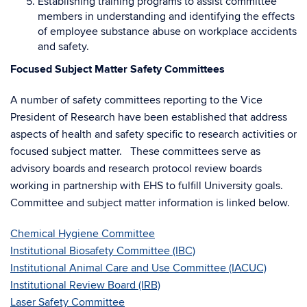
Establishing training programs to assist committee
members in understanding and identifying the effects
of employee substance abuse on workplace accidents
and safety.
Focused Subject Matter Safety Committees
A number of safety committees reporting to the Vice
President of Research have been established that address
aspects of health and safety specific to research activities or
focused subject matter. These committees serve as
advisory boards and research protocol review boards
working in partnership with EHS to fulfill University goals.
Committee and subject matter information is linked below.
Chemical Hygiene Committee
Institutional Biosafety Committee (IBC)
Institutional Animal Care and Use Committee (IACUC)
Institutional Review Board (IRB)
Laser Safety Committee