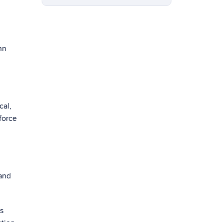
nn
cal,
force
 and
ts