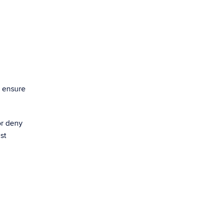
o ensure
or deny
st