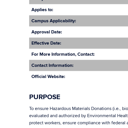
Applies to:
Campus Applicability:
Approval Date:
Effective Date:
For More Information, Contact:
Contact Information:
Official Website:
PURPOSE
To ensure Hazardous Materials Donations (i.e., biol
evaluated and authorized by Environmental Healt
protect workers, ensure compliance with federal a