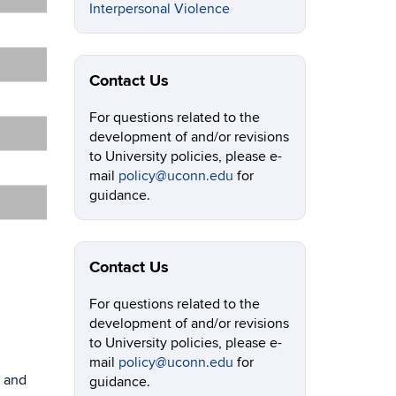
Interpersonal Violence
Contact Us
For questions related to the
development of and/or revisions
to University policies, please e-
mail
policy@uconn.edu
for
guidance.
Contact Us
For questions related to the
development of and/or revisions
to University policies, please e-
mail
policy@uconn.edu
for
g and
guidance.