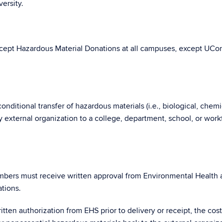
ersity.
cept Hazardous Material Donations at all campuses, except UCo
nditional transfer of hazardous materials (i.e., biological, chemi
ny external organization to a college, department, school, or work
mbers must receive written approval from Environmental Health
tions.
tten authorization from EHS prior to delivery or receipt, the cos