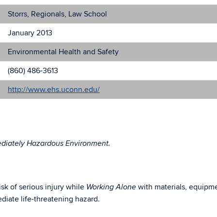
Storrs, Regionals, Law School
January 2013
Environmental Health and Safety
(860) 486-3613
http://www.ehs.uconn.edu/
ediately Hazardous Environment.
sk of serious injury while
with materials, equipme
Working Alone
ediate life-threatening hazard.