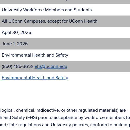
University Workforce Members and Students
All UConn Campuses, except for UConn Health
April 30, 2026
June 1, 2026
Environmental Health and Safety
(860) 486-3613/
ehs@uconn.edu
Environmental Health and Safety
ogical, chemical, radioactive, or other regulated materials) are
h and Safety (EHS) prior to acceptance by workforce members to
nd state regulations and University policies, conform to buildin