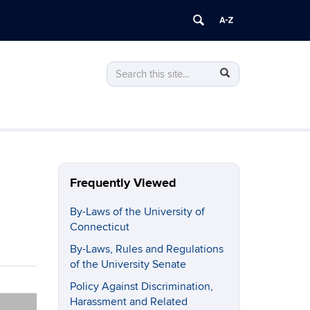
Search
Search
Search
in
this
https://policy.uconn.edu/>
Site
Frequently Viewed
By-Laws of the University of
Connecticut
By-Laws, Rules and Regulations
of the University Senate
Policy Against Discrimination,
Harassment and Related