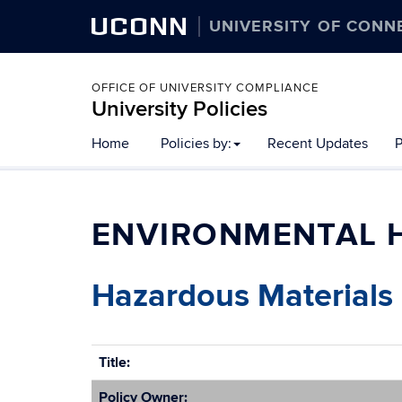
UCONN
UNIVERSITY OF CONN
OFFICE OF UNIVERSITY COMPLIANCE
University Policies
Home
Policies by:
Recent Updates
P
ENVIRONMENTAL H
Hazardous Materials 
Title:
Policy Owner: