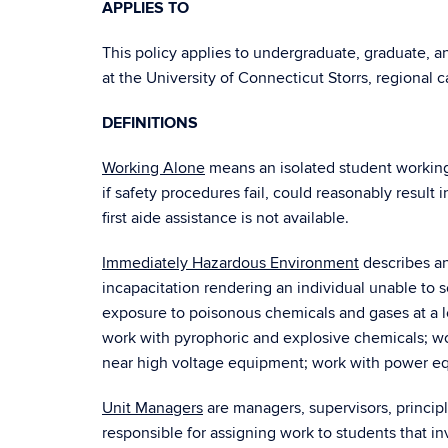
APPLIES TO
This policy applies to undergraduate, graduate, 
at the University of Connecticut Storrs, regional
DEFINITIONS
Working Alone
means an isolated student working
if safety procedures fail, could reasonably result 
first aide assistance is not available.
Immediately Hazardous Environment
describes an
incapacitation rendering an individual unable to s
exposure to poisonous chemicals and gases at a l
work with pyrophoric and explosive chemicals; wo
near high voltage equipment; work with power equ
Unit Managers
are managers, supervisors, princip
responsible for assigning work to students that 