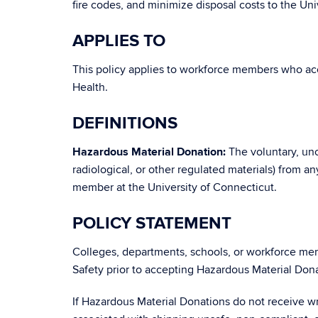
fire codes, and minimize disposal costs to the Univ
APPLIES TO
This policy applies to workforce members who ac
Health.
DEFINITIONS
Hazardous Material Donation:
The voluntary, unco
radiological, or other regulated materials) from a
member at the University of Connecticut.
POLICY STATEMENT
Colleges, departments, schools, or workforce me
Safety prior to accepting Hazardous Material Dona
If Hazardous Material Donations do not receive wri