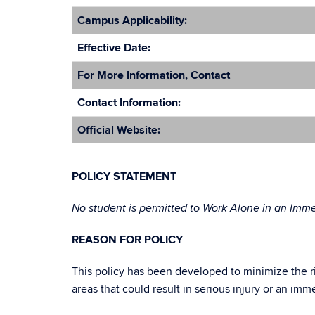
Campus Applicability:
Effective Date:
For More Information, Contact
Contact Information:
Official Website:
POLICY STATEMENT
No student is permitted to Work Alone in an Imm
REASON FOR POLICY
This policy has been developed to minimize the ri
areas that could result in serious injury or an imm