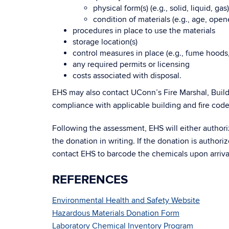
physical form(s) (e.g., solid, liquid, gas)
condition of materials (e.g., age, ope
procedures in place to use the materials
storage location(s)
control measures in place (e.g., fume hoods, 
any required permits or licensing
costs associated with disposal.
EHS may also contact UConn’s Fire Marshal, Build
compliance with applicable building and fire code
Following the assessment, EHS will either author
the donation in writing. If the donation is autho
contact EHS to barcode the chemicals upon arriva
REFERENCES
Environmental Health and Safety Website
Hazardous Materials Donation Form
Laboratory Chemical Inventory Program