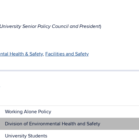
)
niversity Senior Policy Council and President
tal Health & Safety
,
Facilities and Safety
Working Alone Policy
Division of Environmental Health and Safety
University Students