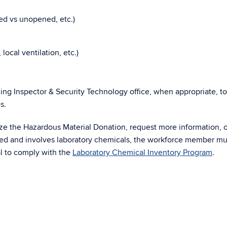
ned vs unopened, etc.)
local ventilation, etc.)
ing Inspector & Security Technology office, when appropriate, t
s.
ize the Hazardous Material Donation, request more information, 
rized and involves laboratory chemicals, the workforce member mu
l to comply with the
Laboratory Chemical Inventory Program
.