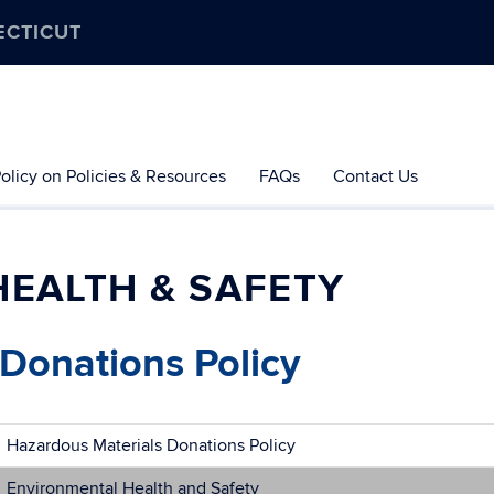
ECTICUT
olicy on Policies & Resources
FAQs
Contact Us
EALTH & SAFETY
Donations Policy
Hazardous Materials Donations Policy
Environmental Health and Safety