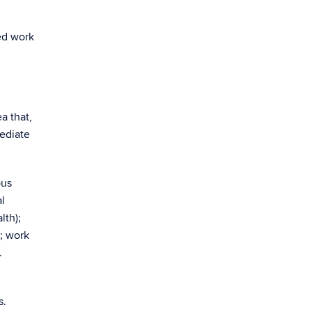
ed work
a that,
mediate
ous
al
lth);
; work
.
s.