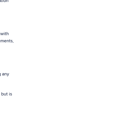
ation
 with
ements,
g any
but is