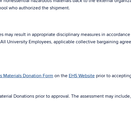
r nonessential hazardous materials back to the external organiz
chool who authorized the shipment.
res may result in appropriate disciplinary measures in accordance
 All University Employees, applicable collective bargaining agre
s Materials Donation Form
on the
EHS Website
prior to acceptin
terial Donations prior to approval. The assessment may include, 