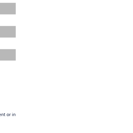
nt or in