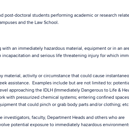
and post-doctoral students performing academic or research relat
 campuses and the Law School.
 with an immediately hazardous material, equipment or in an are
in incapacitation and serious life threatening injury for which im
y material, activity or circumstance that could cause instantane
eek assistance. Examples include but are not limited to: potenti
evel approaching the IDLH (Immediately Dangerous to Life & Hea
rk with pressurized chemical systems; entering confined spaces
ipment that could pinch or grab body parts and/or clothing; etc
le investigators, faculty, Department Heads and others who are
involve potential exposure to immediately hazardous environment