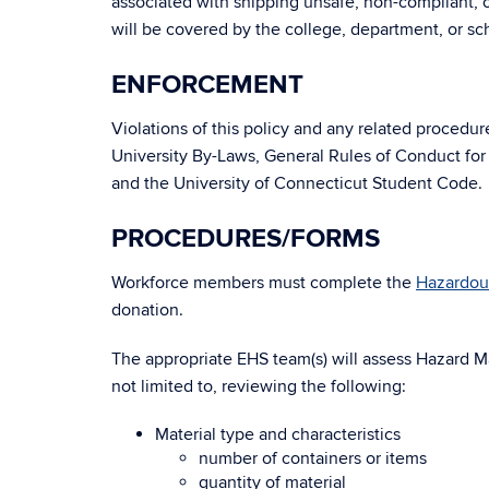
associated with shipping unsafe, non-compliant, o
will be covered by the college, department, or s
ENFORCEMENT
Violations of this policy and any related procedu
University By-Laws, General Rules of Conduct for
and the University of Connecticut Student Code.
PROCEDURES/FORMS
Workforce members must complete the
Hazardou
donation.
The appropriate EHS team(s) will assess Hazard Ma
not limited to, reviewing the following:
Material type and characteristics
number of containers or items
quantity of material