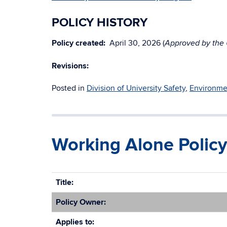
POLICY HISTORY
Policy created:
April 30, 2026 (
Approved by the U
Revisions:
Posted in
Division of University Safety
,
Environmen
Working Alone Policy
Title:
Policy Owner:
Applies to: