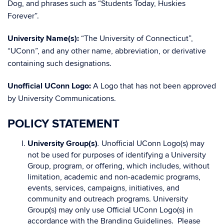
Dog, and phrases such as “Students Today, Huskies
Forever”.
University Name(s):
“The University of Connecticut”,
“UConn”, and any other name, abbreviation, or derivative
containing such designations.
Unofficial UConn Logo:
A Logo that has not been approved
by University Communications.
POLICY STATEMENT
University Group(s)
Unofficial UConn Logo(s) may
.
not be used for purposes of identifying a University
Group, program, or offering, which includes, without
limitation, academic and non-academic programs,
events, services, campaigns, initiatives, and
community and outreach programs. University
Group(s) may only use Official UConn Logo(s) in
accordance with the Branding Guidelines. Please