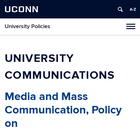
UCONN
University Policies
Tog
navi
UNIVERSITY
COMMUNICATIONS
Media and Mass
Communication, Policy
on