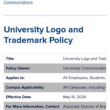
Communications
University Logo and
Trademark Policy
Title:
University Logo and Tradem
Policy Owner:
University Communication
Applies to:
All Employees, Students, E
Campus Applicability:
All Campuses, including U
Effective Date:
May 10, 2024
For More Information, Contact
Associate Director of Brand