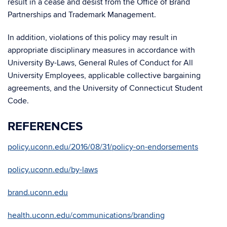
result in a cease and desist from the Office of Brand
Partnerships and Trademark Management.
In addition, violations of this policy may result in
appropriate disciplinary measures in accordance with
University By-Laws, General Rules of Conduct for All
University Employees, applicable collective bargaining
agreements, and the University of Connecticut Student
Code.
REFERENCES
policy.uconn.edu/2016/08/31/policy-on-endorsements
policy.uconn.edu/by-laws
brand.uconn.edu
health.uconn.edu/communications/branding