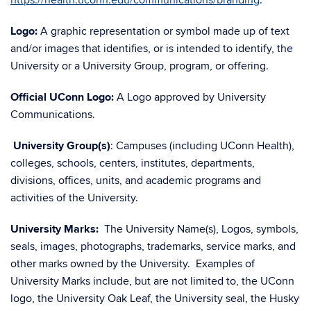
https://health.uconn.edu/communications/branding
.
Logo:
A graphic representation or symbol made up of text
and/or images that identifies, or is intended to identify, the
University or a University Group, program, or offering.
Official UConn Logo:
A Logo approved by University
Communications.
University Group(s)
: Campuses (including UConn Health),
colleges, schools, centers, institutes, departments,
divisions, offices, units, and academic programs and
activities of the University.
University Marks:
The University Name(s), Logos, symbols,
seals, images, photographs, trademarks, service marks, and
other marks owned by the University. Examples of
University Marks include, but are not limited to, the UConn
logo, the University Oak Leaf, the University seal, the Husky