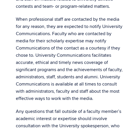
contests and team- or program-related matters.
When professional staff are contacted by the media
for any reason, they are expected to notify University
Communications. Faculty who are contacted by
media for their scholarly expertise may notify
Communications of the contact as a courtesy if they
chose to. University Communications facilitates
accurate, ethical and timely news coverage of
significant programs and the achievements of faculty,
administrators, staff, students and alumni. University
Communications is available at all times to consult
with administrators, faculty and staff about the most
effective ways to work with the media.
Any questions that fall outside of a faculty member’s
academic interest or expertise should involve
consultation with the University spokesperson, who