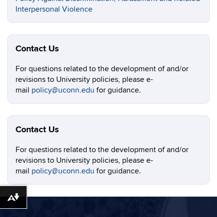
Interpersonal Violence
Contact Us
For questions related to the development of and/or
revisions to University policies, please e-
mail
policy@uconn.edu
for guidance.
Contact Us
For questions related to the development of and/or
revisions to University policies, please e-
mail
policy@uconn.edu
for guidance.
Download alternative formats ...