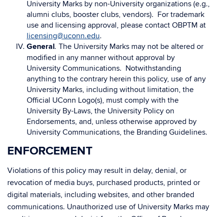
University Marks by non-University organizations (e.g.,
alumni clubs, booster clubs, vendors). For trademark
use and licensing approval, please contact OBPTM at
licensing@uconn.edu
.
General
The University Marks may not be altered or
.
modified in any manner without approval by
University Communications. Notwithstanding
anything to the contrary herein this policy, use of any
University Marks, including without limitation, the
Official UConn Logo(s), must comply with the
University By-Laws, the University Policy on
Endorsements, and, unless otherwise approved by
University Communications, the Branding Guidelines.
ENFORCEMENT
Violations of this policy may result in delay, denial, or
revocation of media buys, purchased products, printed or
digital materials, including websites, and other branded
communications. Unauthorized use of University Marks may