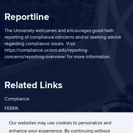
Reportline
The University welcomes and encourages good-faith
reporting of compliance concerns and/or seeking advice
regarding compliance issues. Visit
https://compliance.uconn.edu/reporting-
concerns/reporting-overview/
for more information.
Related Links
Compliance
FERPA
Privacy
Our websites may use cookies to personalize and
enhance your experience. By continuing without