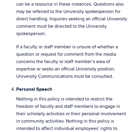
can be a resource in these instances. Questions also
may be referred to the University spokesperson for
direct handling. Inquiries seeking an official University
comment must be directed to the University
spokesperson.
If a faculty or staff member is unsure of whether a
question or request for comment from the media
concerns the faculty or staff member’s area of
expertise or seeks an official University position,
University Communications must be consulted.
Personal Speech
Nothing in this policy is intended to restrict the
freedom of faculty and staff members to engage in
their scholarly activities or their personal involvement
in community activities. Nothing in this policy is
intended to affect individual employees’ rights to