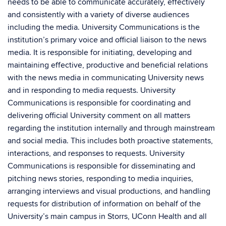
needs to be able to communicate accurately, effectively
and consistently with a variety of diverse audiences
including the media. University Communications is the
institution’s primary voice and official liaison to the news
media. It is responsible for initiating, developing and
maintaining effective, productive and beneficial relations
with the news media in communicating University news
and in responding to media requests. University
Communications is responsible for coordinating and
delivering official University comment on all matters
regarding the institution internally and through mainstream
and social media. This includes both proactive statements,
interactions, and responses to requests. University
Communications is responsible for disseminating and
pitching news stories, responding to media inquiries,
arranging interviews and visual productions, and handling
requests for distribution of information on behalf of the
University’s main campus in Storrs, UConn Health and all