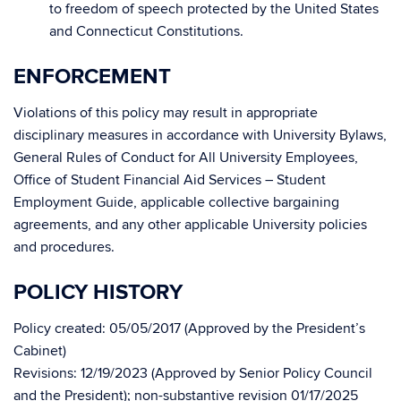
to freedom of speech protected by the United States
and Connecticut Constitutions.
ENFORCEMENT
Violations of this policy may result in appropriate
disciplinary measures in accordance with University Bylaws,
General Rules of Conduct for All University Employees,
Office of Student Financial Aid Services – Student
Employment Guide, applicable collective bargaining
agreements, and any other applicable University policies
and procedures.
POLICY HISTORY
Policy created: 05/05/2017 (Approved by the President’s
Cabinet)
Revisions: 12/19/2023 (Approved by Senior Policy Council
and the President); non-substantive revision 01/17/2025