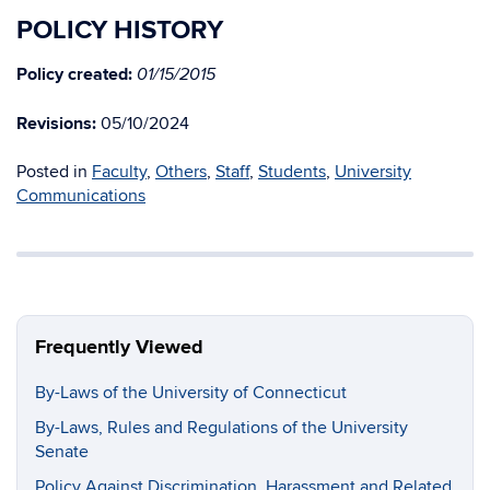
POLICY HISTORY
Policy created:
01/15/2015
Revisions:
05/10/2024
Posted in
Faculty
,
Others
,
Staff
,
Students
,
University
Communications
Frequently Viewed
By-Laws of the University of Connecticut
By-Laws, Rules and Regulations of the University
Senate
Policy Against Discrimination, Harassment and Related