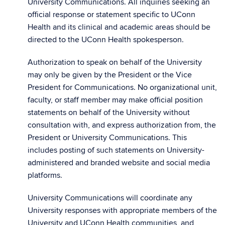
University Communications. All inquiries seeking an
official response or statement specific to UConn
Health and its clinical and academic areas should be
directed to the UConn Health spokesperson.
Authorization to speak on behalf of the University
may only be given by the President or the Vice
President for Communications. No organizational unit,
faculty, or staff member may make official position
statements on behalf of the University without
consultation with, and express authorization from, the
President or University Communications. This
includes posting of such statements on University-
administered and branded website and social media
platforms.
University Communications will coordinate any
University responses with appropriate members of the
University and UConn Health communities, and