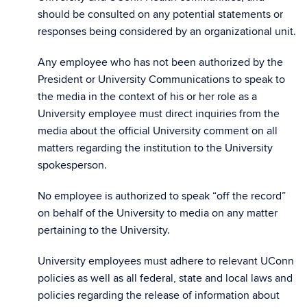
should be consulted on any potential statements or
responses being considered by an organizational unit.
Any employee who has not been authorized by the
President or University Communications to speak to
the media in the context of his or her role as a
University employee must direct inquiries from the
media about the official University comment on all
matters regarding the institution to the University
spokesperson.
No employee is authorized to speak “off the record”
on behalf of the University to media on any matter
pertaining to the University.
University employees must adhere to relevant UConn
policies as well as all federal, state and local laws and
policies regarding the release of information about