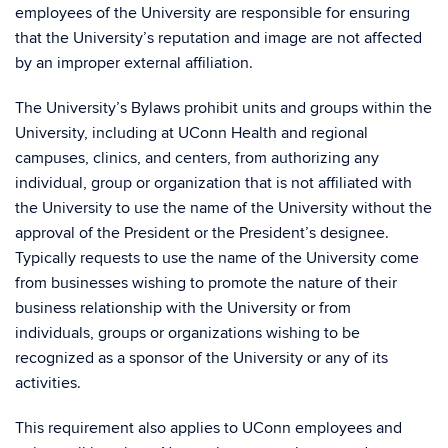
employees of the University are responsible for ensuring
that the University’s reputation and image are not affected
by an improper external affiliation.
The University’s Bylaws prohibit units and groups within the
University, including at UConn Health and regional
campuses, clinics, and centers, from authorizing any
individual, group or organization that is not affiliated with
the University to use the name of the University without the
approval of the President or the President’s designee.
Typically requests to use the name of the University come
from businesses wishing to promote the nature of their
business relationship with the University or from
individuals, groups or organizations wishing to be
recognized as a sponsor of the University or any of its
activities.
This requirement also applies to UConn employees and