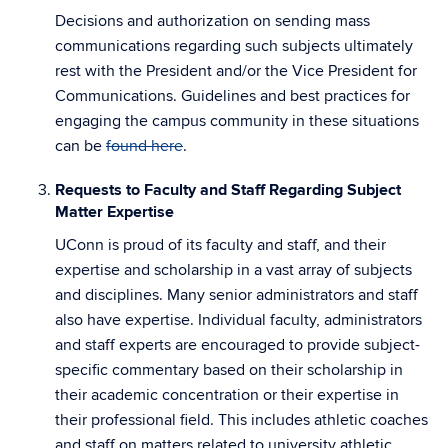
Decisions and authorization on sending mass
communications regarding such subjects ultimately
rest with the President and/or the Vice President for
Communications. Guidelines and best practices for
engaging the campus community in these situations
can be
found here
.
Requests to Faculty and Staff Regarding Subject
Matter Expertise
UConn is proud of its faculty and staff, and their
expertise and scholarship in a vast array of subjects
and disciplines. Many senior administrators and staff
also have expertise. Individual faculty, administrators
and staff experts are encouraged to provide subject-
specific commentary based on their scholarship in
their academic concentration or their expertise in
their professional field. This includes athletic coaches
and staff on matters related to university athletic