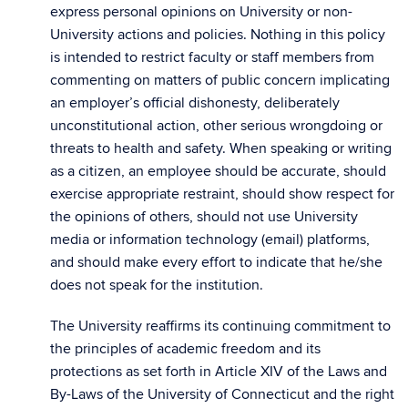
express personal opinions on University or non-
University actions and policies. Nothing in this policy
is intended to restrict faculty or staff members from
commenting on matters of public concern implicating
an employer’s official dishonesty, deliberately
unconstitutional action, other serious wrongdoing or
threats to health and safety. When speaking or writing
as a citizen, an employee should be accurate, should
exercise appropriate restraint, should show respect for
the opinions of others, should not use University
media or information technology (email) platforms,
and should make every effort to indicate that he/she
does not speak for the institution.
The University reaffirms its continuing commitment to
the principles of academic freedom and its
protections as set forth in Article XIV of the Laws and
By-Laws of the University of Connecticut and the right