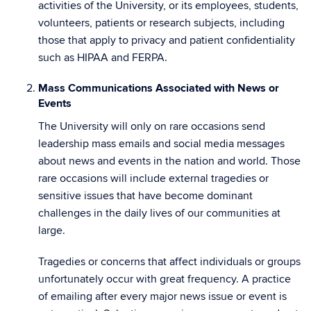
activities of the University, or its employees, students,
volunteers, patients or research subjects, including
those that apply to privacy and patient confidentiality
such as HIPAA and FERPA.
Mass Communications Associated with News or
Events
The University will only on rare occasions send
leadership mass emails and social media messages
about news and events in the nation and world. Those
rare occasions will include external tragedies or
sensitive issues that have become dominant
challenges in the daily lives of our communities at
large.
Tragedies or concerns that affect individuals or groups
unfortunately occur with great frequency. A practice
of emailing after every major news issue or event is