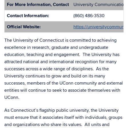
For More Information, Contact
University Communication
Contact Information:
(860) 486-3530
Official Website:
https://universitycommuni
The University of Connecticut is committed to achieving
excellence in research, graduate and undergraduate
education, teaching and engagement. The University has
attracted national and international recognition for many
successes across a wide range of disciplines. As the
University continues to grow and build on its many
successes, members of the UConn community and external
entities will continue to seek to associate themselves with
UConn.
As Connecticut’s flagship public university, the University
must ensure that it associates itself with individuals, groups
and organizations who share its values. All units and