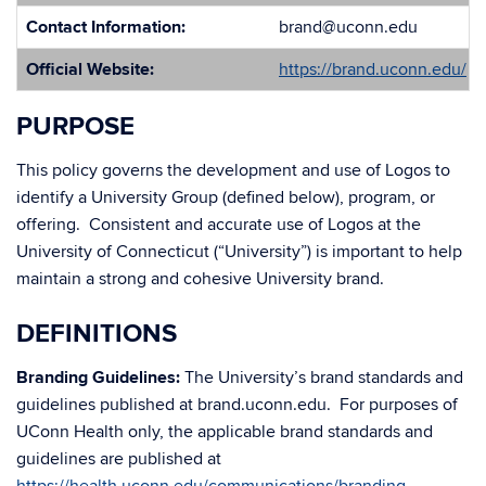
Contact Information:
brand@uconn.edu
Official Website:
https://brand.uconn.edu/
PURPOSE
This policy governs the development and use of Logos to
identify a University Group (defined below), program, or
offering. Consistent and accurate use of Logos at the
University of Connecticut (“University”) is important to help
maintain a strong and cohesive University brand.
DEFINITIONS
Branding Guidelines:
The University’s brand standards and
guidelines published at brand.uconn.edu. For purposes of
UConn Health only, the applicable brand standards and
guidelines are published at