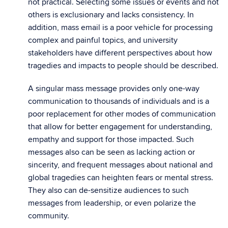
not practical. Selecting some issues or events and not
others is exclusionary and lacks consistency. In
addition, mass email is a poor vehicle for processing
complex and painful topics, and university
stakeholders have different perspectives about how
tragedies and impacts to people should be described.
A singular mass message provides only one-way
communication to thousands of individuals and is a
poor replacement for other modes of communication
that allow for better engagement for understanding,
empathy and support for those impacted. Such
messages also can be seen as lacking action or
sincerity, and frequent messages about national and
global tragedies can heighten fears or mental stress.
They also can de-sensitize audiences to such
messages from leadership, or even polarize the
community.