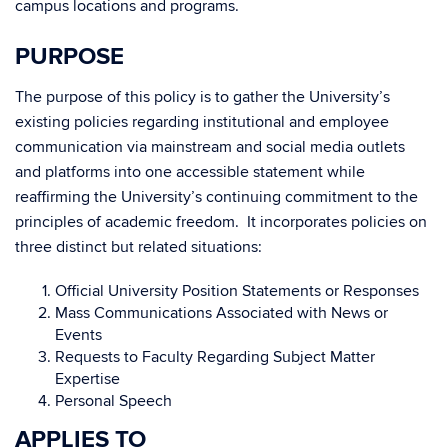
campus locations and programs.
PURPOSE
The purpose of this policy is to gather the University’s
existing policies regarding institutional and employee
communication via mainstream and social media outlets
and platforms into one accessible statement while
reaffirming the University’s continuing commitment to the
principles of academic freedom. It incorporates policies on
three distinct but related situations:
Official University Position Statements or Responses
Mass Communications Associated with News or
Events
Requests to Faculty Regarding Subject Matter
Expertise
Personal Speech
APPLIES TO