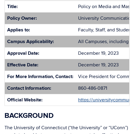
Title:
Policy on Media and Mass
Policy Owner:
University Communication
Applies to:
Faculty, Staff, and Studen
Campus Applicability:
All Campuses, including 
Approval Date:
December 19, 2023
Effective Date:
December 19, 2023
For More Information, Contact:
Vice President for Commu
Contact Information:
860-486-0871
Official Website:
https://universitycommuni
BACKGROUND
The University of Connecticut (“the University” or “UConn”)