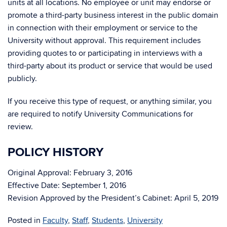
units at all locations. No employee or unit may endorse or
promote a third-party business interest in the public domain
in connection with their employment or service to the
University without approval. This requirement includes
providing quotes to or participating in interviews with a
third-party about its product or service that would be used
publicly.
If you receive this type of request, or anything similar, you
are required to notify University Communications for
review.
POLICY HISTORY
Original Approval: February 3, 2016
Effective Date: September 1, 2016
Revision Approved by the President’s Cabinet: April 5, 2019
Posted in
Faculty
,
Staff
,
Students
,
University