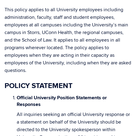
This policy applies to all University employees including
administration, faculty, staff and student employees,
employees at all campuses including the University’s main
campus in Storrs, UConn Health, the regional campuses,
and the School of Law. It applies to all employees in all
programs wherever located. The policy applies to
employees when they are acting in their capacity as
employees of the University, including when they are asked
questions.
POLICY STATEMENT
Official University Position Statements or
Responses
All inquiries seeking an official University response or
a statement on behalf of the University should be
directed to the University spokesperson within