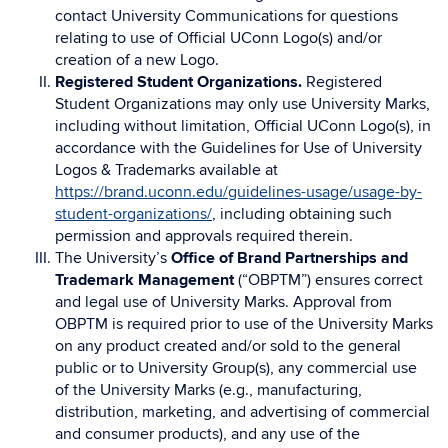
contact University Communications for questions
relating to use of Official UConn Logo(s) and/or
creation of a new Logo.
Registered Student Organizations.
Registered
Student Organizations may only use University Marks,
including without limitation, Official UConn Logo(s), in
accordance with the Guidelines for Use of University
Logos & Trademarks available at
https://brand.uconn.edu/guidelines-usage/usage-by-
student-organizations/
, including obtaining such
permission and approvals required therein.
The University’s
Office of Brand Partnerships and
Trademark Management
(“OBPTM”) ensures correct
and legal use of University Marks. Approval from
OBPTM is required prior to use of the University Marks
on any product created and/or sold to the general
public or to University Group(s), any commercial use
of the University Marks (e.g., manufacturing,
distribution, marketing, and advertising of commercial
and consumer products), and any use of the