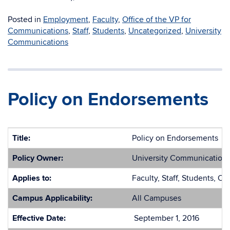
Posted in
Employment
,
Faculty
,
Office of the VP for
Communications
,
Staff
,
Students
,
Uncategorized
,
University
Communications
Policy on Endorsements
Title:
Policy on Endorsements
Policy Owner:
University Communication
Applies to:
Faculty, Staff, Students, Ot
Campus Applicability:
All Campuses
Effective Date:
September 1, 2016