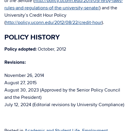
(
http://policy.uconn.edu/2011/05/19/by-laws-
of the Senate
rules-and-regulations-of-the-university-senate/
) and the
University’s Credit Hour Policy
(
http://policy.uconn.edu/2012/08/22/credit-hour
).
POLICY HISTORY
Policy adopted:
October, 2012
Revisions:
November 26, 2014
August 27, 2015
August 30, 2023 (Approved by the Senior Policy Council
and the President)
July 12, 2024 (Editorial revisions by University Compliance)
Posted in
Academic and Student Life
,
Employment
,