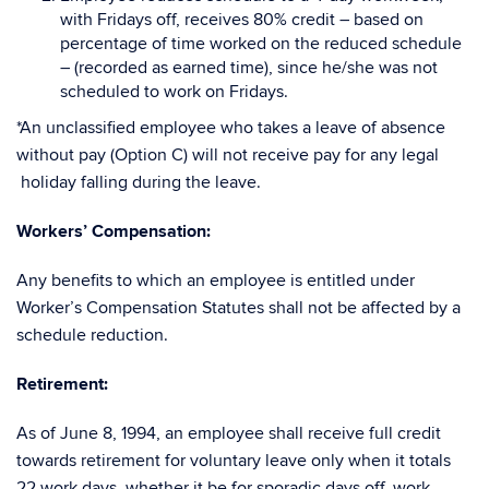
with Fridays off, receives 80% credit – based on
percentage of time worked on the reduced schedule
– (recorded as earned time), since he/she was not
scheduled to work on Fridays.
*An unclassified employee who takes a leave of absence
without pay (Option C) will not receive pay for any legal
holiday falling during the leave.
Workers’ Compensation
:
Any benefits to which an employee is entitled under
Worker’s Compensation Statutes shall not be affected by a
schedule reduction.
Retirement:
As of June 8, 1994, an employee shall receive full credit
towards retirement for voluntary leave only when it totals
22 work days, whether it be for sporadic days off, work