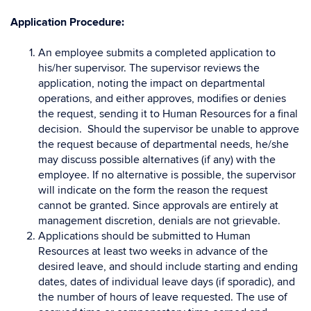
Application Procedure:
An employee submits a completed application to
his/her supervisor. The supervisor reviews the
application, noting the impact on departmental
operations, and either approves, modifies or denies
the request, sending it to Human Resources for a final
decision. Should the supervisor be unable to approve
the request because of departmental needs, he/she
may discuss possible alternatives (if any) with the
employee. If no alternative is possible, the supervisor
will indicate on the form the reason the request
cannot be granted. Since approvals are entirely at
management discretion, denials are not grievable.
Applications should be submitted to Human
Resources at least two weeks in advance of the
desired leave, and should include starting and ending
dates, dates of individual leave days (if sporadic), and
the number of hours of leave requested. The use of