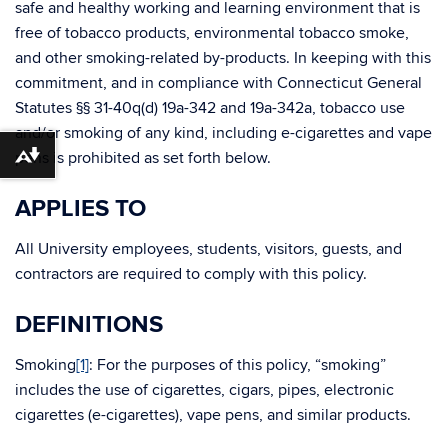
safe and healthy working and learning environment that is
free of tobacco products, environmental tobacco smoke,
and other smoking-related by-products. In keeping with this
commitment, and in compliance with Connecticut General
Statutes §§ 31-40q(d) 19a-342 and 19a-342a, tobacco use
and/or smoking of any kind, including e-cigarettes and vape
pens is prohibited as set forth below.
Download alternative formats ...
APPLIES TO
All University employees, students, visitors, guests, and
contractors are required to comply with this policy.
DEFINITIONS
Smoking
[1]
: For the purposes of this policy, “smoking”
includes the use of cigarettes, cigars, pipes, electronic
cigarettes (e-cigarettes), vape pens, and similar products.