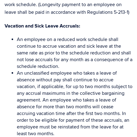
work schedule. (Longevity payment to an employee on
leave shall be paid in accordance with Regulations 5-213-1)
Vacation and Sick Leave Accruals
:
An employee on a reduced work schedule shall
continue to accrue vacation and sick leave at the
same rate as prior to the schedule reduction and shall
not lose accruals for any month as a consequence of a
schedule reduction.
An unclassified employee who takes a leave of
absence without pay shall continue to accrue
vacation, if applicable, for up to two months subject to
any accrual maximums in the collective bargaining
agreement. An employee who takes a leave of
absence for more than two months will cease
accruing vacation time after the first two months. In
order to be eligible for payment of these accruals, an
employee must be reinstated from the leave for at
least two months.