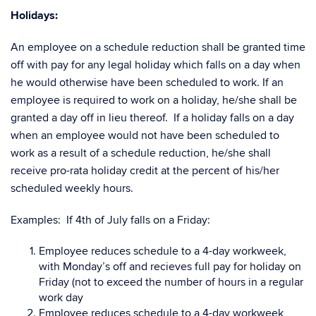
Holidays:
An employee on a schedule reduction shall be granted time
off with pay for any legal holiday which falls on a day when
he would otherwise have been scheduled to work. If an
employee is required to work on a holiday, he/she shall be
granted a day off in lieu thereof. If a holiday falls on a day
when an employee would not have been scheduled to
work as a result of a schedule reduction, he/she shall
receive pro-rata holiday credit at the percent of his/her
scheduled weekly hours.
Examples: If 4th of July falls on a Friday:
Employee reduces schedule to a 4-day workweek,
with Monday’s off and recieves full pay for holiday on
Friday (not to exceed the number of hours in a regular
work day
Employee reduces schedule to a 4-day workweek,