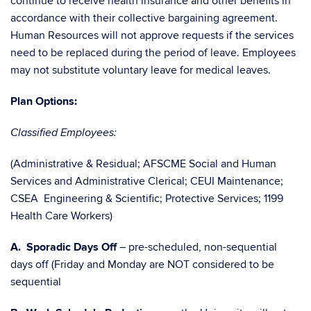
continue to receive health insurance and other benefits in
accordance with their collective bargaining agreement.
Human Resources will not approve requests if the services
need to be replaced during the period of leave. Employees
may not substitute voluntary leave for medical leaves.
Plan Options:
Classified Employees:
(Administrative & Residual; AFSCME Social and Human
Services and Administrative Clerical; CEUI Maintenance;
CSEA Engineering & Scientific; Protective Services; 1199
Health Care Workers)
A. Sporadic Days Off
– pre-scheduled, non-sequential
days off (Friday and Monday are NOT considered to be
sequential