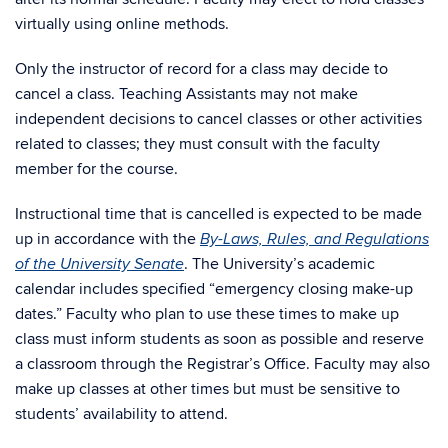
virtually using online methods.
Only the instructor of record for a class may decide to
cancel a class. Teaching Assistants may not make
independent decisions to cancel classes or other activities
related to classes; they must consult with the faculty
member for the course.
Instructional time that is cancelled is expected to be made
up in accordance with the
By-Laws, Rules, and Regulations
. The University’s academic
of the University Senate
calendar includes specified “emergency closing make-up
dates.” Faculty who plan to use these times to make up
class must inform students as soon as possible and reserve
a classroom through the Registrar’s Office. Faculty may also
make up classes at other times but must be sensitive to
students’ availability to attend.