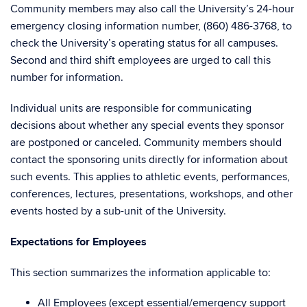
Community members may also call the University’s 24-hour
emergency closing information number, (860) 486-3768, to
check the University’s operating status for all campuses.
Second and third shift employees are urged to call this
number for information.
Individual units are responsible for communicating
decisions about whether any special events they sponsor
are postponed or canceled. Community members should
contact the sponsoring units directly for information about
such events. This applies to athletic events, performances,
conferences, lectures, presentations, workshops, and other
events hosted by a sub-unit of the University.
Expectations for Employees
This section summarizes the information applicable to:
All Employees (
except
essential/emergency support