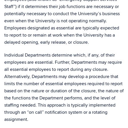
Staff”) if it determines their job functions are necessary or
potentially necessary to conduct the University’s business
even when the University is not operating normally.
Employees designated as essential are typically expected
to report to or remain at work when the University has a
delayed opening, early release, or closure.
Individual Departments determine which, if any, of their
employees are essential. Further, Departments may require
all essential employees to report during any closure.
Alternatively, Departments may develop a procedure that
limits the number of essential employees required to report
based on the nature or duration of the closure, the nature of
the functions the Department performs, and the level of
staffing needed. This approach is typically implemented
through an “on call” notification system or a rotating
assignment.