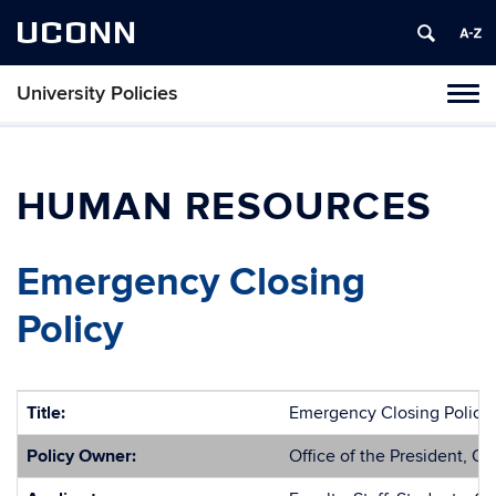
UCONN
University Policies
Tog
navi
HUMAN RESOURCES
Emergency Closing
Policy
Title:
Emergency Closing Policy
Policy Owner:
Office of the President, O