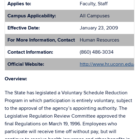
Applies to:
Faculty, Staff
Campus Applicability:
All Campuses
Effective Date:
January 23, 2009
For More Information, Contact
Human Resources
Contact Information:
(860) 486-3034
Official Website:
http://www.hr.uconn.edu/
Overview:
The State has legislated a Voluntary Schedule Reduction
Program in which participation is entirely voluntary, subject
to the approval of the agency’s appointing authority. The
Legislative Regulation Review Committee approved the
final Regulations on March 19, 1996. Employees who
participate will receive time off without pay, but will