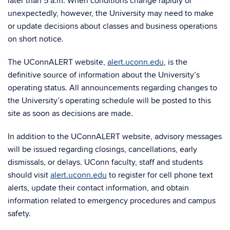
later than 5 a.m. When conditions change rapidly or
unexpectedly, however, the University may need to make
or update decisions about classes and business operations
on short notice.
The UConnALERT website,
alert.uconn.edu
, is the
definitive source of information about the University’s
operating status. All announcements regarding changes to
the University’s operating schedule will be posted to this
site as soon as decisions are made.
In addition to the UConnALERT website, advisory messages
will be issued regarding closings, cancellations, early
dismissals, or delays. UConn faculty, staff and students
should visit
alert.uconn.edu
to register for cell phone text
alerts, update their contact information, and obtain
information related to emergency procedures and campus
safety.