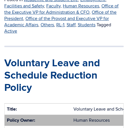
Facilities and Safety
,
Faculty
,
Human Resources
,
Office of
the Executive VP for Administration & CFO
,
Office of the
President
,
Office of the Provost and Executive VP for
Academic Affairs
,
Others
,
RL-1
,
Staff
,
Students
Tagged
Active
Voluntary Leave and
Schedule Reduction
Policy
Title:
Voluntary Leave and Sched
Policy Owner:
Human Resources