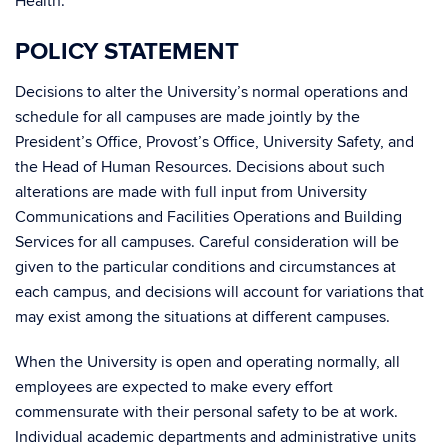
Health.
POLICY STATEMENT
Decisions to alter the University’s normal operations and
schedule for all campuses are made jointly by the
President’s Office, Provost’s Office, University Safety, and
the Head of Human Resources. Decisions about such
alterations are made with full input from University
Communications and Facilities Operations and Building
Services for all campuses. Careful consideration will be
given to the particular conditions and circumstances at
each campus, and decisions will account for variations that
may exist among the situations at different campuses.
When the University is open and operating normally, all
employees are expected to make every effort
commensurate with their personal safety to be at work.
Individual academic departments and administrative units