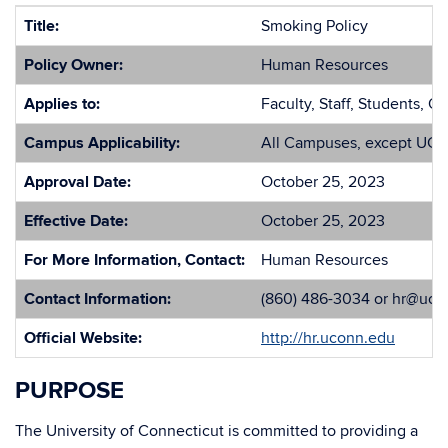
Title:
Smoking Policy
Policy Owner:
Human Resources
Applies to:
Faculty, Staff, Students, O
Campus Applicability:
All Campuses, except UCo
Approval Date:
October 25, 2023
Effective Date:
October 25, 2023
For More Information, Contact:
Human Resources
Contact Information:
(860) 486-3034 or hr@uco
Official Website:
http://hr.uconn.edu
PURPOSE
The University of Connecticut is committed to providing a