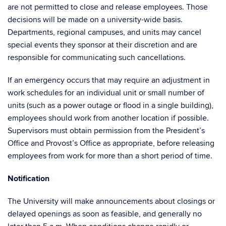
are not permitted to close and release employees. Those
decisions will be made on a university-wide basis.
Departments, regional campuses, and units may cancel
special events they sponsor at their discretion and are
responsible for communicating such cancellations.
If an emergency occurs that may require an adjustment in
work schedules for an individual unit or small number of
units (such as a power outage or flood in a single building),
employees should work from another location if possible.
Supervisors must obtain permission from the President’s
Office and Provost’s Office as appropriate, before releasing
employees from work for more than a short period of time.
Notification
The University will make announcements about closings or
delayed openings as soon as feasible, and generally no