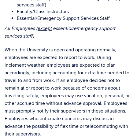
services staff)
Faculty/Class Instructors
Essential/Emergency Support Services Staff
All Employees (
except
essential/emergency support
services staff)
When the University is open and operating normally,
employees are expected to report to work. During
inclement weather, employees are expected to plan
accordingly, including accounting for extra time needed to
travel to and from work. If an employee decides not to
remain at or report to work because of concerns about
travelling safely, employees may use vacation, personal, or
other accrued time without advance approval. Employees
must promptly notify their supervisors in these situations.
Employees who anticipate concerns may discuss in
advance the possibility of flex time or telecommuting with
their supervisors.