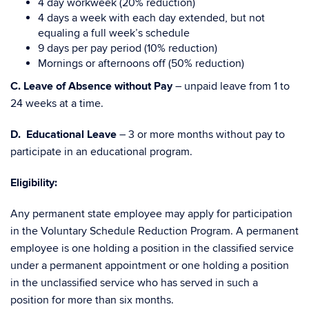
4 day workweek (20% reduction)
4 days a week with each day extended, but not
equaling a full week’s schedule
9 days per pay period (10% reduction)
Mornings or afternoons off (50% reduction)
C.
Leave of Absence without Pay
– unpaid leave from 1 to
24 weeks at a time.
D. Educational Leave
– 3 or more months without pay to
participate in an educational program.
Eligibility:
Any permanent state employee may apply for participation
in the Voluntary Schedule Reduction Program. A permanent
employee is one holding a position in the classified service
under a permanent appointment or one holding a position
in the unclassified service who has served in such a
position for more than six months.