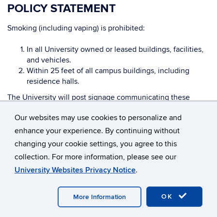
POLICY STATEMENT
Smoking (including vaping) is prohibited:
In all University owned or leased buildings, facilities,
and vehicles.
Within 25 feet of all campus buildings, including
residence halls.
The University will post signage communicating these
prohibitions within 10 feet of all building entries.
Our websites may use cookies to personalize and
enhance your experience. By continuing without
ENFORCEMENT
changing your cookie settings, you agree to this
Violations of this policy may result in appropriate
collection. For more information, please see our
disciplinary measures in accordance with University By-
University Websites Privacy Notice
.
Laws, General Rules of Conduct for All University
Employees, applicable collective bargaining agreements,
OK
More Information
and the Student Code.