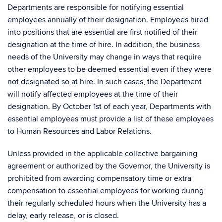
Departments are responsible for notifying essential
employees annually of their designation. Employees hired
into positions that are essential are first notified of their
designation at the time of hire. In addition, the business
needs of the University may change in ways that require
other employees to be deemed essential even if they were
not designated so at hire. In such cases, the Department
will notify affected employees at the time of their
designation. By October 1st of each year, Departments with
essential employees must provide a list of these employees
to Human Resources and Labor Relations.
Unless provided in the applicable collective bargaining
agreement or authorized by the Governor, the University is
prohibited from awarding compensatory time or extra
compensation to essential employees for working during
their regularly scheduled hours when the University has a
delay, early release, or is closed.