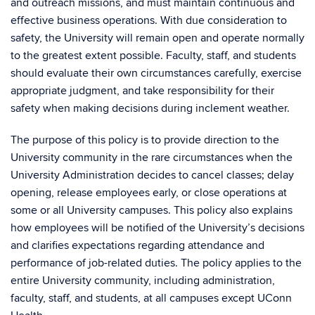
and outreach missions, and must maintain continuous and
effective business operations. With due consideration to
safety, the University will remain open and operate normally
to the greatest extent possible. Faculty, staff, and students
should evaluate their own circumstances carefully, exercise
appropriate judgment, and take responsibility for their
safety when making decisions during inclement weather.
The purpose of this policy is to provide direction to the
University community in the rare circumstances when the
University Administration decides to cancel classes; delay
opening, release employees early, or close operations at
some or all University campuses. This policy also explains
how employees will be notified of the University’s decisions
and clarifies expectations regarding attendance and
performance of job-related duties. The policy applies to the
entire University community, including administration,
faculty, staff, and students, at all campuses except UConn