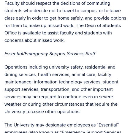
Faculty should respect the decisions of commuting
students who decide not to travel to campus, or to leave
class early in order to get home safely, and provide options
for them to make up missed work. The Dean of Students
Office is available to assist faculty and students with
concerns about missed work.
Essential/Emergency Support Services Staff
Operations including university safety, residential and
dining services, health services, animal care, facility
maintenance, information technology services, student
support services, transportation, and other important
services may be required to continue even in severe
weather or during other circumstances that require the
University to cease other operations.
The University may designate employees as “Essential”
employees (also known as “Emergency Support Services