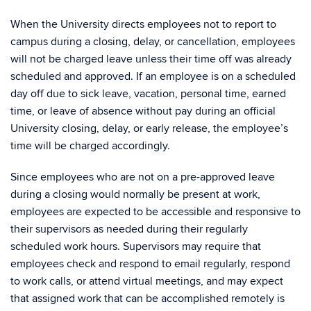
When the University directs employees not to report to
campus during a closing, delay, or cancellation, employees
will not be charged leave unless their time off was already
scheduled and approved. If an employee is on a scheduled
day off due to sick leave, vacation, personal time, earned
time, or leave of absence without pay during an official
University closing, delay, or early release, the employee’s
time will be charged accordingly.
Since employees who are not on a pre-approved leave
during a closing would normally be present at work,
employees are expected to be accessible and responsive to
their supervisors as needed during their regularly
scheduled work hours. Supervisors may require that
employees check and respond to email regularly, respond
to work calls, or attend virtual meetings, and may expect
that assigned work that can be accomplished remotely is