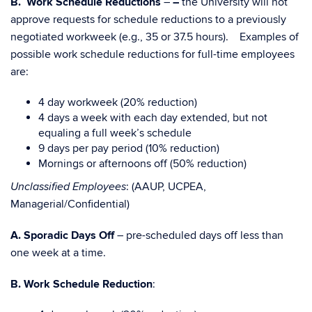
B. Work Schedule Reductions
–
–
the University will not
approve requests for schedule reductions to a previously
negotiated workweek (e.g., 35 or 37.5 hours). Examples of
possible work schedule reductions for full-time employees
are:
4 day workweek (20% reduction)
4 days a week with each day extended, but not
equaling a full week’s schedule
9 days per pay period (10% reduction)
Mornings or afternoons off (50% reduction)
: (AAUP, UCPEA,
Unclassified Employees
Managerial/Confidential)
A.
Sporadic Days Off
– pre-scheduled days off less than
one week at a time.
B. Work Schedule Reduction
: