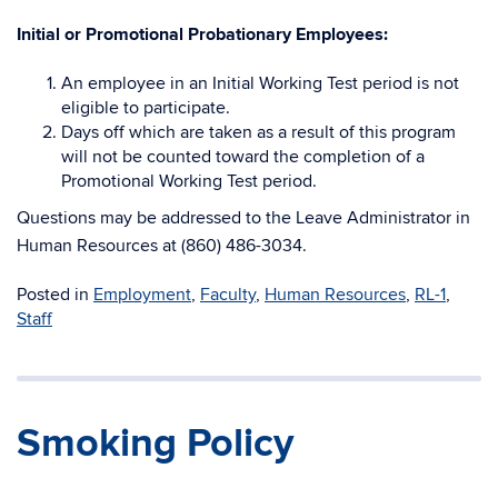
Initial or Promotional Probationary Employees
:
An employee in an Initial Working Test period is not
eligible to participate.
Days off which are taken as a result of this program
will not be counted toward the completion of a
Promotional Working Test period.
Questions may be addressed to the Leave Administrator in
Human Resources at (860) 486-3034.
Posted in
Employment
,
Faculty
,
Human Resources
,
RL-1
,
Staff
Smoking Policy