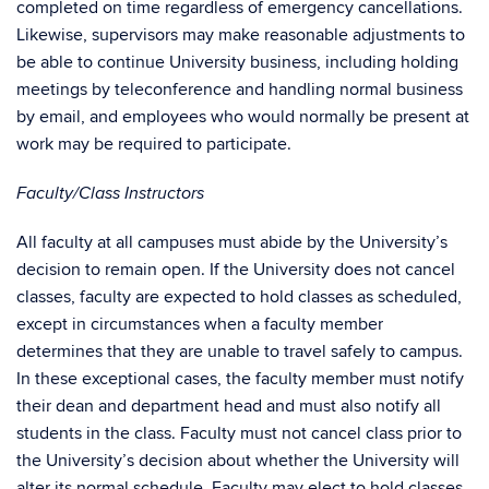
completed on time regardless of emergency cancellations.
Likewise, supervisors may make reasonable adjustments to
be able to continue University business, including holding
meetings by teleconference and handling normal business
by email, and employees who would normally be present at
work may be required to participate.
Faculty/Class Instructors
All faculty at all campuses must abide by the University’s
decision to remain open. If the University does not cancel
classes, faculty are expected to hold classes as scheduled,
except in circumstances when a faculty member
determines that they are unable to travel safely to campus.
In these exceptional cases, the faculty member must notify
their dean and department head and must also notify all
students in the class. Faculty must not cancel class prior to
the University’s decision about whether the University will
alter its normal schedule. Faculty may elect to hold classes