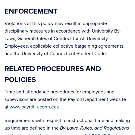
ENFORCEMENT
Violations of this policy may result in appropriate
disciplinary measures in accordance with University By-
Laws, General Rules of Conduct for All University
Employees, applicable collective bargaining agreements,
and the University of Connecticut Student Code.
RELATED PROCEDURES AND
POLICIES
Time and attendance procedures for employees and
supervisors are posted on the Payroll Department website
at
www.payroll.uconn.edu
.
Requirements with respect to instructional time and making
up time are defined in the
By-Laws, Rules, and Regulations