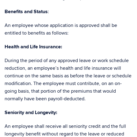
Benefits and Status
:
An employee whose application is approved shall be
entitled to benefits as follows:
Health and Life Insurance:
During the period of any approved leave or work schedule
reduction, an employee’s health and life insurance will
continue on the same basis as before the leave or schedule
modification. The employee must contribute, on an on-
going basis, that portion of the premiums that would
normally have been payroll-deducted.
Seniority and Longevity
:
An employee shall receive all seniority credit and the full
longevity benefit without regard to the leave or reduced