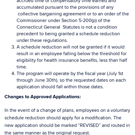
accrued time or compensatory time earned and
accumulated pursuant to the provisions of any
collective bargaining agreement or to an order of the
Commissioner under Section 5-200(p) of the
Connecticut General Statutes is not a condition
precedent to being granted a schedule reduction
under these regulations.
A schedule reduction will not be granted if it would
result in an employee falling below the threshold for
eligibility for health insurance benefits, less than half
time.
The program will operate by the fiscal year (July 1st
through June 30th), so the requested dates on each
application should fall within those dates.
Changes to Approved Applications:
In the event of a change of plans, employees on a voluntary
schedule reduction should apply for a modification. The
new application should be marked “REVISED” and routed in
the same manner as the original request.