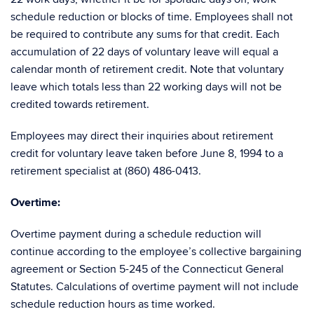
schedule reduction or blocks of time. Employees shall not
be required to contribute any sums for that credit. Each
accumulation of 22 days of voluntary leave will equal a
calendar month of retirement credit. Note that voluntary
leave which totals less than 22 working days will not be
credited towards retirement.
Employees may direct their inquiries about retirement
credit for voluntary leave taken before June 8, 1994 to a
retirement specialist at (860) 486-0413.
Overtime
:
Overtime payment during a schedule reduction will
continue according to the employee’s collective bargaining
agreement or Section 5-245 of the Connecticut General
Statutes. Calculations of overtime payment will not include
schedule reduction hours as time worked.