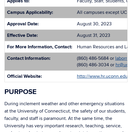
Applies to:
Faculty, Staff, Students, O
Campus Applicability:
All campuses except UCon
Approval Date:
August 30, 2023
Effective Date:
August 31, 2023
For More Information, Contact:
Human Resources and Labo
Contact Information:
(860) 486-5684 or
laborre
(860) 486-3034 or
hr@uco
Official Website:
http://www.hr.uconn.edu/
PURPOSE
During inclement weather and other emergency situations
at the University of Connecticut, the safety of our students,
faculty, and staff is paramount. At the same time, the
University has very important research, teaching, service,